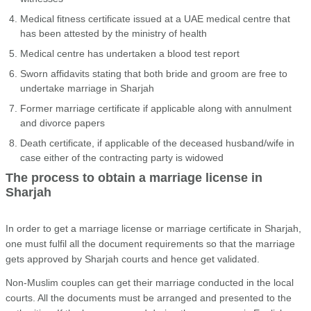
Medical fitness certificate issued at a UAE medical centre that
has been attested by the ministry of health
Medical centre has undertaken a blood test report
Sworn affidavits stating that both bride and groom are free to
undertake marriage in Sharjah
Former marriage certificate if applicable along with annulment
and divorce papers
Death certificate, if applicable of the deceased husband/wife in
case either of the contracting party is widowed
The process to obtain a marriage license in
Sharjah
In order to get a marriage license or marriage certificate in Sharjah,
one must fulfil all the document requirements so that the marriage
gets approved by Sharjah courts and hence get validated.
Non-Muslim couples can get their marriage conducted in the local
courts. All the documents must be arranged and presented to the