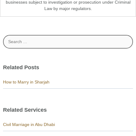
businesses subject to investigation or prosecution under Criminal
Law by major regulators.
Search
for:
Related Posts
How to Marry in Sharjah
Related Services
Civil Marriage in Abu Dhabi