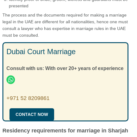
presented
The process and the documents required for making a marriage
legal in the UAE are different for all nationalities, hence one must
consult a lawyer who has expertise in marriage rules in the UAE
must be consulted.
Dubai Court Marriage
Consult with us: With over 20+ years of experience
+971 52 8209861
CONTACT NOW
Residency requirements for marriage in Sharjah