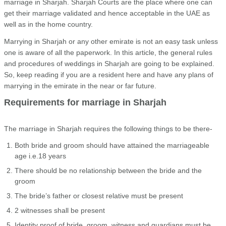
marriage in Sharjah. Sharjah Courts are the place where one can
get their marriage validated and hence acceptable in the UAE as
well as in the home country.
Marrying in Sharjah or any other emirate is not an easy task unless
one is aware of all the paperwork. In this article, the general rules
and procedures of weddings in Sharjah are going to be explained.
So, keep reading if you are a resident here and have any plans of
marrying in the emirate in the near or far future.
Requirements for marriage in Sharjah
The marriage in Sharjah requires the following things to be there-
Both bride and groom should have attained the marriageable
age i.e.18 years
There should be no relationship between the bride and the
groom
The bride’s father or closest relative must be present
2 witnesses shall be present
Identity proof of bride, groom, witness and guardians must be