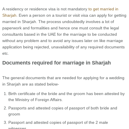
A residency or residence visa is not mandatory
to get married in
Sharjah
. Even a person on a tourist or visit visa can apply for getting
married in Sharjah. The process undoubtedly involves a lot of
paperwork and formalities and hence one must consult the legal
consultants based in the UAE for the marriage to be conducted
without any problem and to avoid any issues later on like marriage
application being rejected, unavailability of any required documents
etc.
Documents required for marriage in Sharjah
The general documents that are needed for applying for a wedding
in Sharjah are as stated below-
Birth certificate of the bride and the groom has been attested by
the Ministry of Foreign Affairs.
Passports and attested copies of passport of both bride and
groom
Passport and attested copies of passport of the 2 male
witnesses