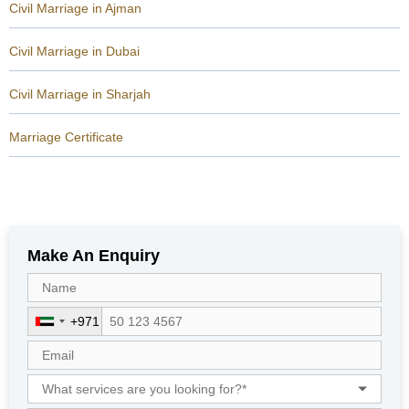
Civil Marriage in Ajman
Civil Marriage in Dubai
Civil Marriage in Sharjah
Marriage Certificate
Make An Enquiry
+971
U
n
i
t
e