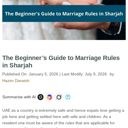
The Beginner’s Guide to Marriage Rules
in Sharjah
Published On:
January 5, 2026
| Last Modify:
July 9, 2026
by
Hazim Darwish
Summarise with AI
UAE as a country is extremely safe and hence expats love getting a
job here and getting settled here with wife and children. As a
resident one must be aware of the rules that are applicable for