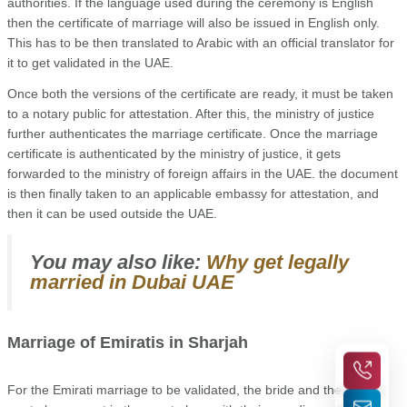
authorities. If the language used during the ceremony is English
then the certificate of marriage will also be issued in English only.
This has to be then translated to Arabic with an official translator for
it to get validated in the UAE.
Once both the versions of the certificate are ready, it must be taken
to a notary public for attestation. After this, the ministry of justice
further authenticates the marriage certificate. Once the marriage
certificate is authenticated by the ministry of justice, it gets
forwarded to the ministry of foreign affairs in the UAE. the document
is then finally taken to an applicable embassy for attestation, and
then it can be used outside the UAE.
You may also like:
Why get legally
married in Dubai UAE
Marriage of Emiratis in Sharjah
For the Emirati marriage to be validated,
the bride and the groom,