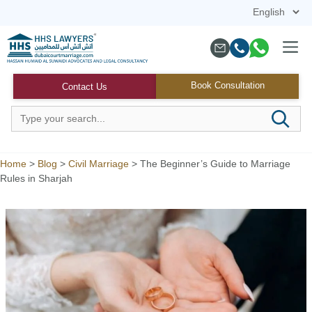
Skip
to
content
Menu
Book Consultation
Contact Us
Home
>
Blog
>
Civil Marriage
>
The Beginner’s Guide to Marriage
Rules in Sharjah