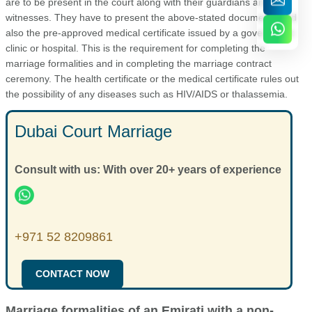
are to be present in the court along with their guardians and
witnesses. They have to present the above-stated documents and
also the pre-approved medical certificate issued by a government
clinic or hospital. This is the requirement for completing the
marriage formalities and in completing the marriage contract
ceremony. The health certificate or the medical certificate rules out
the possibility of any diseases such as HIV/AIDS or thalassemia.
Dubai Court Marriage
Consult with us: With over 20+ years of experience
+971 52 8209861
CONTACT NOW
Marriage formalities of an Emirati with a non-