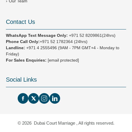
Our Team
Contact Us
WhatsApp Text Message Only:
+971 52 8209861(24hrs)
Phone Call Only:
+971 52 1782364 (24hrs)
Landline:
+971 4 2555496
(9AM - 7PM GMT+4 - Monday to
Friday)
For Sales Enquiries:
[email protected]
Social Links
© 2026 Dubai Court Marriage , All rights reserved.