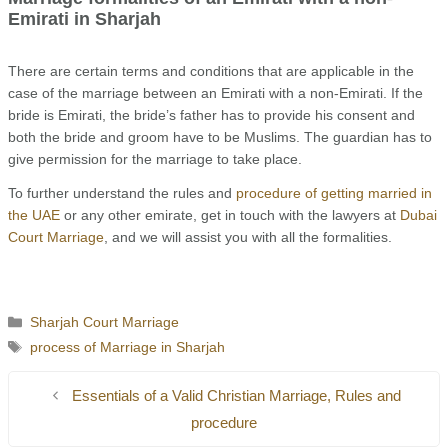
Emirati in Sharjah
There are certain terms and conditions that are applicable in the
case of the marriage between an Emirati with a non-Emirati. If the
bride is Emirati, the bride’s father has to provide his consent and
both the bride and groom have to be Muslims. The guardian has to
give permission for the marriage to take place.
To further understand the rules and
procedure of getting married in
the UAE
or any other emirate, get in touch with the lawyers at
Dubai
Court Marriage
, and we will assist you with all the formalities.
Categories
Sharjah Court Marriage
Tags
process of Marriage in Sharjah
Essentials of a Valid Christian Marriage, Rules and
procedure