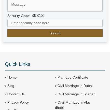
d
A
r
36313
Security Code:
a
b
E
m
i
r
a
t
e
Quick Links
s
+
9
Home
Marriage Certificate
7
Blog
Civil Marriage in Dubai
1
Contact Us
Civil Marriage in Sharjah
Privacy Policy
Ciivil Marriage in Abu
dhabi