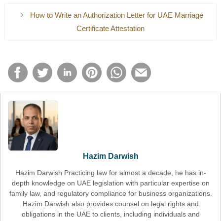
How to Write an Authorization Letter for UAE Marriage
Certificate Attestation
Hazim Darwish
Hazim Darwish Practicing law for almost a decade, he has in-
depth knowledge on UAE legislation with particular expertise on
family law, and regulatory compliance for business organizations.
Hazim Darwish also provides counsel on legal rights and
obligations in the UAE to clients, including individuals and