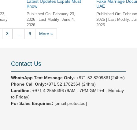
Latest Updates Expats Must
Fake Marriage Docu
.
Know
UAE
23,
Published On:
February 23,
Published On:
Februar
uary
2026
| Last Modify:
June 4,
2026
| Last Modify:
Ju
2026
2026
3
…
9
More »
Contact Us
WhatsApp Text Message Only:
+971 52 8209861(24hrs)
Phone Call Only:
+971 52 1782364 (24hrs)
Landline:
+971 4 2555496
(9AM - 7PM GMT+4 - Monday
to Friday)
For Sales Enquiries:
[email protected]