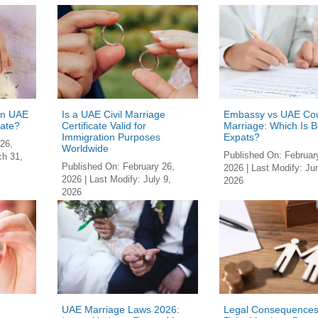
in UAE
Is a UAE Civil Marriage
Embassy vs UAE Cou
cate?
Certificate Valid for
Marriage: Which Is Be
Immigration Pur­poses
Expats?
26,
Worldwide
Published On:
Februar
h 31,
Published On:
February 26,
2026
| Last Modify:
Ju
2026
| Last Modify:
July 9,
2026
2026
UAE Marriage Laws 2026:
Legal Consequences