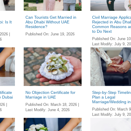
Can Tourists Get Married in
Civil Marriage Applic
: Is It
Abu Dhabi Without UAE
Rejected in Abu Dhab
Residence?
Common Reasons a
to Do Next
 2026
|
Published On:
June 19, 2026
Published On:
June 10
6
Last Modify:
July 9, 2
ificate
No Objection Certificate for
Step-by-Step Timelin
e Dubai
Marriage in UAE
Plan a Legal
Marriage/Wedding i
026
|
Published On:
March 18, 2026
|
Published On:
March 9
6
Last Modify:
June 4, 2026
Last Modify:
July 9, 2