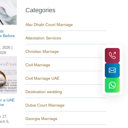
Categories
Abu Dhabi Court Marriage
ts
w Before
Attestation Services
, 2026
|
Christian Marriage
2026
Civil Marriage
Civil Marriage UAE
Destination wedding
er a UAE
me
Dubai Court Marriage
y 27,
Georgia Marriage
rch 5,