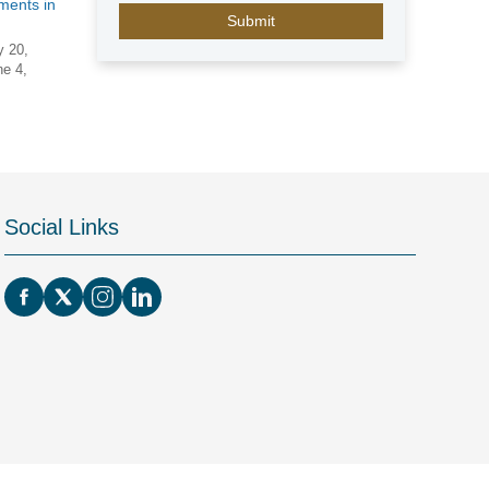
E
ments in
m
i
y 20,
ne 4,
r
a
t
e
s
+
9
Social Links
7
1