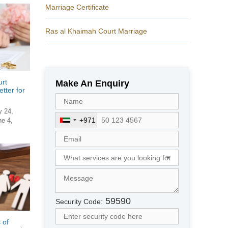
Marriage Certificate
Ras al Khaimah Court Marriage
rt
Make An Enquiry
tter for
y 24,
+971
ne 4,
U
n
i
t
e
d
A
r
59590
Security Code:
a
b
 of