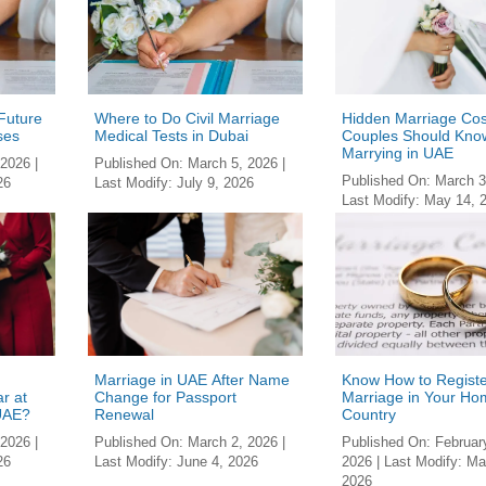
 Future
Where to Do Civil Marriage
Hidden Marriage Cos
ses
Medical Tests in Dubai
Couples Should Kno
Marrying in UAE
 2026
|
Published On:
March 5, 2026
|
Published On:
March 3
26
Last Modify:
July 9, 2026
Last Modify:
May 14, 
Marriage in UAE After Name
Know How to Regist
r at
Change for Passport
Marriage in Your Ho
 UAE?
Renewal
Country
 2026
|
Published On:
March 2, 2026
|
Published On:
Februar
26
Last Modify:
June 4, 2026
2026
| Last Modify:
Ma
2026