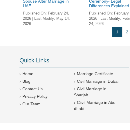
Spouse After Marriage in
Ceremony- Legal
UAE
Differences Explained
Published On:
February 24,
Published On:
February 
2026
| Last Modify:
May 14,
2026
| Last Modify:
Febr
2026
24, 2026
1
2
Quick Links
Home
Marriage Certificate
Blog
Civil Marriage in Dubai
Contact Us
Civil Marriage in
Sharjah
Privacy Policy
Ciivil Marriage in Abu
Our Team
dhabi