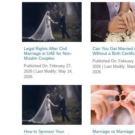
Legal Rights After Civil
Can You Get Married 
Marriage in UAE for Non-
Without a Birth Certifi
Muslim Couples
Published On:
February 
Published On:
February 27,
2026
| Last Modify:
Marc
2026
| Last Modify:
May 14,
2026
2026
How to Sponsor Your
Marriage vs Marriage