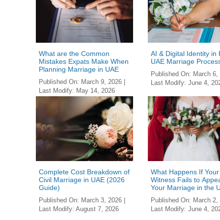
What are the Common
AI & Digital Identity in
Mistakes Expats Make When
UAE Marriage Proces
Planning Marriage in UAE
Published On:
March 6,
Published On:
March 9, 2026
|
Last Modify:
June 4, 20
Last Modify:
May 14, 2026
Complete Cost Breakdown of
What Happens If Your
Civil Marriage in UAE (2026
Witness Fails to Appea
Guide)
Your Marriage in the
Published On:
March 3, 2026
|
Published On:
March 2,
Last Modify:
August 7, 2026
Last Modify:
June 4, 20