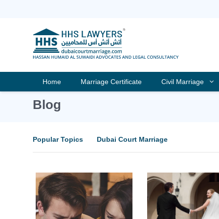
Skip
to
content
Home
Marriage Certificate
Civil Marriage
Blog
Popular Topics
Dubai Court Marriage