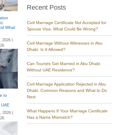
Recent Posts
ation
i:
Civil Marriage Certificate Not Accepted for
nd What
Spouse Visa: What Could Be Wrong?
, 2026
|
Civil Marriage Without Witnesses in Abu
026
Dhabi: Is It Allowed?
Can Tourists Get Married in Abu Dhabi
Without UAE Residence?
Civil Marriage Application Rejected in Abu
Dhabi: Common Reasons and What to Do
e to
Next
n UAE
What Happens If Your Marriage Certificate
, 2026
|
Has a Name Mismatch?
026