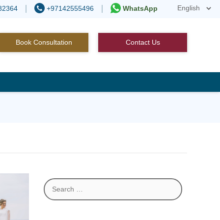
82364
+97142555496
WhatsApp
Book Consultation
Contact Us
Search
for: