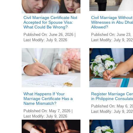
Civil Marriage Certificate Not
Civil Marriage Without
Accepted for Spouse Visa:
Witnesses in Abu Dhabi
What Could Be Wrong?
Allowed?
Published On:
June 26, 2026
|
Published On:
June 23,
Last Modify:
July 9, 2026
Last Modify:
July 9, 202
What Happens If Your
Register Marriage Cert
Marriage Certificate Has a
in Philippine Consulat
Name Mismatch?
Published On:
May 6, 2
Published On:
May 7, 2026
|
Last Modify:
July 9, 202
Last Modify:
July 9, 2026