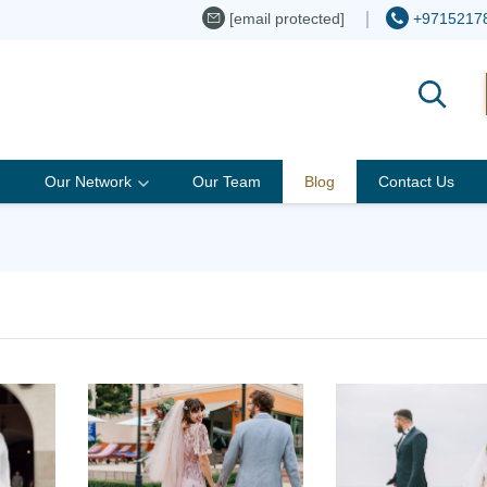
[email protected]
+9715217
Our Network
Our Team
Blog
Contact Us