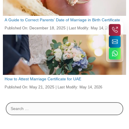
A Guide to Correct Parents’ Date of Marriage in Birth Certificate
December 18, 2025
Published On:
| Last Modify:
May 14, 2026
How to Attest Marriage Certificate for UAE
May 21, 2025
Published On:
| Last Modify:
May 14, 2026
Search
for: