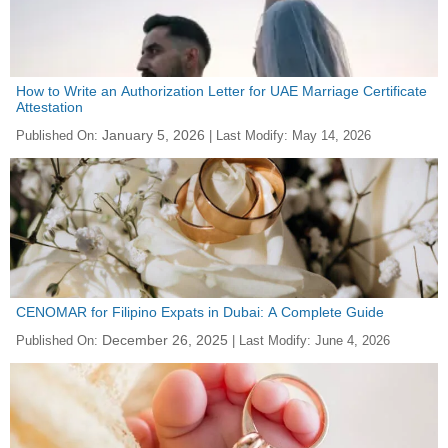
How to Write an Authorization Letter for UAE Marriage Certificate
Attestation
January 5, 2026
Published On:
| Last Modify:
May 14, 2026
CENOMAR for Filipino Expats in Dubai: A Complete Guide
December 26, 2025
Published On:
| Last Modify:
June 4, 2026