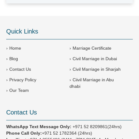
i
r
a
t
e
Quick Links
s
+
9
Home
Marriage Certificate
7
Blog
Civil Marriage in Dubai
1
Contact Us
Civil Marriage in Sharjah
Privacy Policy
Ciivil Marriage in Abu
dhabi
Our Team
Contact Us
WhatsApp Text Message Only:
+971 52 8209861(24hrs)
Phone Call Only:
+971 52 1782364 (24hrs)