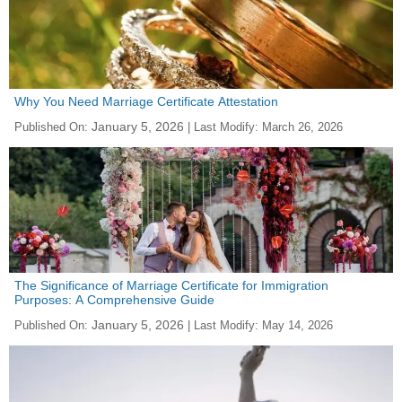
Why You Need Marriage Certificate Attestation
January 5, 2026
Published On:
| Last Modify:
March 26, 2026
The Significance of Marriage Certificate for Immigration
Purposes: A Comprehensive Guide
January 5, 2026
Published On:
| Last Modify:
May 14, 2026