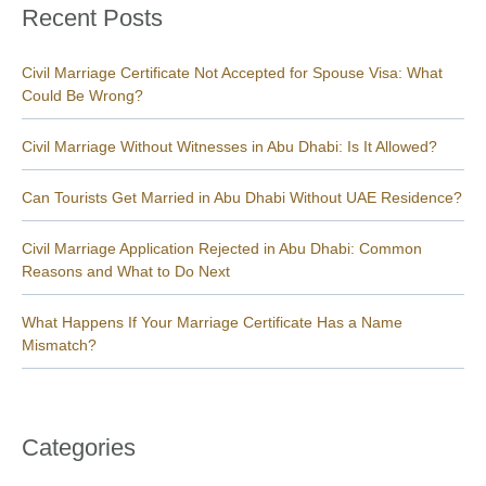
Recent Posts
Civil Marriage Certificate Not Accepted for Spouse Visa: What
Could Be Wrong?
Civil Marriage Without Witnesses in Abu Dhabi: Is It Allowed?
Can Tourists Get Married in Abu Dhabi Without UAE Residence?
Civil Marriage Application Rejected in Abu Dhabi: Common
Reasons and What to Do Next
What Happens If Your Marriage Certificate Has a Name
Mismatch?
Categories