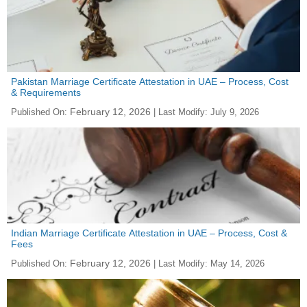
Pakistan Marriage Certificate Attestation in UAE – Process, Cost
& Requirements
February 12, 2026
Published On:
| Last Modify:
July 9, 2026
Indian Marriage Certificate Attestation in UAE – Process, Cost &
Fees
February 12, 2026
Published On:
| Last Modify:
May 14, 2026