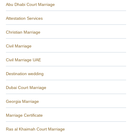
Abu Dhabi Court Marriage
Attestation Services
Christian Marriage
Civil Marriage
Civil Marriage UAE
Destination wedding
Dubai Court Marriage
Georgia Marriage
Marriage Certificate
Ras al Khaimah Court Marriage