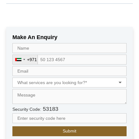
Make An Enquiry
+971
U
n
i
t
e
d
A
r
53183
Security Code:
a
b
E
m