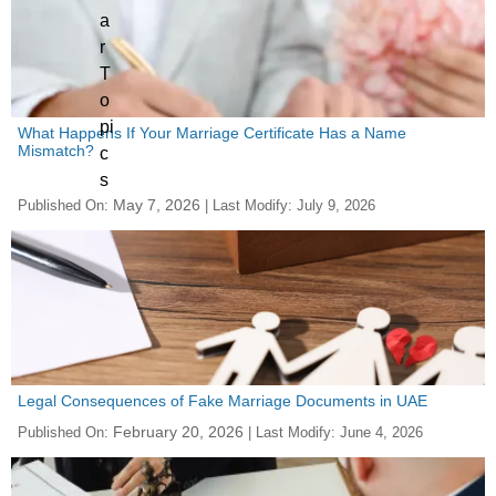
What Happens If Your Marriage Certificate Has a Name
Mismatch?
May 7, 2026
Published On:
| Last Modify:
July 9, 2026
Legal Consequences of Fake Marriage Documents in UAE
February 20, 2026
Published On:
| Last Modify:
June 4, 2026