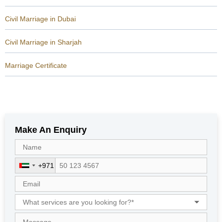
Civil Marriage in Dubai
Civil Marriage in Sharjah
Marriage Certificate
Make An Enquiry
+971
U
n
i
t
e
d