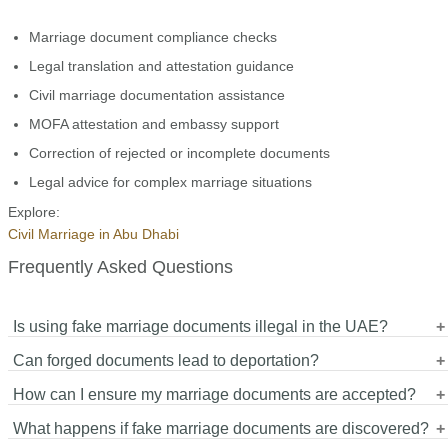
Marriage document compliance checks
Legal translation and attestation guidance
Civil marriage documentation assistance
MOFA attestation and embassy support
Correction of rejected or incomplete documents
Legal advice for complex marriage situations
Explore:
Civil Marriage in Abu Dhabi
Frequently Asked Questions
Is using fake marriage documents illegal in the UAE?
Can forged documents lead to deportation?
Yes. Forgery and submission of fake marriage documents are
How can I ensure my marriage documents are accepted?
serious criminal offenses punishable by imprisonment, fines, and
Yes. Foreign nationals may face deportation, visa cancellation,
deportation.
What happens if fake marriage documents are discovered?
and permanent entry bans.
Use genuine documents, certified translations, proper