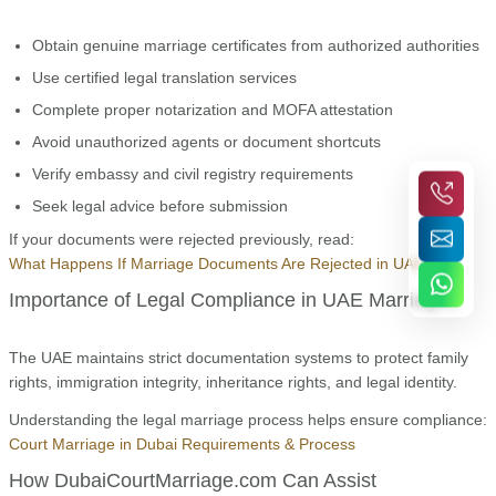
Obtain genuine marriage certificates from authorized authorities
Use certified legal translation services
Complete proper notarization and MOFA attestation
Avoid unauthorized agents or document shortcuts
Verify embassy and civil registry requirements
Seek legal advice before submission
If your documents were rejected previously, read:
What Happens If Marriage Documents Are Rejected in UAE
Importance of Legal Compliance in UAE Marriages
The UAE maintains strict documentation systems to protect family
rights, immigration integrity, inheritance rights, and legal identity.
Understanding the legal marriage process helps ensure compliance:
Court Marriage in Dubai Requirements & Process
How DubaiCourtMarriage.com Can Assist