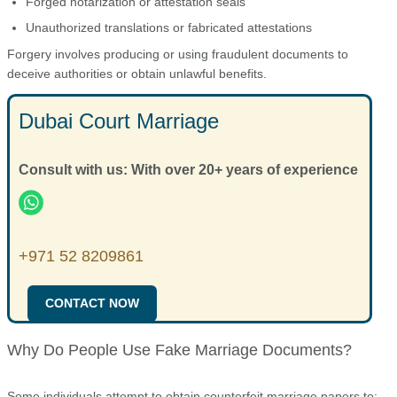
Forged notarization or attestation seals
Unauthorized translations or fabricated attestations
Forgery involves producing or using fraudulent documents to
deceive authorities or obtain unlawful benefits.
Dubai Court Marriage
Consult with us: With over 20+ years of experience
+971 52 8209861
CONTACT NOW
Why Do People Use Fake Marriage Documents?
Some individuals attempt to obtain counterfeit marriage papers to: