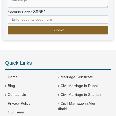
A
r
89651
Security Code:
a
b
E
m
i
r
a
t
e
Quick Links
s
+
9
Home
Marriage Certificate
7
Blog
Civil Marriage in Dubai
1
Contact Us
Civil Marriage in Sharjah
Privacy Policy
Ciivil Marriage in Abu
dhabi
Our Team