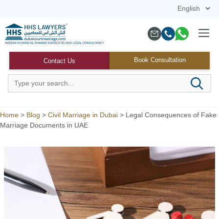
Skip
to
content
Menu
Book Consultation
Contact Us
Home
>
Blog
>
Civil Marriage in Dubai
>
Legal Consequences of Fake
Marriage Documents in UAE