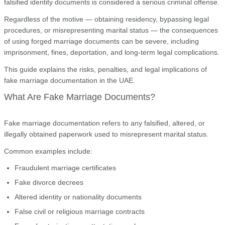
falsified identity documents is considered a serious criminal offense.
Regardless of the motive — obtaining residency, bypassing legal
procedures, or misrepresenting marital status — the consequences
of using forged marriage documents can be severe, including
imprisonment, fines, deportation, and long-term legal complications.
This guide explains the risks, penalties, and legal implications of
fake marriage documentation in the UAE.
What Are Fake Marriage Documents?
Fake marriage documentation refers to any falsified, altered, or
illegally obtained paperwork used to misrepresent marital status.
Common examples include:
Fraudulent marriage certificates
Fake divorce decrees
Altered identity or nationality documents
False civil or religious marriage contracts