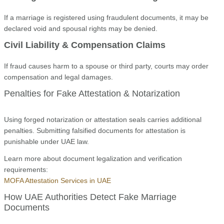
If a marriage is registered using fraudulent documents, it may be
declared void and spousal rights may be denied.
Civil Liability & Compensation Claims
If fraud causes harm to a spouse or third party, courts may order
compensation and legal damages.
Penalties for Fake Attestation & Notarization
Using forged notarization or attestation seals carries additional
penalties. Submitting falsified documents for attestation is
punishable under UAE law.
Learn more about document legalization and verification
requirements:
MOFA Attestation Services in UAE
How UAE Authorities Detect Fake Marriage
Documents