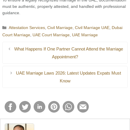
To ensure a legally recognized marriage in the UAE, documentation
must be authentic, properly attested, and handled with professional
guidance.
Categories
Attestation Services
,
Civil Marriage
,
Civil Marriage UAE
,
Dubai
Court Marriage
,
UAE Court Marriage
,
UAE Marriage
What Happens If One Partner Cannot Attend the Marriage
Appointment?
UAE Marriage Laws 2026: Latest Updates Expats Must
Know