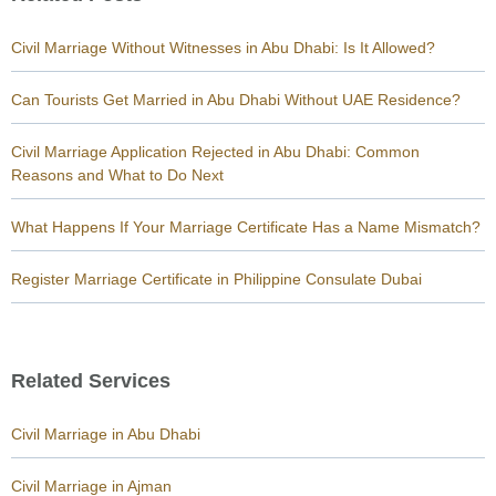
Civil Marriage Without Witnesses in Abu Dhabi: Is It Allowed?
Can Tourists Get Married in Abu Dhabi Without UAE Residence?
Civil Marriage Application Rejected in Abu Dhabi: Common
Reasons and What to Do Next
What Happens If Your Marriage Certificate Has a Name Mismatch?
Register Marriage Certificate in Philippine Consulate Dubai
Related Services
Civil Marriage in Abu Dhabi
Civil Marriage in Ajman