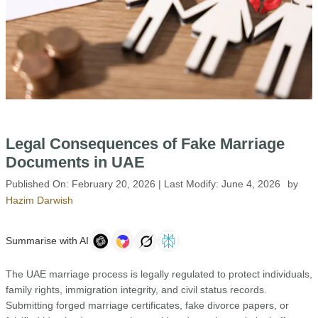
Legal Consequences of Fake Marriage
Documents in UAE
Published On:
February 20, 2026
| Last Modify:
June 4, 2026
by
Hazim Darwish
Summarise with AI
The UAE marriage process is legally regulated to protect individuals,
family rights, immigration integrity, and civil status records.
Submitting forged marriage certificates, fake divorce papers, or