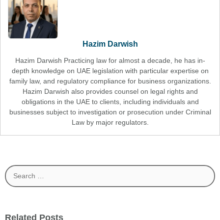
Hazim Darwish
Hazim Darwish Practicing law for almost a decade, he has in-
depth knowledge on UAE legislation with particular expertise on
family law, and regulatory compliance for business organizations.
Hazim Darwish also provides counsel on legal rights and
obligations in the UAE to clients, including individuals and
businesses subject to investigation or prosecution under Criminal
Law by major regulators.
Search
for:
Related Posts