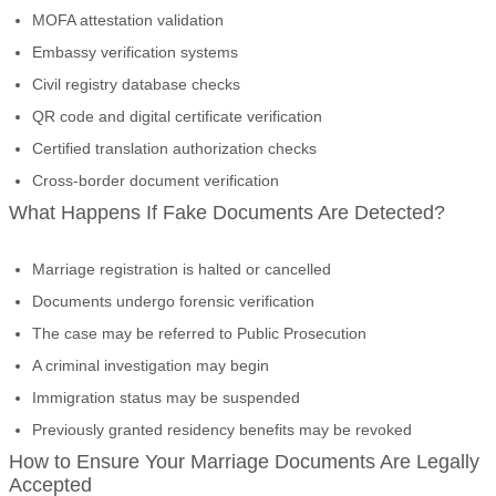
MOFA attestation validation
Embassy verification systems
Civil registry database checks
QR code and digital certificate verification
Certified translation authorization checks
Cross-border document verification
What Happens If Fake Documents Are Detected?
Marriage registration is halted or cancelled
Documents undergo forensic verification
The case may be referred to Public Prosecution
A criminal investigation may begin
Immigration status may be suspended
Previously granted residency benefits may be revoked
How to Ensure Your Marriage Documents Are Legally
Accepted