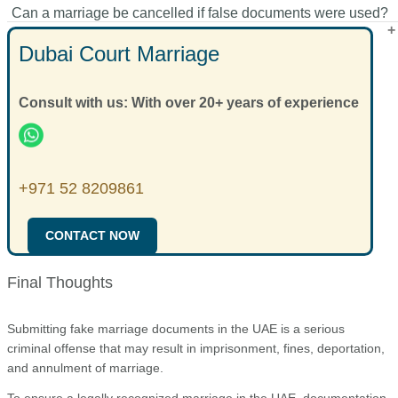
Can a marriage be cancelled if false documents were used?
attestation, and seek professional guidance before submission.
Authorities may cancel the marriage process, initiate criminal
proceedings, and suspend immigration status.
Dubai Court Marriage
Yes. The marriage may be declared void and spousal rights
may be denied.
Consult with us: With over 20+ years of experience
+971 52 8209861
CONTACT NOW
Final Thoughts
Submitting fake marriage documents in the UAE is a serious
criminal offense that may result in imprisonment, fines, deportation,
and annulment of marriage.