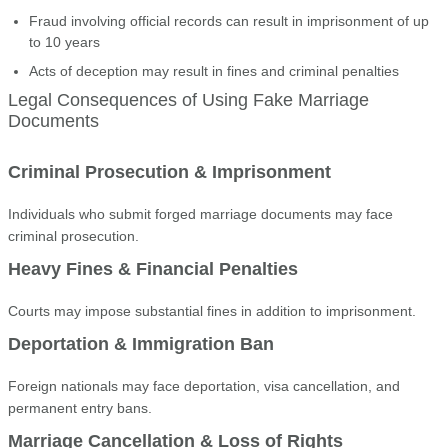
Fraud involving official records can result in imprisonment of up
to 10 years
Acts of deception may result in fines and criminal penalties
Legal Consequences of Using Fake Marriage
Documents
Criminal Prosecution & Imprisonment
Individuals who submit forged marriage documents may face
criminal prosecution.
Heavy Fines & Financial Penalties
Courts may impose substantial fines in addition to imprisonment.
Deportation & Immigration Ban
Foreign nationals may face deportation, visa cancellation, and
permanent entry bans.
Marriage Cancellation & Loss of Rights