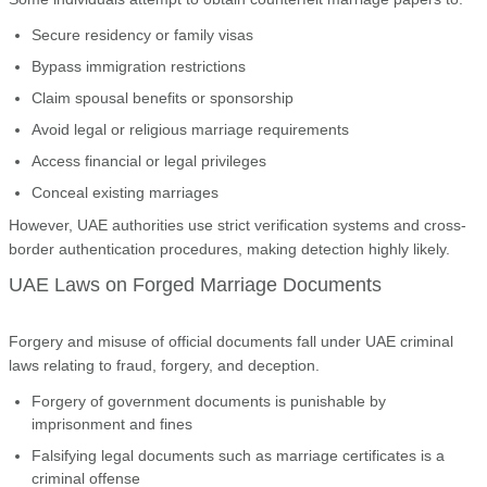
Secure residency or family visas
Bypass immigration restrictions
Claim spousal benefits or sponsorship
Avoid legal or religious marriage requirements
Access financial or legal privileges
Conceal existing marriages
However, UAE authorities use strict verification systems and cross-
border authentication procedures, making detection highly likely.
UAE Laws on Forged Marriage Documents
Forgery and misuse of official documents fall under UAE criminal
laws relating to fraud, forgery, and deception.
Forgery of government documents is punishable by
imprisonment and fines
Falsifying legal documents such as marriage certificates is a
criminal offense