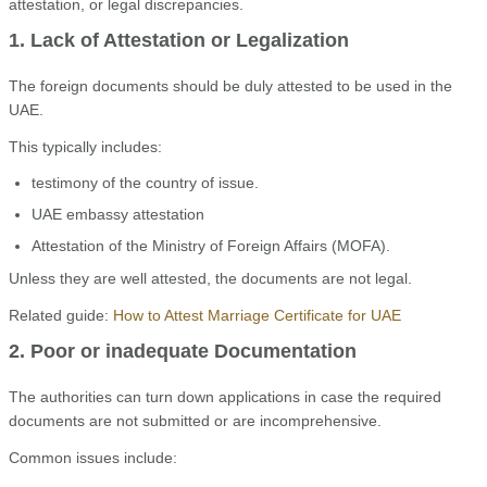
attestation, or legal discrepancies.
1. Lack of Attestation or Legalization
The foreign documents should be duly attested to be used in the
UAE.
This typically includes:
testimony of the country of issue.
UAE embassy attestation
Attestation of the Ministry of Foreign Affairs (MOFA).
Unless they are well attested, the documents are not legal.
Related guide:
How to Attest Marriage Certificate for UAE
2. Poor or inadequate Documentation
The authorities can turn down applications in case the required
documents are not submitted or are incomprehensive.
Common issues include: