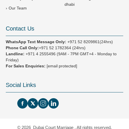
dhabi
Our Team
Contact Us
WhatsApp Text Message Only:
+971 52 8209861(24hrs)
Phone Call Only:
+971 52 1782364 (24hrs)
Landline:
+971 4 2555496
(9AM - 7PM GMT+4 - Monday to
Friday)
For Sales Enquiries:
[email protected]
Social Links
© 2026 Dubai Court Marriage , All rights reserved.