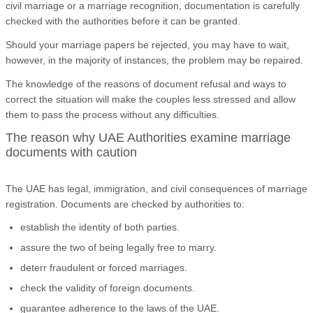
civil marriage or a marriage recognition, documentation is carefully
checked with the authorities before it can be granted.
Should your marriage papers be rejected, you may have to wait,
however, in the majority of instances, the problem may be repaired.
The knowledge of the reasons of document refusal and ways to
correct the situation will make the couples less stressed and allow
them to pass the process without any difficulties.
The reason why UAE Authorities examine marriage
documents with caution
The UAE has legal, immigration, and civil consequences of marriage
registration. Documents are checked by authorities to:
establish the identity of both parties.
assure the two of being legally free to marry.
deterr fraudulent or forced marriages.
check the validity of foreign documents.
guarantee adherence to the laws of the UAE.