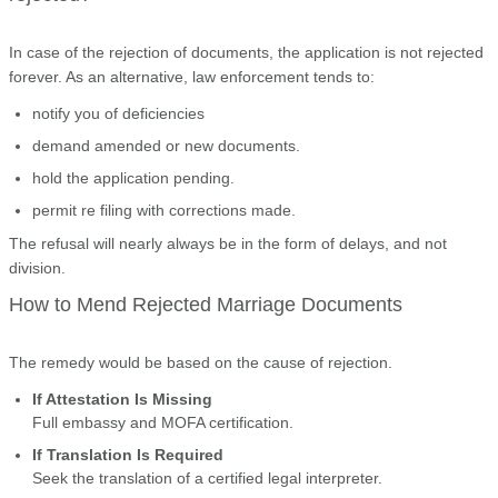
In case of the rejection of documents, the application is not rejected
forever. As an alternative, law enforcement tends to:
notify you of deficiencies
demand amended or new documents.
hold the application pending.
permit re filing with corrections made.
The refusal will nearly always be in the form of delays, and not
division.
How to Mend Rejected Marriage Documents
The remedy would be based on the cause of rejection.
If Attestation Is Missing
Full embassy and MOFA certification.
If Translation Is Required
Seek the translation of a certified legal interpreter.