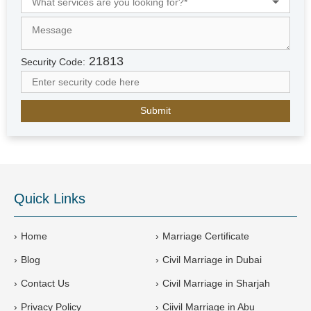
e
d
A
r
21813
Security Code:
a
b
E
m
i
r
a
t
e
Quick Links
s
+
9
Home
Marriage Certificate
7
Blog
Civil Marriage in Dubai
1
Contact Us
Civil Marriage in Sharjah
Privacy Policy
Ciivil Marriage in Abu