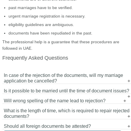
past marriages have to be verified.
urgent marriage registration is necessary.
eligibility guidelines are ambiguous.
documents have been repudiated in the past.
The professional help is a guarantee that these procedures are
followed in UAE.
Frequently Asked Questions
In case of the rejection of the documents, will my marriage
application be cancelled?
Is it possible to be married until the time of document issues?
No. corrections and resubmission are often permissible.
Will wrong spelling of the name lead to rejection?
No. Registration is not permitted without approval of all the
What is the length of time, which is required to repair rejected
documents required.
Yes. All the documents must have the same name.
documents?
Should all foreign documents be attested?
This depends on the issue. Translation can require 1-2 days,