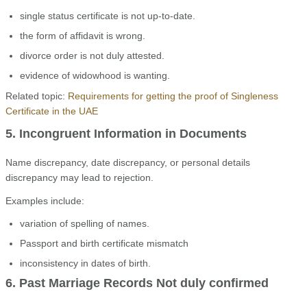
single status certificate is not up-to-date.
the form of affidavit is wrong.
divorce order is not duly attested.
evidence of widowhood is wanting.
Related topic:
Requirements for getting the proof of Singleness
Certificate in the UAE
5. Incongruent Information in Documents
Name discrepancy, date discrepancy, or personal details
discrepancy may lead to rejection.
Examples include:
variation of spelling of names.
Passport and birth certificate mismatch
inconsistency in dates of birth.
6. Past Marriage Records Not duly confirmed