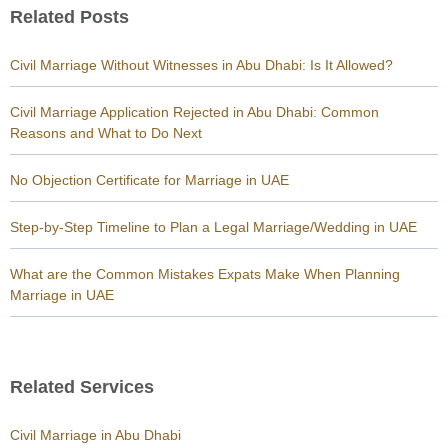
Related Posts
Civil Marriage Without Witnesses in Abu Dhabi: Is It Allowed?
Civil Marriage Application Rejected in Abu Dhabi: Common
Reasons and What to Do Next
No Objection Certificate for Marriage in UAE
Step-by-Step Timeline to Plan a Legal Marriage/Wedding in UAE
What are the Common Mistakes Expats Make When Planning
Marriage in UAE
Related Services
Civil Marriage in Abu Dhabi