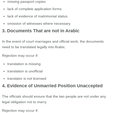
missing passport copies
lack of complete application forms.
lack of evidence of matrimonial status.
omission of witnesses where necessary.
3. Documents That are not in Arabic
In the event of court marriages and official work, the documents
need to be translated legally into Arabic.
Rejection may occur if:
translation is missing
translation is unofficial
translator is not licensed
4. Evidence of Unmarried Position Unaccepted
The officials should ensure that the two people are not under any
legal obligation not to marry.
Rejection may occur if: