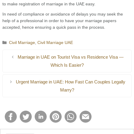
to make registration of marriage in the UAE easy.
In need of compliance or avoidance of delays you may seek the
help of a professional in order to have your marriage papers
accepted, hence ensuring a quick pass in the process.
Categories
Civil Marriage
,
Civil Marriage UAE
Marriage in UAE on Tourist Visa vs Residence Visa —
Which Is Easier?
Urgent Marriage in UAE: How Fast Can Couples Legally
Marry?