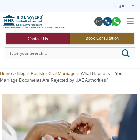
Skip
to
content
Menu
Book Consultation
Contact Us
Home
>
Blog
>
Register Civil Marriage
>
What Happens If Your
Marriage Documents Are Rejected by UAE Authorities?