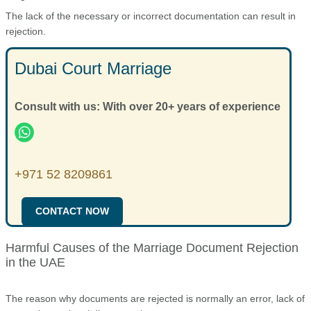
The lack of the necessary or incorrect documentation can result in
rejection.
Dubai Court Marriage
Consult with us: With over 20+ years of experience
+971 52 8209861
CONTACT NOW
Harmful Causes of the Marriage Document Rejection
in the UAE
The reason why documents are rejected is normally an error, lack of