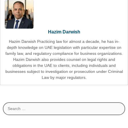
Hazim Darwish
Hazim Darwish Practicing law for almost a decade, he has in-
depth knowledge on UAE legislation with particular expertise on
family law, and regulatory compliance for business organizations.
Hazim Darwish also provides counsel on legal rights and
obligations in the UAE to clients, including individuals and
businesses subject to investigation or prosecution under Criminal
Law by major regulators.
Search
for: