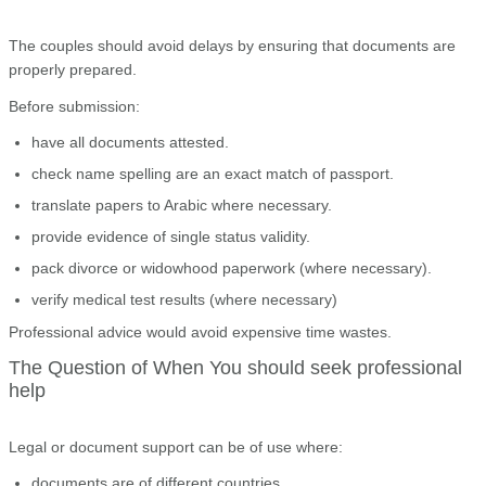
The couples should avoid delays by ensuring that documents are
properly prepared.
Before submission:
have all documents attested.
check name spelling are an exact match of passport.
translate papers to Arabic where necessary.
provide evidence of single status validity.
pack divorce or widowhood paperwork (where necessary).
verify medical test results (where necessary)
Professional advice would avoid expensive time wastes.
The Question of When You should seek professional
help
Legal or document support can be of use where:
documents are of different countries.