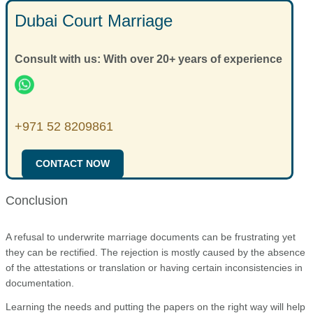
whereas attestation could take more time.
Dubai Court Marriage
Yes, the foreign-issued documents need to be attested to be
used in the UAE.
Consult with us: With over 20+ years of experience
+971 52 8209861
CONTACT NOW
Conclusion
A refusal to underwrite marriage documents can be frustrating yet
they can be rectified. The rejection is mostly caused by the absence
of the attestations or translation or having certain inconsistencies in
documentation.
Learning the needs and putting the papers on the right way will help