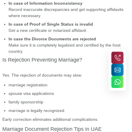
In case of Information Inconsistency
Record inaccurate discrepancies and get supporting affidavits
where necessary.
In case of Proof of Single Status is invalid
Get a new certificate or notarized affidavit.
In case the Divorce Documents are rejected
Make sure it is completely legalized and certified by the host
country.
Is Rejection Preventing Marriage?
Yes. The rejection of documents may slow:
marriage registration
spouse visa applications
family sponsorship
marriage is legally recognized.
Early correction eliminates additional complications.
Marriage Document Rejection Tips in UAE