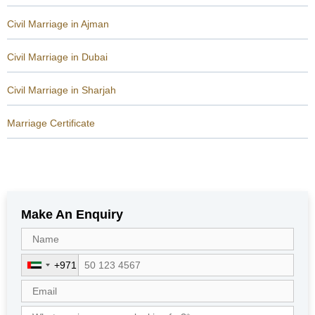
Civil Marriage in Ajman
Civil Marriage in Dubai
Civil Marriage in Sharjah
Marriage Certificate
Make An Enquiry
+971
U
n
i
t