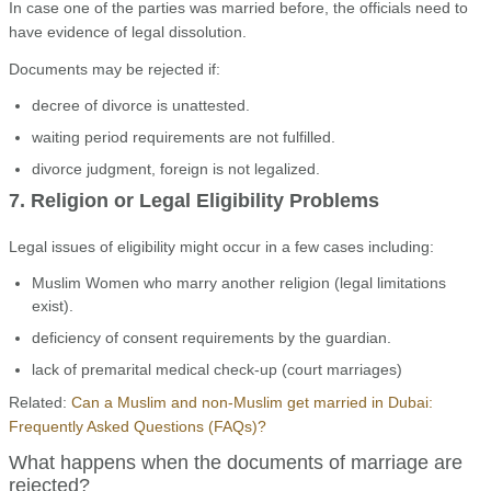
In case one of the parties was married before, the officials need to
have evidence of legal dissolution.
Documents may be rejected if:
decree of divorce is unattested.
waiting period requirements are not fulfilled.
divorce judgment, foreign is not legalized.
7. Religion or Legal Eligibility Problems
Legal issues of eligibility might occur in a few cases including:
Muslim Women who marry another religion (legal limitations
exist).
deficiency of consent requirements by the guardian.
lack of premarital medical check-up (court marriages)
Related:
Can a Muslim and non-Muslim get married in Dubai:
Frequently Asked Questions (FAQs)?
What happens when the documents of marriage are
rejected?