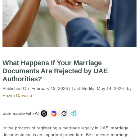
What Happens If Your Marriage
Documents Are Rejected by UAE
Authorities?
Published On:
February 19, 2026
| Last Modify:
May 14, 2026
by
Hazim Darwish
Summarise with AI
In the process of registering a marriage legally in UAE, marriage
documentation is an important procedure. Be it a court marriage,