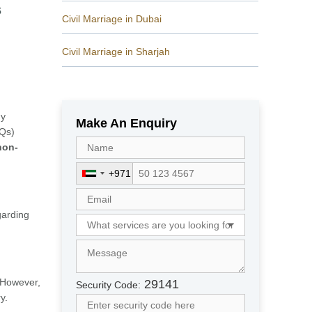
s
Civil Marriage in Dubai
Civil Marriage in Sharjah
ny
Make An Enquiry
AQs)
non-
+971
U
n
i
garding
t
e
d
A
r
 However,
29141
Security Code:
a
y.
b