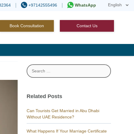
82364
+97142555496
WhatsApp
Book Consultation
Contact Us
Search
for:
Related Posts
Can Tourists Get Married in Abu Dhabi
Without UAE Residence?
What Happens If Your Marriage Certificate