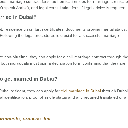
es, marriage contract fees, authentication fees for marriage certificates
n’t speak Arabic), and legal consultation fees if legal advice is required.
rried in Dubai?
E residence visas, birth certificates, documents proving marital status,
Following the legal procedures is crucial for a successful marriage.
re non-Muslims, they can apply for a civil marriage contract through th
 both individuals must sign a declaration form confirming that they are 
o get married in Dubai?
ubai resident, they can apply for
civil marriage in Dubai
through Dubai
l identification, proof of single status and any required translated or a
irements, process, fee