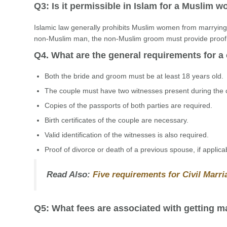
Q3: Is it permissible in Islam for a Muslim
Islamic law generally prohibits Muslim women from marryi
non-Muslim man, the non-Muslim groom must provide proof of
Q4. What are the general requirements for a 
Both the bride and groom must be at least 18 years old.
The couple must have two witnesses present during the
Copies of the passports of both parties are required.
Birth certificates of the couple are necessary.
Valid identification of the witnesses is also required.
Proof of divorce or death of a previous spouse, if applica
Read Also:
Five requirements for Civil Marr
Q5: What fees are associated with getting ma