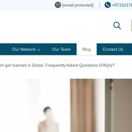
[email protected]
+9715217
Our Network
Our Team
Blog
Contact Us
m get married in Dubai: Frequently Asked Questions (FAQs)?