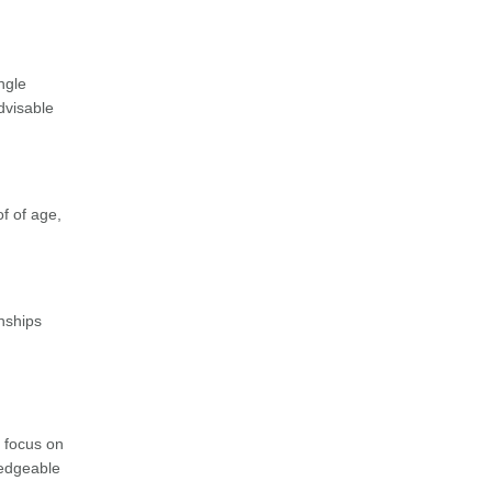
ngle
advisable
of of age,
nships
s focus on
ledgeable