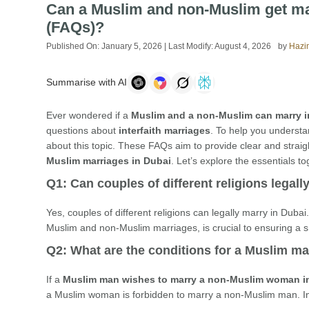
Can a Muslim and non-Muslim get ma
(FAQs)?
Published On:
January 5, 2026
| Last Modify:
August 4, 2026
by
Hazi
Summarise with AI
Ever wondered if a
Muslim and a non-Muslim can marry 
questions about
interfaith marriages
. To help you underst
about this topic. These FAQs aim to provide clear and straig
Muslim marriages in Dubai
. Let’s explore the essentials to
Q1: Can couples of different religions legall
Yes, couples of different religions can legally marry in Duba
Muslim and non-Muslim marriages, is crucial to ensuring a
Q2: What are the conditions for a Muslim 
If a
Muslim man wishes to marry a non-Muslim woman i
a Muslim woman is forbidden to marry a non-Muslim man. In 