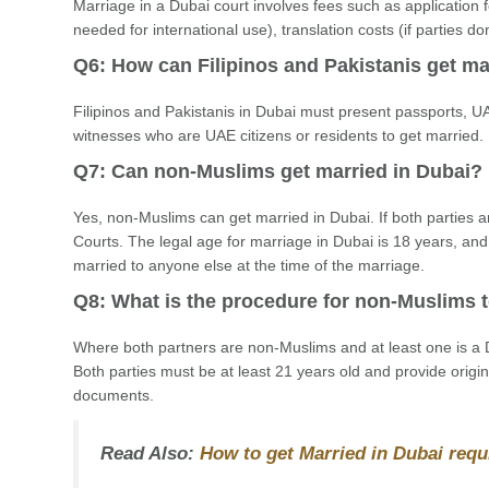
Marriage in a Dubai court involves fees such as application fe
needed for international use), translation costs (if parties do
Q6: How can Filipinos and Pakistanis get ma
Filipinos and Pakistanis in Dubai must present passports, UA
witnesses who are UAE citizens or residents to get married. 
Q7: Can non-Muslims get married in Dubai?
Yes, non-Muslims can get married in Dubai. If both parties a
Courts. The legal age for marriage in Dubai is 18 years, and
married to anyone else at the time of the marriage.
Q8: What is the procedure for non-Muslims t
Where both partners are non-Muslims and at least one is a D
Both parties must be at least 21 years old and provide origina
documents.
Read Also:
How to get Married in Dubai requ