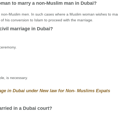
 woman to marry a non-Muslim man in Dubai?
ng non-Muslim men. In such cases where a Muslim woman wishes to ma
 his conversion to Islam to proceed with the marriage.
civil marriage in Dubai?
 ceremony.
ble, is necessary.
iage in Dubai under New law for Non- Muslims Expats
rried in a Dubai court?