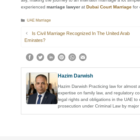
ally, making the journey to an interfaith marriage a lot simpl
experienced
marriage lawyer
at
Dubai Court Marriage
for 
Categories
UAE Marriage
Is Civil Marriage Recognized In The United Arab
Emirates?
Hazim Darwish
Hazim Darwish Practicing law for almost 
expertise on family law, and regulatory 
legal rights and obligations in the UAE to 
prosecution under Criminal Law by major 