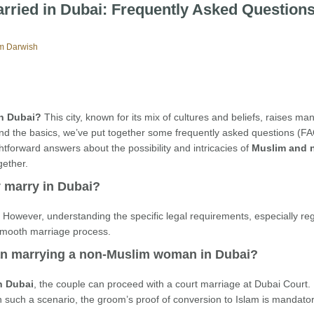
rried in Dubai: Frequently Asked Question
m Darwish
in Dubai?
This city, known for its mix of cultures and beliefs, raises ma
and the basics, we’ve put together some frequently asked questions (F
htforward answers about the possibility and intricacies of
Muslim and 
gether.
y marry in Dubai?
i. However, understanding the specific legal requirements, especially re
 smooth marriage process.
man marrying a non-Muslim woman in Dubai?
n Dubai
, the couple can proceed with a court marriage at Dubai Court.
such a scenario, the groom’s proof of conversion to Islam is mandator