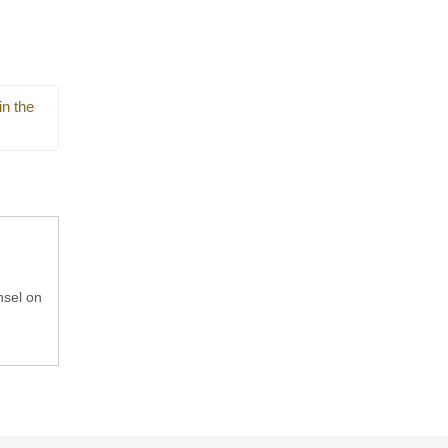
in the
nsel on