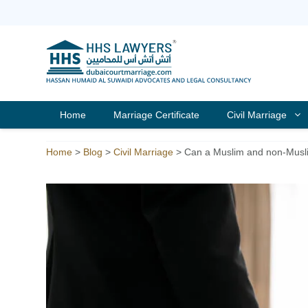
Skip
to
content
Home
Marriage Certificate
Civil Marriage
Home
>
Blog
>
Civil Marriage
>
Can a Muslim and non-Musli