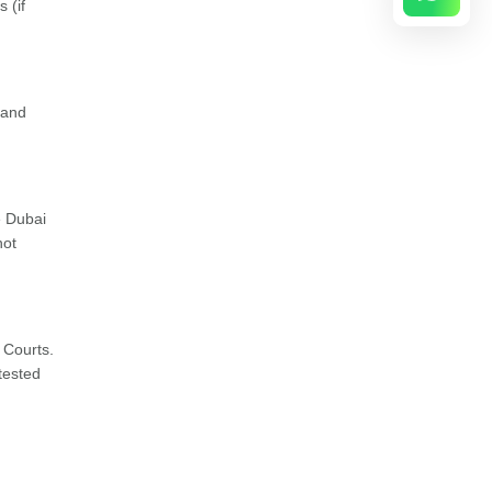
 (if
 and
e Dubai
not
 Courts.
ttested