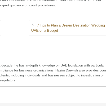
er and stress-free. For more information, feel free to reach out to our
expert guidance on court procedures.
7 Tips to Plan a Dream Destination Wedding 
UAE on a Budget
a decade, he has in-depth knowledge on UAE legislation with particular
compliance for business organizations. Hazim Darwish also provides cou
clients, including individuals and businesses subject to investigation or
regulators.