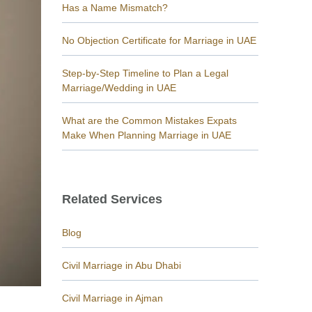
Has a Name Mismatch?
No Objection Certificate for Marriage in UAE
Step-by-Step Timeline to Plan a Legal
Marriage/Wedding in UAE
What are the Common Mistakes Expats
Make When Planning Marriage in UAE
Related Services
Blog
Civil Marriage in Abu Dhabi
Civil Marriage in Ajman