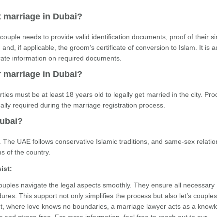
t marriage in Dubai?
couple needs to provide valid identification documents, proof of their si
and, if applicable, the groom’s certificate of conversion to Islam. It is 
rate information on required documents.
r marriage in Dubai?
ties must be at least 18 years old to legally get married in the city. Pro
ically required during the marriage registration process.
Dubai?
 The UAE follows conservative Islamic traditions, and same-sex relatio
s of the country.
ist:
 couples navigate the legal aspects smoothly. They ensure all necessary
res. This support not only simplifies the process but also let’s couple
ment, where love knows no boundaries, a marriage lawyer acts as a know