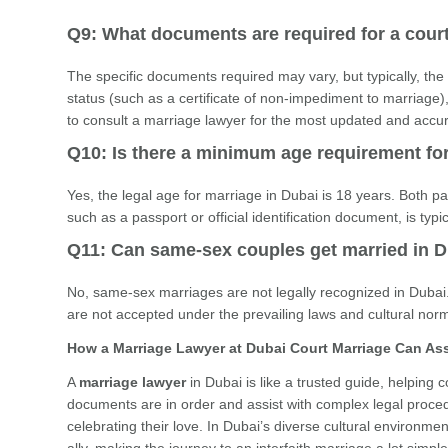
Q9: What documents are required for a cour
The specific documents required may vary, but typically, the 
status (such as a certificate of non-impediment to marriage), 
to consult a marriage lawyer for the most updated and accu
Q10: Is there a minimum age requirement fo
Yes, the legal age for marriage in Dubai is 18 years. Both par
such as a passport or official identification document, is typ
Q11: Can same-sex couples get married in 
No, same-sex marriages are not legally recognized in Dubai.
are not accepted under the prevailing laws and cultural norm
How a Marriage Lawyer at Dubai Court Marriage Can Ass
A
marriage lawyer
in Dubai is like a trusted guide, helping
documents are in order and assist with complex legal procedu
celebrating their love. In Dubai’s diverse cultural environ