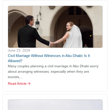
June 23, 2026
Civil Marriage Without Witnesses in Abu Dhabi: Is It
Allowed?
Many couples planning a civil marriage in Abu Dhabi worry
about arranging witnesses, especially when they are
tourists,...
Read Article