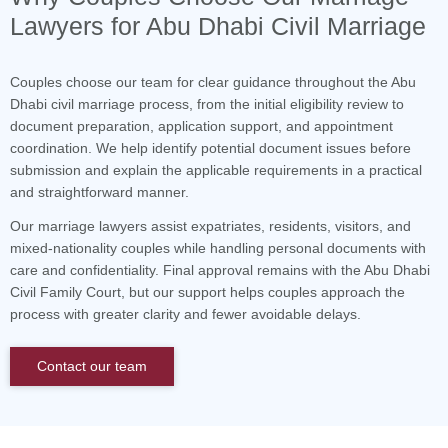
Lawyers for Abu Dhabi Civil Marriage
Couples choose our team for clear guidance throughout the Abu
Dhabi civil marriage process, from the initial eligibility review to
document preparation, application support, and appointment
coordination. We help identify potential document issues before
submission and explain the applicable requirements in a practical
and straightforward manner.
Our marriage lawyers assist expatriates, residents, visitors, and
mixed-nationality couples while handling personal documents with
care and confidentiality. Final approval remains with the Abu Dhabi
Civil Family Court, but our support helps couples approach the
process with greater clarity and fewer avoidable delays.
Contact our team