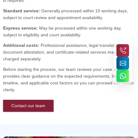
is required.
Standard service:
Generally processed within 10 working days,
subject to court review and appointment availability.
Express service:
May be processed within one working day,
subject to eligibility and court availability.
Additional costs:
Professional assistance, legal translation,
document attestation, and certificate-related services may be
charged separately.
Before starting the process, our team reviews your case and
provides clear guidance on the expected requirements, likely
timeline, and applicable cost factors so you can proceed with better
clarity.
Contact our team