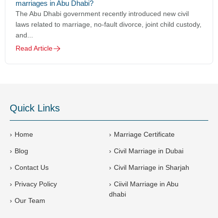
marriages in Abu Dhabi?
The Abu Dhabi government recently introduced new civil
laws related to marriage, no-fault divorce, joint child custody,
and...
Read Article
Quick Links
Home
Marriage Certificate
Blog
Civil Marriage in Dubai
Contact Us
Civil Marriage in Sharjah
Privacy Policy
Ciivil Marriage in Abu
dhabi
Our Team