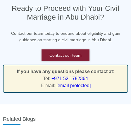
Ready to Proceed with Your Civil
Marriage in Abu Dhabi?
Contact our team today to enquire about eligibility and gain
guidance on starting a civil marriage in Abu Dhabi.
Contact our team
If you have any questions please contact at:
Tel:
+971 52 1782364
E-mail:
[email protected]
Related Blogs