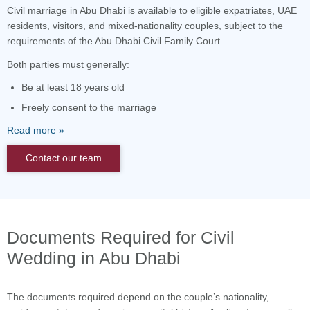
Civil marriage in Abu Dhabi is available to eligible expatriates, UAE
residents, visitors, and mixed-nationality couples, subject to the
requirements of the Abu Dhabi Civil Family Court.
Both parties must generally:
Be at least 18 years old
Freely consent to the marriage
Read more
Contact our team
Documents Required for Civil
Wedding in Abu Dhabi
The documents required depend on the couple’s nationality,