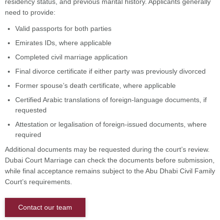
residency status, and previous marital history. Applicants generally
need to provide:
Valid passports for both parties
Emirates IDs, where applicable
Completed civil marriage application
Final divorce certificate if either party was previously divorced
Former spouse’s death certificate, where applicable
Certified Arabic translations of foreign-language documents, if
requested
Attestation or legalisation of foreign-issued documents, where
required
Additional documents may be requested during the court’s review.
Dubai Court Marriage can check the documents before submission,
while final acceptance remains subject to the Abu Dhabi Civil Family
Court’s requirements.
Contact our team