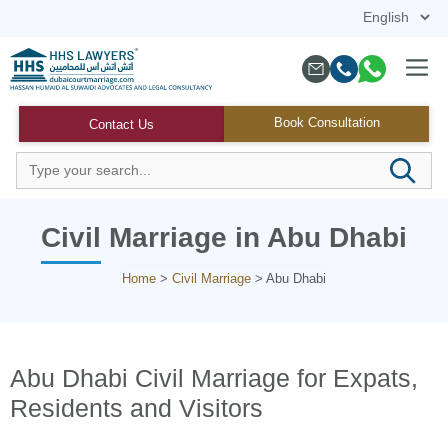
Skip
to
content
Menu
Book Consultation
Contact Us
Civil Marriage in Abu Dhabi
Home
>
Civil Marriage
>
Abu Dhabi
Abu Dhabi Civil Marriage for Expats,
Residents and Visitors