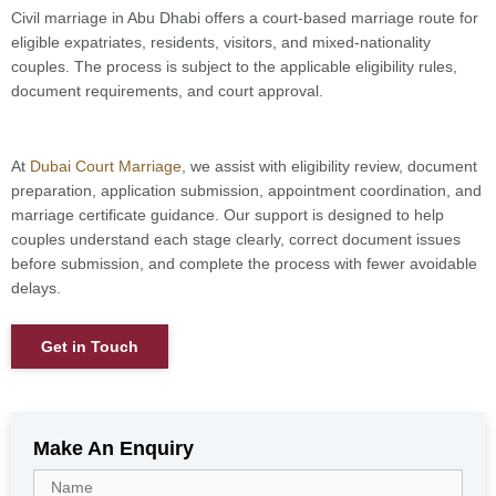
Civil marriage in Abu Dhabi offers a court-based marriage route for
eligible expatriates, residents, visitors, and mixed-nationality
couples. The process is subject to the applicable eligibility rules,
document requirements, and court approval.
At
Dubai Court Marriage
, we assist with eligibility review, document
preparation, application submission, appointment coordination, and
marriage certificate guidance. Our support is designed to help
couples understand each stage clearly, correct document issues
before submission, and complete the process with fewer avoidable
delays.
Get in Touch
Make An Enquiry