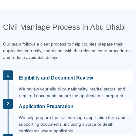
Civil Marriage Process in Abu Dhabi
Our team follows a clear process to help couples prepare their
application correctly, coordinate with the relevant court procedures,
and reduce avoidable delays.
1
Eligibility and Document Review
We review your eligibility, nationality, marital status, and
required documents before the application is prepared.
2
Application Preparation
We help prepare the civil marriage application form and
supporting documents, including divorce or death
certificates where applicable.