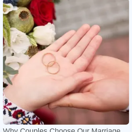
Why Couples Choose Our Marriage