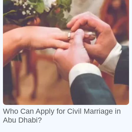
7
1
Who Can Apply for Civil Marriage in
Abu Dhabi?