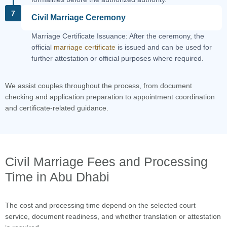
7
Civil Marriage Ceremony
Marriage Certificate Issuance: After the ceremony, the
official
marriage certificate
is issued and can be used for
further attestation or official purposes where required.
We assist couples throughout the process, from document
checking and application preparation to appointment coordination
and certificate-related guidance.
Civil Marriage Fees and Processing
Time in Abu Dhabi
The cost and processing time depend on the selected court
service, document readiness, and whether translation or attestation