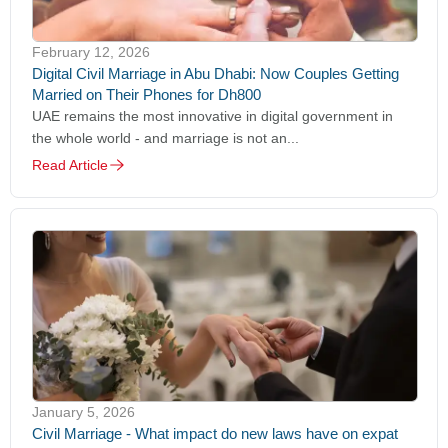
February 12, 2026
Digital Civil Marriage in Abu Dhabi: Now Couples Getting
Married on Their Phones for Dh800
UAE remains the most innovative in digital government in
the whole world - and marriage is not an...
Read Article
January 5, 2026
Civil Marriage - What impact do new laws have on expat