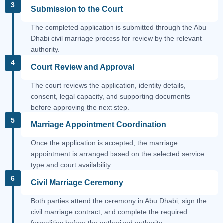
3
Submission to the Court
The completed application is submitted through the Abu
Dhabi civil marriage process for review by the relevant
authority.
4
Court Review and Approval
The court reviews the application, identity details,
consent, legal capacity, and supporting documents
before approving the next step.
5
Marriage Appointment Coordination
Once the application is accepted, the marriage
appointment is arranged based on the selected service
type and court availability.
6
Civil Marriage Ceremony
Both parties attend the ceremony in Abu Dhabi, sign the
civil marriage contract, and complete the required
formalities before the authorized authority.