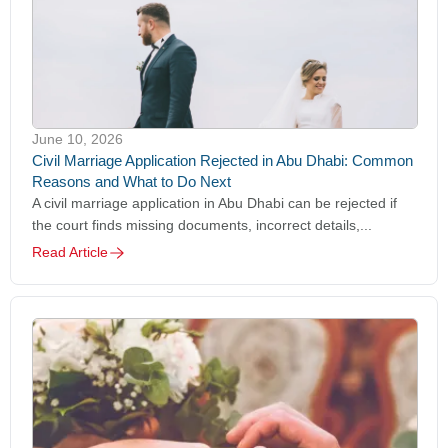
June 10, 2026
Civil Marriage Application Rejected in Abu Dhabi: Common
Reasons and What to Do Next
A civil marriage application in Abu Dhabi can be rejected if
the court finds missing documents, incorrect details,...
Read Article