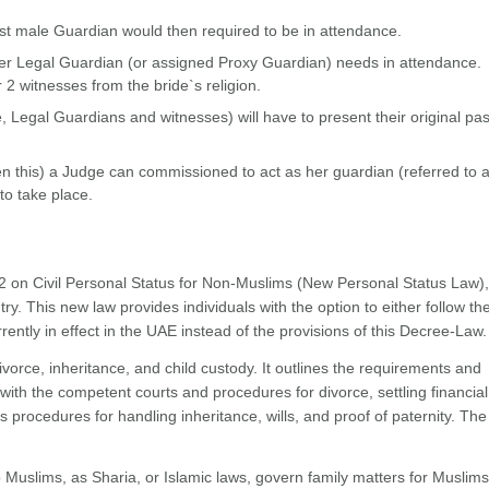
est male Guardian would then required to be in attendance.
, her Legal Guardian (or assigned Proxy Guardian) needs in attendance.
 2 witnesses from the bride`s religion.
 Legal Guardians and witnesses) will have to present their original pa
 this) a Judge can commissioned to act as her guardian (referred to 
o take place.
 on Civil Personal Status for Non-Muslims (New Personal Status Law),
ry. This new law provides individuals with the option to either follow t
rently in effect in the UAE instead of the provisions of this Decree-Law.
vorce, inheritance, and child custody. It outlines the requirements and
with the competent courts and procedures for divorce, settling financial
s procedures for handling inheritance, wills, and proof of paternity. Th
o Muslims, as Sharia, or Islamic laws, govern family matters for Muslims