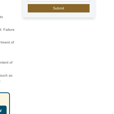
E
m
i
to
r
a
. Failure
t
e
s
rtment of
+
9
7
ntent of
1
 such as
e
W