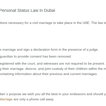
Personal Status Law in Dubai
tions necessary for a civil marriage to take place in the UAE. The law s
the marriage and sign a declaration form in the presence of a judge.
or guardian to provide consent has been removed.
gistered with the court, and witnesses are not required to be present.
their marriage, divorce, and joint custody of their children within the 
containing information about their previous and current marriages.
ian`s purpose we wish you all the best in your endeavors and should 
Marriage
are only a phone call away.