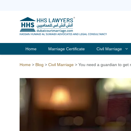
Skip
to
content
Home
Marriage Certificate
Civil Marriage
Home
>
Blog
>
Civil Marriage
>
You need a guardian to get 