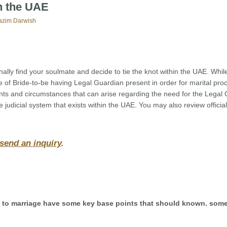
in the UAE
azim Darwish
ally find your soulmate and decide to tie the knot within the UAE. While 
ance of Bride-to-be having Legal Guardian present in order for marital pr
ints and circumstances that can arise regarding the need for the Legal
he judicial system that exists within the UAE. You may also review official
 send an inquiry
.
es to marriage have some key base points that should known. some