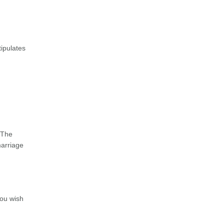
tipulates
 The
marriage
you wish