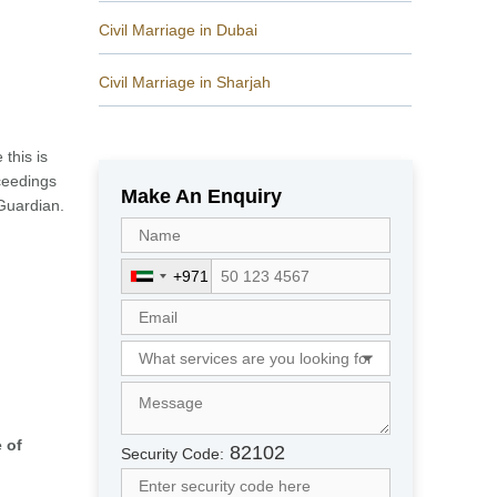
Civil Marriage in Dubai
Civil Marriage in Sharjah
this is
oceedings
Make An Enquiry
 Guardian.
+971
U
n
i
t
e
d
A
 of
r
82102
Security Code:
a
b