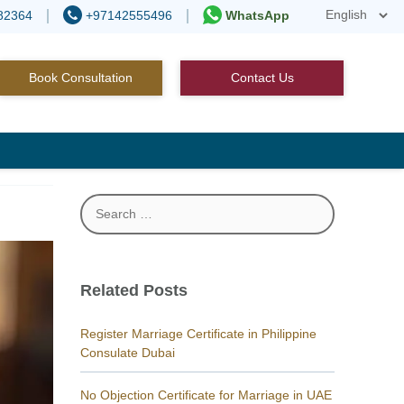
82364
+97142555496
WhatsApp
Book Consultation
Contact Us
Search
for:
Related Posts
Register Marriage Certificate in Philippine
Consulate Dubai
No Objection Certificate for Marriage in UAE