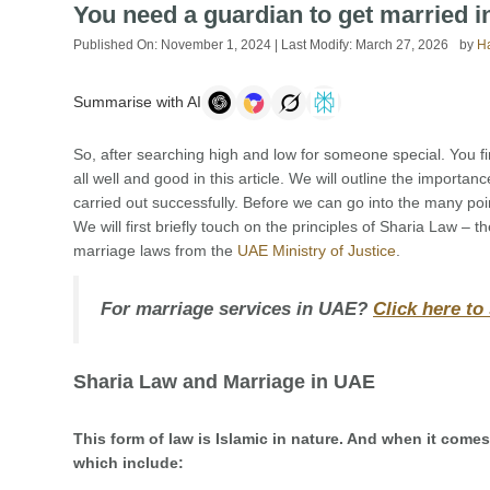
You need a guardian to get married 
Published On:
November 1, 2024
| Last Modify:
March 27, 2026
by
H
Summarise with AI
So, after searching high and low for someone special. You fin
all well and good in this article. We will outline the import
carried out successfully. Before we can go into the many po
We will first briefly touch on the principles of Sharia Law – t
marriage laws from the
UAE Ministry of Justice
.
For marriage services in UAE?
Click here to
Sharia Law and Marriage in UAE
This form of law is Islamic in nature. And when it com
which include: