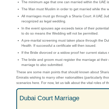
The minimum age that one can married within the UAE is 18
The Man must Muslim in order to get married while the w
All marriages must go through a Sharia Court. A UAE Judi
recognized as legal wedding.
In the event spouses age exceeds twice of their potentia
to do so means the Wedding will not be permitted.
A pre-marital screening must taken place through the Dub
Health. If successful a certificate will then issued.
If the Bride divorced or a widow proof her current status
The bride and groom must register the marriage at their
marriage to also submitted.
These are some main points that should known about Sharia
Emiratis wishing to marry other nationalities (particularly th
scenarios here. For now, let us talk about the vital roles of 
Dubai Court Marriage