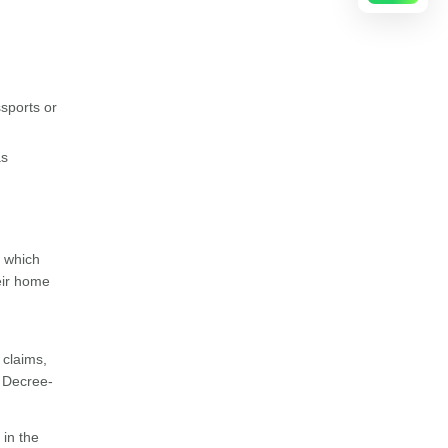
ssports or
as
 which
heir home
 claims,
e Decree-
 in the