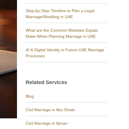
Step-by-Step Timeline to Plan a Legal
Marriage/Wedding in UAE
What are the Common Mistakes Expats
Make When Planning Marriage in UAE
AI & Digital Identity in Future UAE Marriage
Processes
Related Services
Blog
Civil Marriage in Abu Dhabi
Civil Marriage in Ajman