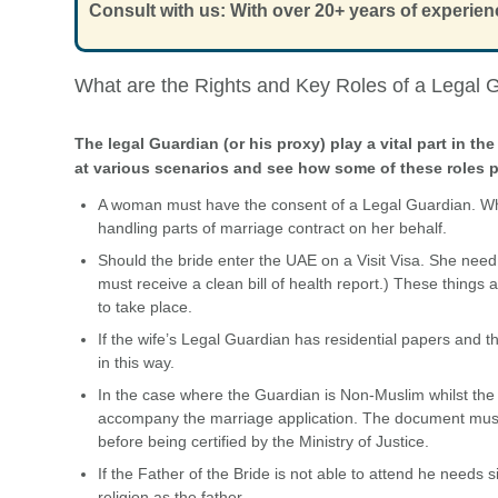
Consult with us: With over 20+ years of experien
What are the Rights and Key Roles of a Legal 
The legal Guardian (or his proxy) play a vital part in 
at various scenarios and see how some of these roles p
A woman must have the consent of a Legal Guardian. W
handling parts of marriage contract on her behalf.
Should the bride enter the UAE on a Visit Visa. She need
must receive a clean bill of health report.) These things
to take place.
If the wife’s Legal Guardian has residential papers and 
in this way.
In the case where the Guardian is Non-Muslim whilst the 
accompany the marriage application. The document must a
before being certified by the Ministry of Justice.
If the Father of the Bride is not able to attend he need
religion as the father.