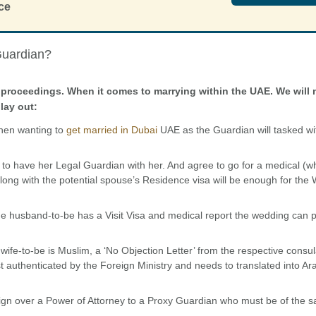
ce
Guardian?
the proceedings. When it comes to marrying within the UAE. We will
lay out:
hen wanting to
get married in Dubai
UAE as the Guardian will tasked wi
 to have her Legal Guardian with her. And agree to go for a medical (
 along with the potential spouse’s Residence visa will be enough for the
the husband-to-be has a Visit Visa and medical report the wedding can
wife-to-be is Muslim, a ‘No Objection Letter’ from the respective consu
uthenticated by the Foreign Ministry and needs to translated into Ar
s sign over a Power of Attorney to a Proxy Guardian who must be of the 