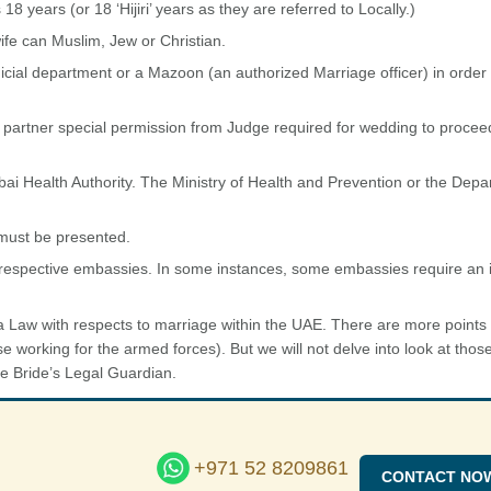
 years (or 18 ‘Hijiri’ years as they are referred to Locally.)
ife can Muslim, Jew or Christian.
cial department or a Mazoon (an authorized Marriage officer) in order 
l partner special permission from Judge required for wedding to proceed
ai Health Authority. The Ministry of Health and Prevention or the Depa
 must be presented.
 respective embassies. In some instances, some embassies require an i
 Law with respects to marriage within the UAE. There are more points
ose working for the armed forces). But we will not delve into look at thos
the Bride’s Legal Guardian.
+971 52 8209861
CONTACT NO