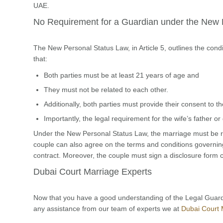
UAE.
No Requirement for a Guardian under the New 
The New Personal Status Law, in Article 5, outlines the condi
that:
Both parties must be at least 21 years of age and
They must not be related to each other.
Additionally, both parties must provide their consent to 
Importantly, the legal requirement for the wife’s father 
Under the New Personal Status Law, the marriage must be re
couple can also agree on the terms and conditions governing 
contract. Moreover, the couple must sign a disclosure form 
Dubai Court Marriage Experts
Now that you have a good understanding of the Legal Guard
any assistance from our team of experts we at
Dubai Court 