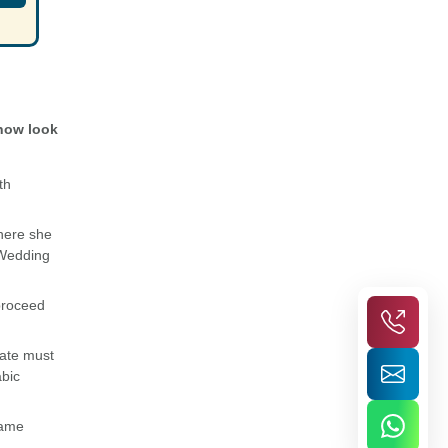
 now look
th
where she
 Wedding
 proceed
late must
abic
same