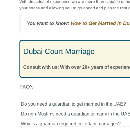
With decades of experience we are more than capable of help
your stress and allowing you to go ahead and plan the rest o
You want to know:
How to Get Married in Du
Dubai Court Marriage
Consult with us: With over 20+ years of experien
FAQ’s
Do you need a guardian to get married in the UAE?
Do non-Muslims need a guardian to marry in the UA
It depends on the type of marriage. Muslim marriages und
Why is a guardian required in certain marriages?
Sharia law require a guardian, while non-Muslim civil marr
No, non-Muslim couples do not need a guardian. They ca
in the UAE do not require one.