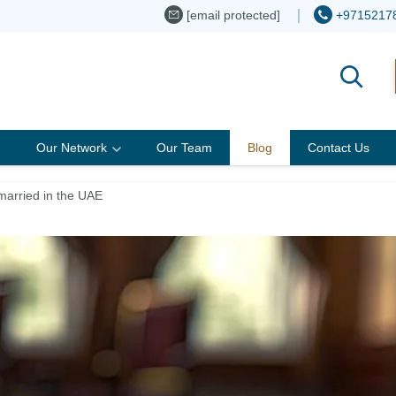
[email protected]
+9715217
Our Network
Our Team
Blog
Contact Us
married in the UAE