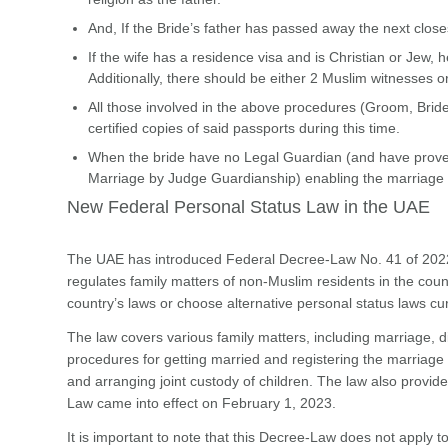
And, If the Bride’s father has passed away the next clos
If the wife has a residence visa and is Christian or Jew
Additionally, there should be either 2 Muslim witnesses or
All those involved in the above procedures (Groom, Bride,
certified copies of said passports during this time.
When the bride have no Legal Guardian (and have proven
Marriage by Judge Guardianship) enabling the marriage t
New Federal Personal Status Law in the UAE
The UAE has introduced Federal Decree-Law No. 41 of 2022
regulates family matters of non-Muslim residents in the count
country’s laws or choose alternative personal status laws cur
The law covers various family matters, including marriage, di
procedures for getting married and registering the marriage 
and arranging joint custody of children. The law also provide
Law came into effect on February 1, 2023.
It is important to note that this Decree-Law does not apply t