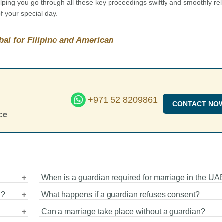
ing you go through all these key proceedings swiftly and smoothly rel
f your special day.
bai for Filipino and American
+971 52 8209861
CONTACT NO
ce
When is a guardian required for marriage in the UA
E?
What happens if a guardian refuses consent?
er
A guardian (Wali) is required when the marriage is cond
iages
Can a marriage take place without a guardian?
under Islamic law through authorities such as the Sharia
n
In a Muslim marriage, if a guardian refuses consent with
Dubai. The guardian represents the bride and must cons