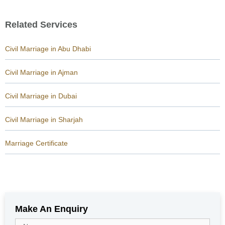
Related Services
Civil Marriage in Abu Dhabi
Civil Marriage in Ajman
Civil Marriage in Dubai
Civil Marriage in Sharjah
Marriage Certificate
Make An Enquiry