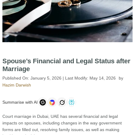
Spouse’s Financial and Legal Status after
Marriage
Published On:
January 5, 2026
| Last Modify:
May 14, 2026
by
Hazim Darwish
Summarise with AI
Court marriage in Dubai, UAE has several financial and legal
impacts on spouses, including changes in the way government
forms are filled out, resolving family issues, as well as making