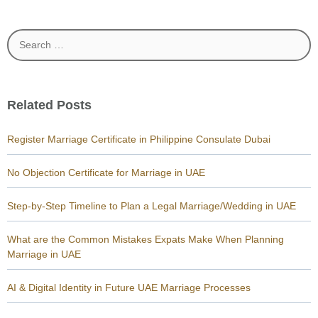
Search
for:
Related Posts
Register Marriage Certificate in Philippine Consulate Dubai
No Objection Certificate for Marriage in UAE
Step-by-Step Timeline to Plan a Legal Marriage/Wedding in UAE
What are the Common Mistakes Expats Make When Planning
Marriage in UAE
AI & Digital Identity in Future UAE Marriage Processes