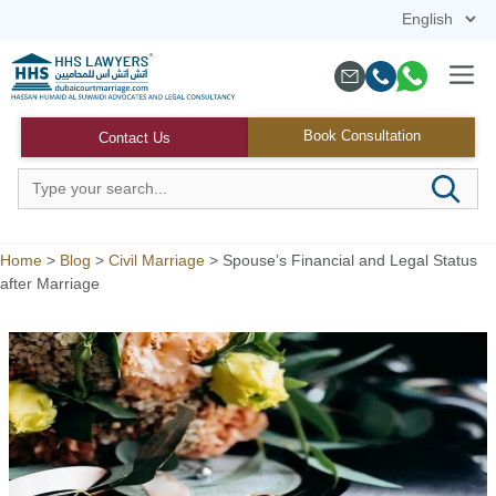
Skip
to
content
Menu
Book Consultation
Contact Us
Home
>
Blog
>
Civil Marriage
>
Spouse’s Financial and Legal Status
after Marriage