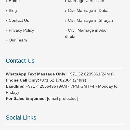
Home
Marriage Certificate
7
Blog
Civil Marriage in Dubai
1
Contact Us
Civil Marriage in Sharjah
Privacy Policy
Ciivil Marriage in Abu
dhabi
Our Team
Contact Us
WhatsApp Text Message Only:
+971 52 8209861(24hrs)
Phone Call Only:
+971 52 1782364 (24hrs)
Landline:
+971 4 2555496
(9AM - 7PM GMT+4 - Monday to
Friday)
For Sales Enquiries:
[email protected]
Social Links