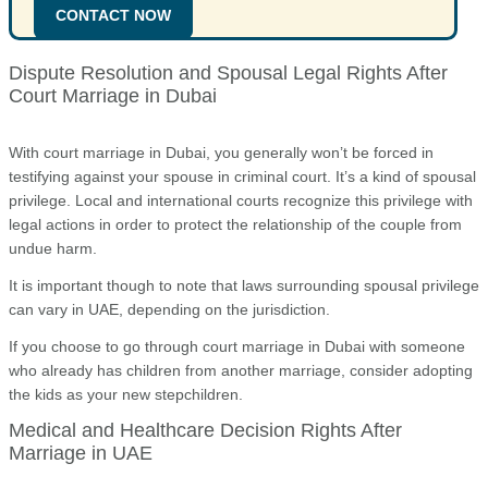
CONTACT NOW
Dispute Resolution and Spousal Legal Rights After
Court Marriage in Dubai
With court marriage in Dubai, you generally won’t be forced in
testifying against your spouse in criminal court. It’s a kind of spousal
privilege. Local and international courts recognize this privilege with
legal actions in order to protect the relationship of the couple from
undue harm.
It is important though to note that laws surrounding spousal privilege
can vary in UAE, depending on the jurisdiction.
If you choose to go through court marriage in Dubai with someone
who already has children from another marriage, consider adopting
the kids as your new stepchildren.
Medical and Healthcare Decision Rights After
Marriage in UAE