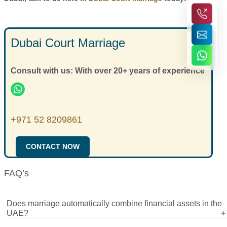
Dubai Court Marriage
Consult with us: With over 20+ years of experience
+971 52 8209861
CONTACT NOW
FAQ’s
Does marriage automatically combine financial assets in the
UAE?