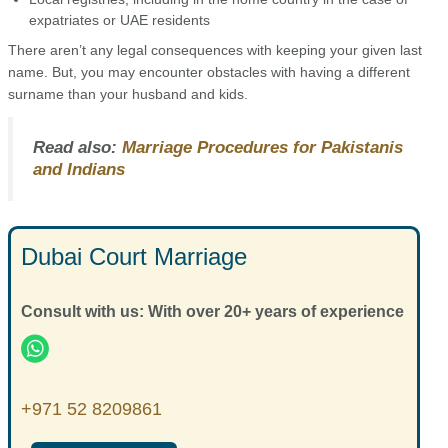
expatriates or UAE residents
There aren’t any legal consequences with keeping your given last
name. But, you may encounter obstacles with having a different
surname than your husband and kids.
Read also:
Marriage Procedures for Pakistanis
and Indians
Dubai Court Marriage
Consult with us: With over 20+ years of experience
+971 52 8209861