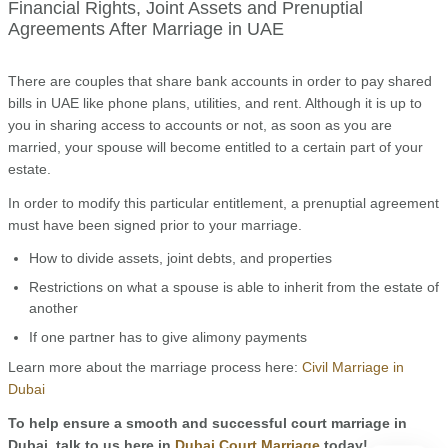
Financial Rights, Joint Assets and Prenuptial
Agreements After Marriage in UAE
There are couples that share bank accounts in order to pay shared
bills in UAE like phone plans, utilities, and rent. Although it is up to
you in sharing access to accounts or not, as soon as you are
married, your spouse will become entitled to a certain part of your
estate.
In order to modify this particular entitlement, a prenuptial agreement
must have been signed prior to your marriage.
How to divide assets, joint debts, and properties
Restrictions on what a spouse is able to inherit from the estate of
another
If one partner has to give alimony payments
Learn more about the marriage process here:
Civil Marriage in
Dubai
To help ensure a smooth and successful court marriage in
Dubai, talk to us here in
Dubai Court Marriage
today!