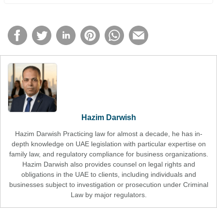
Hazim Darwish
Hazim Darwish Practicing law for almost a decade, he has in-
depth knowledge on UAE legislation with particular expertise on
family law, and regulatory compliance for business organizations.
Hazim Darwish also provides counsel on legal rights and
obligations in the UAE to clients, including individuals and
businesses subject to investigation or prosecution under Criminal
Law by major regulators.