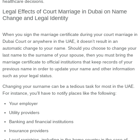
healthcare decisions.
Legal Effects of Court Marriage in Dubai on Name
Change and Legal Identity
When you sign the marriage certificate during your court marriage in
Dubai Court or anywhere in the UAE, it doesn’t result in an
automatic change to your name. Should you choose to change your
last name to the surname of your spouse, then you must bring the
marriage certificate to official institutions that keep records of your
previous name in order to update your name and other information
such as your legal status.
Changing your surname can be a tedious task for most in the UAE.
For instance, you’ll have to notify places like the following:
Your employer
Utility providers
Banking and financial institutions
Insurance providers
Local registries, including in the home country in the case of