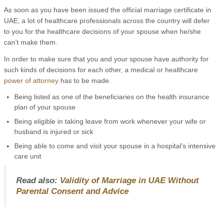
As soon as you have been issued the official marriage certificate in
UAE, a lot of healthcare professionals across the country will defer
to you for the healthcare decisions of your spouse when he/she
can’t make them.
In order to make sure that you and your spouse have authority for
such kinds of decisions for each other, a medical or healthcare
power of attorney
has to be made.
Being listed as one of the beneficiaries on the health insurance
plan of your spouse
Being eligible in taking leave from work whenever your wife or
husband is injured or sick
Being able to come and visit your spouse in a hospital’s intensive
care unit
Read also:
Validity of Marriage in UAE Without
Parental Consent and Advice