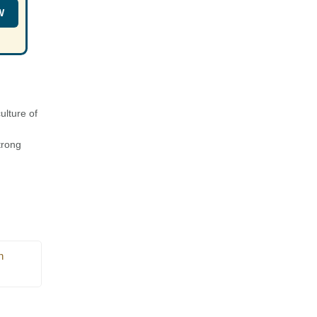
W
ulture of
trong
n