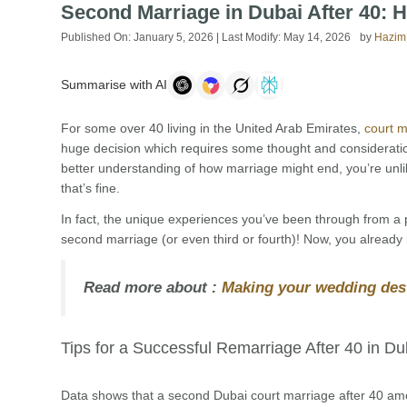
Second Marriage in Dubai After 40: H
Published On:
January 5, 2026
| Last Modify:
May 14, 2026
by
Hazim
Summarise with AI
For some over 40 living in the United Arab Emirates,
court m
huge decision which requires some thought and consideratio
better understanding of how marriage might end, you’re unl
that’s fine.
In fact, the unique experiences you’ve been through from a
second marriage (or even third or fourth)! Now, you already k
Read more about :
Making your wedding dest
Tips for a Successful Remarriage After 40 in Du
Data shows that a second Dubai court marriage after 40 amo