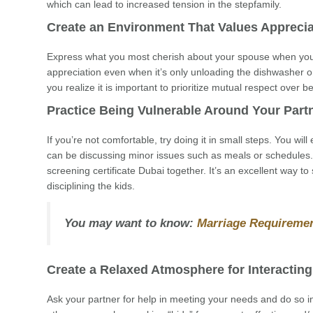
which can lead to increased tension in the stepfamily.
Create an Environment That Values Apprecia
Express what you most cherish about your spouse when you 
appreciation even when it’s only unloading the dishwasher 
you realize it is important to prioritize mutual respect over 
Practice Being Vulnerable Around Your Part
If you’re not comfortable, try doing it in small steps. You wil
can be discussing minor issues such as meals or schedules. 
screening certificate Dubai together. It’s an excellent way to
disciplining the kids.
You may want to know:
Marriage Requiremen
Create a Relaxed Atmosphere for Interacting
Ask your partner for help in meeting your needs and do so in 