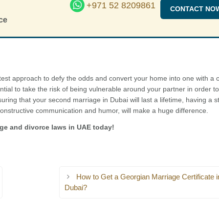
+971 52 8209861
CONTACT NO
ce
test approach to defy the odds and convert your home into one with a c
ential to take the risk of being vulnerable around your partner in order to
uring that your second marriage in Dubai will last a lifetime, having a s
onstructive communication and humor, will make a huge difference.
age and divorce laws in UAE today!
How to Get a Georgian Marriage Certificate i
Dubai?