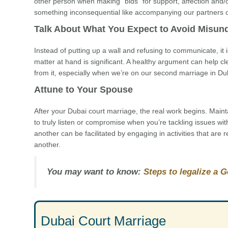
other person when making “bids” for support, affection and/or
something inconsequential like accompanying our partners on a
Talk About What You Expect to Avoid Misun
Instead of putting up a wall and refusing to communicate, it is 
matter at hand is significant. A healthy argument can help cl
from it, especially when we’re on our second marriage in Du
Attune to Your Spouse
After your Dubai court marriage, the real work begins. Maint
to truly listen or compromise when you’re tackling issues wit
another can be facilitated by engaging in activities that are
another.
You may want to know:
Steps to legalize a 
Dubai Court Marriage