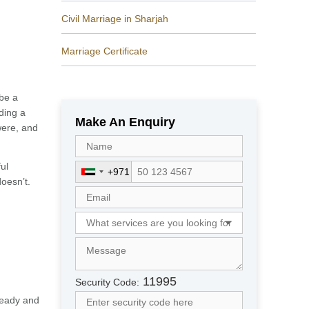
Civil Marriage in Sharjah
Marriage Certificate
 be a
ding a
Make An Enquiry
were, and
ul
+971
U
doesn’t.
n
i
t
e
d
A
r
11995
Security Code:
a
ready and
b