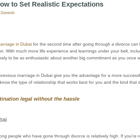
ow to Set Realistic Expectations
 Darwish
arriage in Dubai
for the second time after going through a divorce can
n. With much more life experience and learnings under your belt, inclu
ikely to be as enthusiastic about another big commitment as you once 
 previous marriage in Dubai give you the advantage for a more successf
now the type of relationship that works best for you and the kind that 
ination legal without the hassle
bai
ng people who have gone through divorce is relatively high. If you’re 