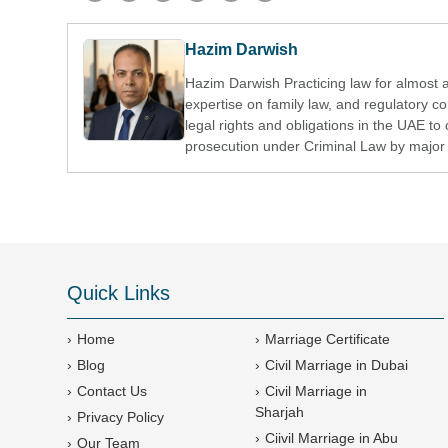
Hazim Darwish
Hazim Darwish Practicing law for almost 
expertise on family law, and regulatory 
legal rights and obligations in the UAE to 
prosecution under Criminal Law by major 
Quick Links
Home
Marriage Certificate
Blog
Civil Marriage in Dubai
Contact Us
Civil Marriage in
Sharjah
Privacy Policy
Ciivil Marriage in Abu
Our Team