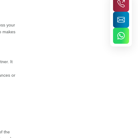
ess your
so makes
ner. It
nances or
of the