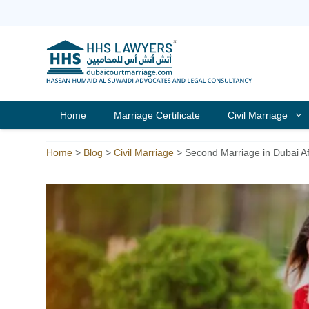
Skip
to
content
Home
Marriage Certificate
Civil Marriage
Home
>
Blog
>
Civil Marriage
>
Second Marriage in Dubai Aft