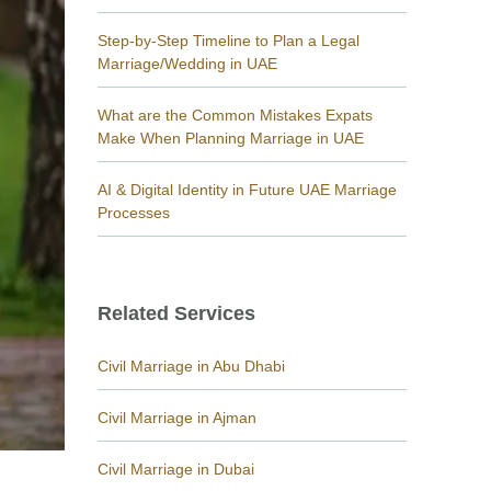
Step-by-Step Timeline to Plan a Legal
Marriage/Wedding in UAE
What are the Common Mistakes Expats
Make When Planning Marriage in UAE
AI & Digital Identity in Future UAE Marriage
Processes
Related Services
Civil Marriage in Abu Dhabi
Civil Marriage in Ajman
Civil Marriage in Dubai