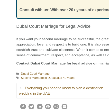
Consult with us: With over 20+ years of experien
Dubai Court Marriage for Legal Advice
If you want your second marriage to be successful, the grea
appreciation, love, and respect is to build one. It is also ess
establish trust and cultivate closeness. When it comes to ens
sense of commitment, respect, and acceptance, as well as c
Contact Dubai Court Marriage for legal advice on marri
Categories
Dubai Court Marriage
Tags
Second Marriage in Dubai after 40 years
Everything you need to know to plan a destination
wedding in the UAE