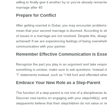
willing to finally give it another try or you’ve already remar
marriage after 40:
Prepare for Conflict
After getting married in Dubai, you may encounter problems
mean that your second marriage is doomed. According to studi
of issues in a marriage are not resolved. Despite this, dis
achieved! If we are experiencing feelings of being overwhe
communication with your partner.
Remember Effective Communication Is Essen
Recognize the part you play in an argument and take responsib
something is unclear, make sure to ask questions. Instead 
“I” statements instead, such as “I felt hurt and offended wh
Embrace Your New Role as a Step-Parent
The function of a step-parent is not one of a disciplinarian b
Discover new tactics on engaging with your stepchild(s), a
stepparents believe that their stepchildren do not value or re