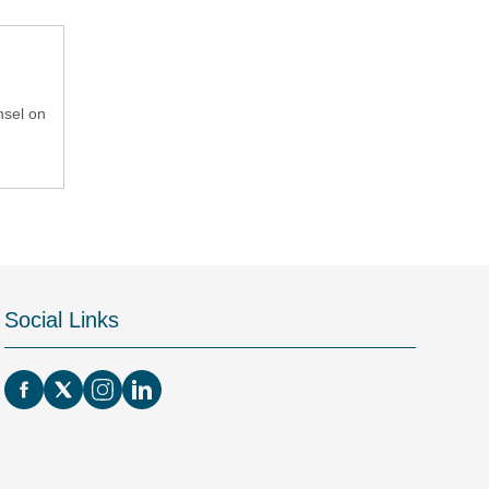
nsel on
Social Links