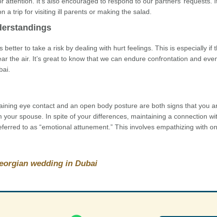
 attention. It’s also encouraged to respond to our partners’ requests. I
 trip for visiting ill parents or making the salad.
derstandings
better to take a risk by dealing with hurt feelings. This is especially if 
ear the air. It’s great to know that we can endure confrontation and ev
bai.
aining eye contact and an open body posture are both signs that you ar
h your spouse. In spite of your differences, maintaining a connection wi
 referred to as “emotional attunement.” This involves empathizing with o
Georgian wedding in Dubai