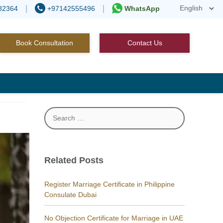
82364
+97142555496
WhatsApp
Book Consultation
Contact Us
Search
for:
Related Posts
Register Marriage Certificate in Philippine
Consulate Dubai
No Objection Certificate for Marriage in UAE