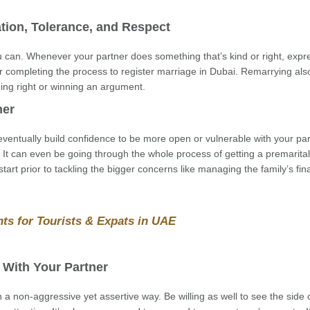
tion, Tolerance, and Respect
can. Whenever your partner does something that’s kind or right, expr
or completing the process to register marriage in Dubai. Remarrying al
being right or winning an argument.
ner
l eventually build confidence to be more open or vulnerable with your part
It can even be going through the whole process of getting a premarital
 start prior to tackling the bigger concerns like managing the family’s fi
ts for Tourists & Expats in UAE
 With Your Partner
a non-aggressive yet assertive way. Be willing as well to see the side 