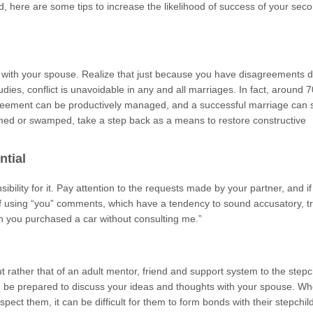
ried, here are some tips to increase the likelihood of success of your sec
 with your spouse. Realize that just because you have disagreements 
es, conflict is unavoidable in any and all marriages. In fact, around 
agreement can be productively managed, and a successful marriage can st
lmed or swamped, take a step back as a means to restore constructive
tial
ility for it. Pay attention to the requests made by your partner, and if
of using “you” comments, which have a tendency to sound accusatory, tr
en you purchased a car without consulting me.”
ut rather that of an adult mentor, friend and support system to the stepc
nd be prepared to discuss your ideas and thoughts with your spouse. W
spect them, it can be difficult for them to form bonds with their stepchil