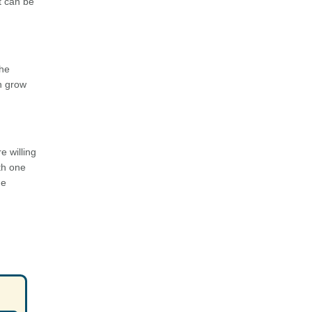
t can be
the
en grow
e willing
th one
ne