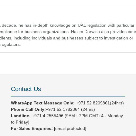
a decade, he has in-depth knowledge on UAE legislation with particular
compliance for business organizations. Hazim Darwish also provides cou
clients, including individuals and businesses subject to investigation or
regulators.
Contact Us
WhatsApp Text Message Only:
+971 52 8209861(24hrs)
Phone Call Only:
+971 52 1782364 (24hrs)
Landline:
+971 4 2555496
(9AM - 7PM GMT+4 - Monday
to Friday)
For Sales Enquiries:
[email protected]