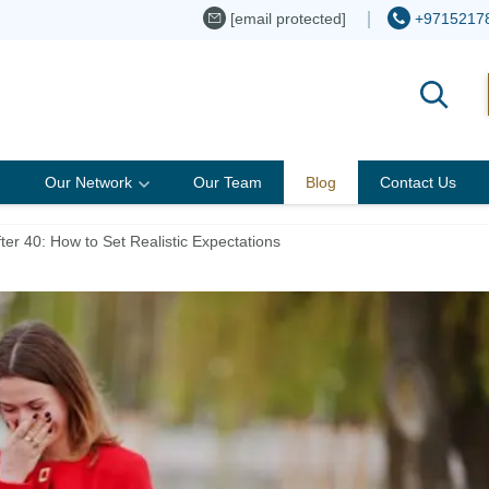
[email protected]
+9715217
Our Network
Our Team
Blog
Contact Us
er 40: How to Set Realistic Expectations