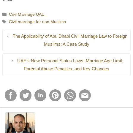
Categories
Civil Marriage UAE
Tags
Civil marriage for non Muslims
The Applicability of Abu Dhabi Civil Marriage Law to Foreign
Muslims: A Case Study
UAE’s New Personal Status Laws: Marriage Age Limit,
Parental Abuse Penalties, and Key Changes