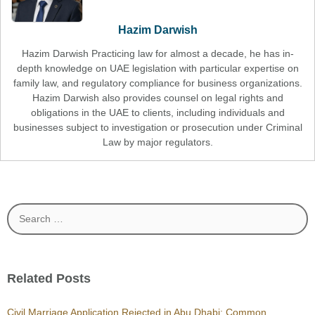
Hazim Darwish
Hazim Darwish Practicing law for almost a decade, he has in-
depth knowledge on UAE legislation with particular expertise on
family law, and regulatory compliance for business organizations.
Hazim Darwish also provides counsel on legal rights and
obligations in the UAE to clients, including individuals and
businesses subject to investigation or prosecution under Criminal
Law by major regulators.
Search
for:
Related Posts
Civil Marriage Application Rejected in Abu Dhabi: Common