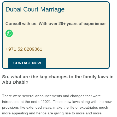
Dubai Court Marriage
Consult with us: With over 20+ years of experience
+971 52 8209861
CONTACT NOW
So, what are the key changes to the family laws in
Abu Dhabi?
There were several announcements and changes that were
introduced at the end of 2021. These new laws along with the new
provisions like extended visas, make the life of expatriates much
more appealing and hence are giving rise to more and more