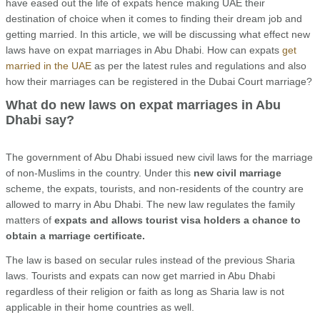
have eased out the life of expats hence making UAE their
destination of choice when it comes to finding their dream job and
getting married. In this article, we will be discussing what effect new
laws have on expat marriages in Abu Dhabi. How can expats
get
married in the UAE
as per the latest rules and regulations and also
how their marriages can be registered in the Dubai Court marriage?
What do new laws on expat marriages in Abu
Dhabi say?
The government of Abu Dhabi issued new civil laws for the marriage
of non-Muslims in the country. Under this
new civil marriage
scheme, the expats, tourists, and non-residents of the country are
allowed to marry in Abu Dhabi. The new law regulates the family
matters of
expats and allows tourist visa holders a chance to
obtain a marriage certificate.
The law is based on secular rules instead of the previous Sharia
laws. Tourists and expats can now get married in Abu Dhabi
regardless of their religion or faith as long as Sharia law is not
applicable in their home countries as well.