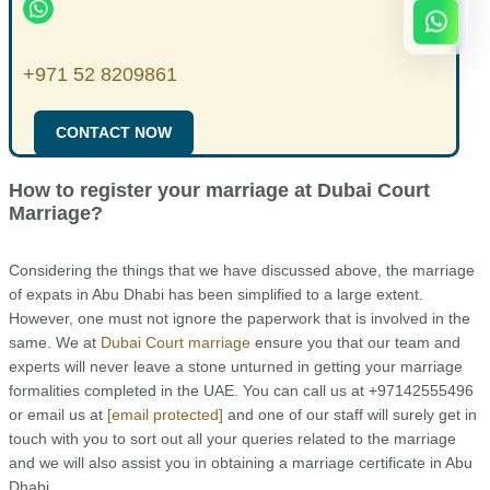
+971 52 8209861
CONTACT NOW
How to register your marriage at Dubai Court
Marriage?
Considering the things that we have discussed above, the marriage
of expats in Abu Dhabi has been simplified to a large extent.
However, one must not ignore the paperwork that is involved in the
same. We at
Dubai Court marriage
ensure you that our team and
experts will never leave a stone unturned in getting your marriage
formalities completed in the UAE. You can call us at +97142555496
or email us at
[email protected]
and one of our staff will surely get in
touch with you to sort out all your queries related to the marriage
and we will also assist you in obtaining a marriage certificate in Abu
Dhabi.