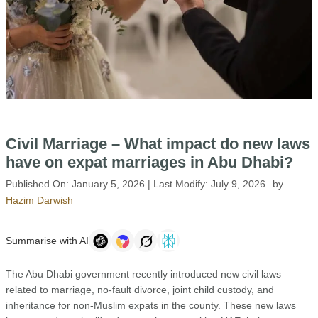
Civil Marriage – What impact do new laws
have on expat marriages in Abu Dhabi?
Published On:
January 5, 2026
| Last Modify:
July 9, 2026
by
Hazim Darwish
Summarise with AI
The Abu Dhabi government recently introduced new civil laws
related to marriage, no-fault divorce, joint child custody, and
inheritance for non-Muslim expats in the county. These new laws