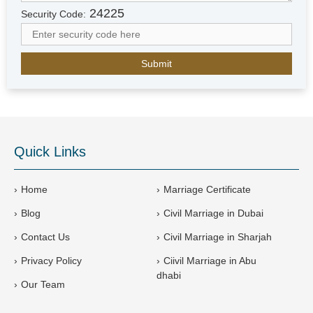
r
24225
Security Code:
a
b
E
m
i
r
a
t
e
Quick Links
s
+
9
Home
Marriage Certificate
7
Blog
Civil Marriage in Dubai
1
Contact Us
Civil Marriage in Sharjah
Privacy Policy
Ciivil Marriage in Abu
dhabi
Our Team