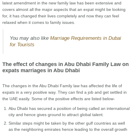
latest amendment in the new family law has been extensive and
covers almost all the major aspects that an expat might be looking
for, it has changed their lives completely and now they can feel
relaxed when it comes to family issues.
You may also like
Marriage Requirements in Dubai
for Tourists
The effect of changes in Abu Dhabi Family Law on
expats marriages in Abu Dhabi
The changes in the Abu Dhabi Family law has affected the life of
expats in a very positive way. They can find a job and get settled in
the UAE easily. Some of the positive effects are listed below-
Abu Dhabi has secured a position of being called an international
city and hence gives ground to attract global talent.
Similar steps might be taken by the other gulf countries as well
as the neighboring emirates hence leading to the overall growth