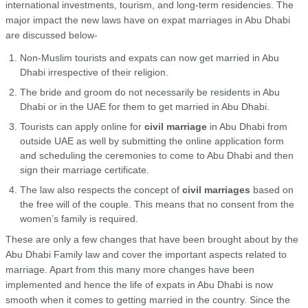
international investments, tourism, and long-term residencies. The
major impact the new laws have on expat marriages in Abu Dhabi
are discussed below-
Non-Muslim tourists and expats can now get married in Abu
Dhabi irrespective of their religion.
The bride and groom do not necessarily be residents in Abu
Dhabi or in the UAE for them to get married in Abu Dhabi.
Tourists can apply online for
civil marriage
in Abu Dhabi from
outside UAE as well by submitting the online application form
and scheduling the ceremonies to come to Abu Dhabi and then
sign their marriage certificate.
The law also respects the concept of
civil marriages
based on
the free will of the couple. This means that no consent from the
women’s family is required.
These are only a few changes that have been brought about by the
Abu Dhabi Family law and cover the important aspects related to
marriage. Apart from this many more changes have been
implemented and hence the life of expats in Abu Dhabi is now
smooth when it comes to getting married in the country. Since the