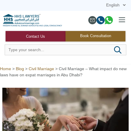
Skip
to
content
Menu
Book Consultation
Contact Us
Home
>
Blog
>
Civil Marriage
>
Civil Marriage – What impact do new
laws have on expat marriages in Abu Dhabi?