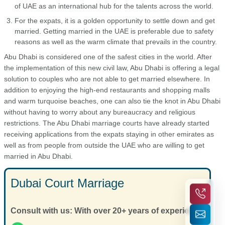
of UAE as an international hub for the talents across the world.
For the expats, it is a golden opportunity to settle down and get
married. Getting married in the UAE is preferable due to safety
reasons as well as the warm climate that prevails in the country.
Abu Dhabi is considered one of the safest cities in the world. After
the implementation of this new civil law, Abu Dhabi is offering a legal
solution to couples who are not able to get married elsewhere. In
addition to enjoying the high-end restaurants and shopping malls
and warm turquoise beaches, one can also tie the knot in Abu Dhabi
without having to worry about any bureaucracy and religious
restrictions. The Abu Dhabi marriage courts have already started
receiving applications from the expats staying in other emirates as
well as from people from outside the UAE who are willing to get
married in Abu Dhabi.
Dubai Court Marriage
Consult with us: With over 20+ years of experience