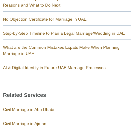
Reasons and What to Do Next
No Objection Certificate for Marriage in UAE
Step-by-Step Timeline to Plan a Legal Marriage/Wedding in UAE
What are the Common Mistakes Expats Make When Planning
Marriage in UAE
AI & Digital Identity in Future UAE Marriage Processes
Related Services
Civil Marriage in Abu Dhabi
Civil Marriage in Ajman