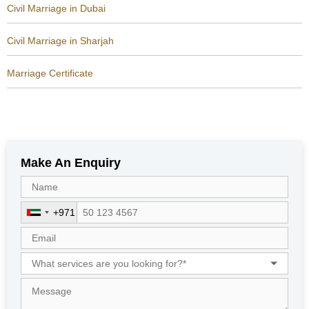
Civil Marriage in Dubai
Civil Marriage in Sharjah
Marriage Certificate
Make An Enquiry
+971
U
n
i
t
e
d
A