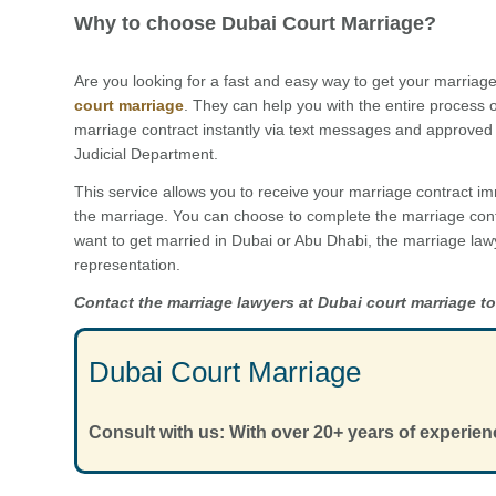
Why to choose Dubai Court Marriage?
Are you looking for a fast and easy way to get your marriage
court marriage
. They can help you with the entire process 
marriage contract instantly via text messages and approved 
Judicial Department.
This service allows you to receive your marriage contract im
the marriage. You can choose to complete the marriage cont
want to get married in Dubai or Abu Dhabi, the marriage law
representation.
Contact the marriage lawyers at Dubai court marriage t
Dubai Court Marriage
Consult with us: With over 20+ years of experien