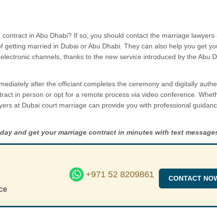
 contract in Abu Dhabi? If so, you should contact the marriage lawyers
of getting married in Dubai or Abu Dhabi. They can also help you get yo
electronic channels, thanks to the new service introduced by the Abu 
mediately after the officiant completes the ceremony and digitally authe
ract in person or opt for a remote process via video conference. Whet
yers at Dubai court marriage can provide you with professional guidan
oday and get your marriage contract in minutes with text message
+971 52 8209861
CONTACT NO
ce