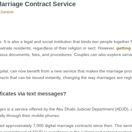
Marriage Contract Service
 Darwish
 It is also a legal and social institution that binds two people together fo
riate residents, regardless of their religion or sect. However,
getting
ious documents, fees, and procedures. Couples can also explore servi
pital, can now benefit from a new service that makes the marriage pro
acts that can be issued instantly, changing the way marriages are regi
ificates via text messages?
ges is a service offered by the Abu Dhabi Judicial Department (ADJD), 
ally through their mobile phones.
 approximately 7,000 digital marriage contracts since then. The servi
the commitment of ADJD to excellence in the judicial and notarial sectors