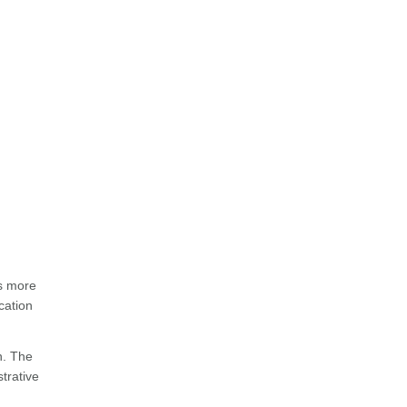
ss more
cation
n. The
strative