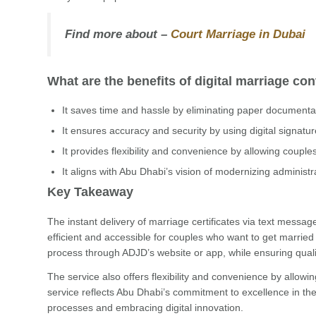
Find more about –
Court Marriage in Dubai
What are the benefits of digital marriage con
It saves time and hassle by eliminating paper documenta
It ensures accuracy and security by using digital signatu
It provides flexibility and convenience by allowing coupl
It aligns with Abu Dhabi’s vision of modernizing administ
Key Takeaway
The instant delivery of marriage certificates via text messa
efficient and accessible for couples who want to get married
process through ADJD’s website or app, while ensuring qualit
The service also offers flexibility and convenience by allow
service reflects Abu Dhabi’s commitment to excellence in the j
processes and embracing digital innovation.