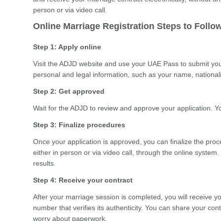
person or via video call.
Online Marriage Registration Steps to Follo
Step 1: Apply online
Visit the ADJD website and use your UAE Pass to submit your 
personal and legal information, such as your name, nationality
Step 2: Get approved
Wait for the ADJD to review and approve your application. You
Step 3: Finalize procedures
Once your application is approved, you can finalize the pro
either in person or via video call, through the online system.
results.
Step 4: Receive your contract
After your marriage session is completed, you will receive yo
number that verifies its authenticity. You can share your cont
worry about paperwork.