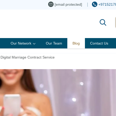
[email protected]
+9715217
Our Network
Our Team
Blog
Contact Us
Digital Marriage Contract Service