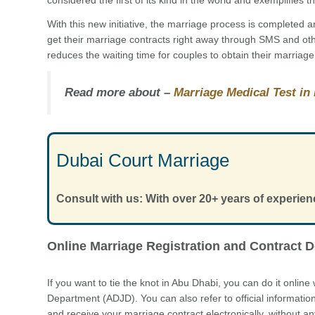
With this new initiative, the marriage process is completed
get their marriage contracts right away through SMS and ot
reduces the waiting time for couples to obtain their marriage 
Read more about –
Marriage Medical Test in
Dubai Court Marriage
Consult with us: With over 20+ years of experien
Online Marriage Registration and Contract D
If you want to tie the knot in Abu Dhabi, you can do it online
Department (ADJD). You can also refer to official informatio
and receive your marriage contract electronically, without 