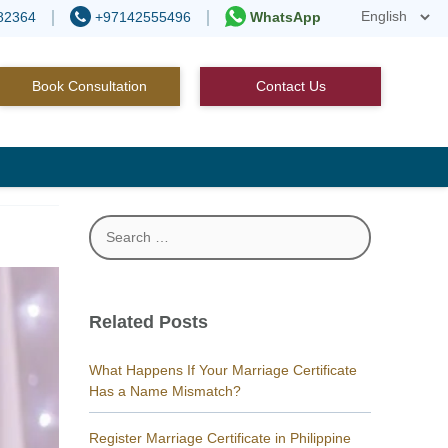
82364
+97142555496
WhatsApp
Book Consultation
Contact Us
Search
for:
Related Posts
What Happens If Your Marriage Certificate
Has a Name Mismatch?
Register Marriage Certificate in Philippine