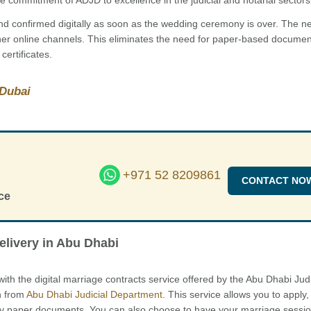
 and confirmed digitally as soon as the wedding ceremony is over. The 
her online channels. This eliminates the need for paper-based docume
certificates.
 Dubai
+971 52 8209861
CONTACT NO
ce
elivery in Abu Dhabi
 with the digital marriage contracts service offered by the Abu Dhabi Judi
n from
Abu Dhabi Judicial Department
. This service allows you to apply,
any paper documents. You can also choose to have your marriage sessio