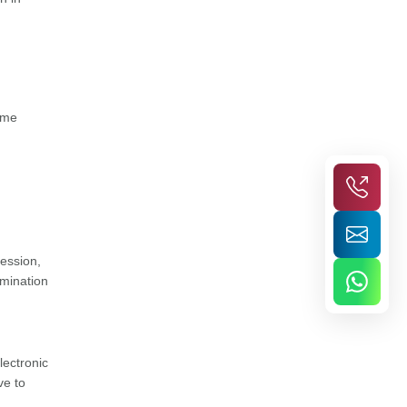
some
session,
amination
lectronic
ve to