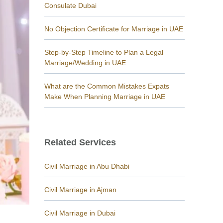
Consulate Dubai
No Objection Certificate for Marriage in UAE
Step-by-Step Timeline to Plan a Legal
Marriage/Wedding in UAE
What are the Common Mistakes Expats
Make When Planning Marriage in UAE
Related Services
Civil Marriage in Abu Dhabi
Civil Marriage in Ajman
Civil Marriage in Dubai