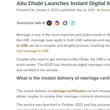
Abu Dhabi Launches Instant Digital 
Published On:
January 5, 2026
| Last Modify:
May 14, 2026
by
Hazim
Summarise with AI
Marriage is one of the most important and joyful events in life.
the UAE, marriage laws apply to both UAE nationals and expat
in UAE
can be a complex and lengthy process, involving var
civil marriage in UAE
.
Couples who want to get married in Abu Dhabi, the UAE’s ca
much easier. The ADJD has introduced digital marriage contr
and certified in the emirate.
What is the instant delivery of marriage cert
The instant delivery of
marriage certificates
via text messa
allows couples to receive their marriage contracts electronic
The service was launched in October 2022 and has processed
considered the first of its kind in the world and exemplifies 