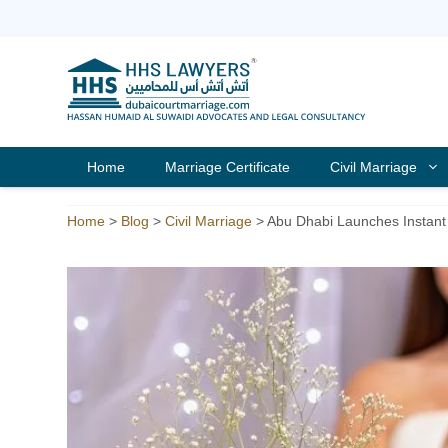
Skip
to
content
Home
Marriage Certificate
Civil Marriage
Home
>
Blog
>
Civil Marriage
>
Abu Dhabi Launches Instant 