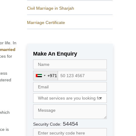
Civil Marriage in Sharjah
Marriage Certificate
r life. In
 married
Make An Enquiry
ces for
cess
+971
U
stered
n
i
t
e
d
which
A
r
54454
Security Code:
a
ce is
b
.