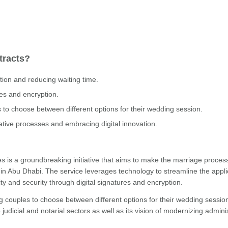
tracts?
tion and reducing waiting time.
res and encryption.
es to choose between different options for their wedding session.
rative processes and embracing digital innovation.
ges is a groundbreaking initiative that aims to make the marriage proce
 in Abu Dhabi. The service leverages technology to streamline the appli
y and security through digital signatures and encryption.
ing couples to choose between different options for their wedding sessio
udicial and notarial sectors as well as its vision of modernizing admini