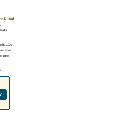
 at
Dubai
ur
Dhabi
nticates
her you
ce and
s.
W