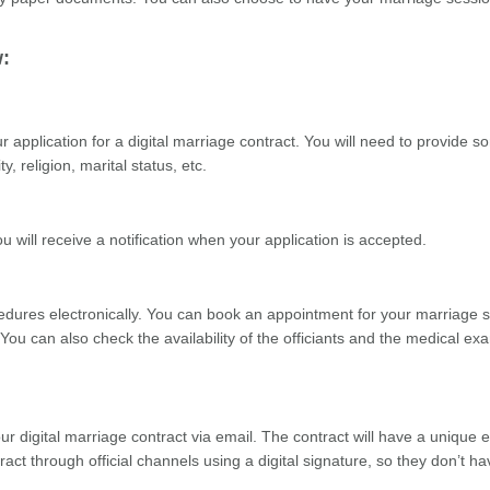
w:
application for a digital marriage contract. You will need to provide 
, religion, marital status, etc.
 will receive a notification when your application is accepted.
cedures electronically. You can book an appointment for your marriage 
 You can also check the availability of the officiants and the medical ex
ur digital marriage contract via email. The contract will have a unique e
ract through official channels using a digital signature, so they don’t ha