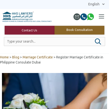
Skip
to
content
Menu
Book Consultation
Contact Us
Home
>
Blog
>
Marriage Certificate
>
Register Marriage Certificate in
Philippine Consulate Dubai