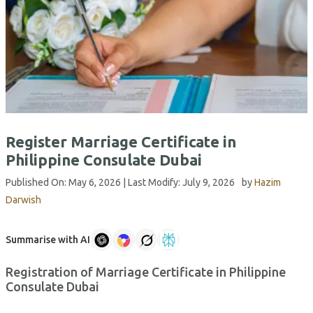
Register Marriage Certificate in
Philippine Consulate Dubai
Published On:
May 6, 2026
| Last Modify:
July 9, 2026
by
Hazim
Darwish
Summarise with AI
Registration of Marriage Certificate in Philippine
Consulate Dubai