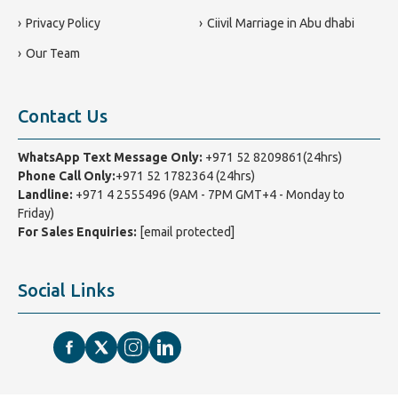
Privacy Policy
Ciivil Marriage in Abu dhabi
Our Team
Contact Us
WhatsApp Text Message Only:
+971 52 8209861(24hrs)
Phone Call Only:
+971 52 1782364 (24hrs)
Landline:
+971 4 2555496
(9AM - 7PM GMT+4 - Monday to
Friday)
For Sales Enquiries:
[email protected]
Social Links