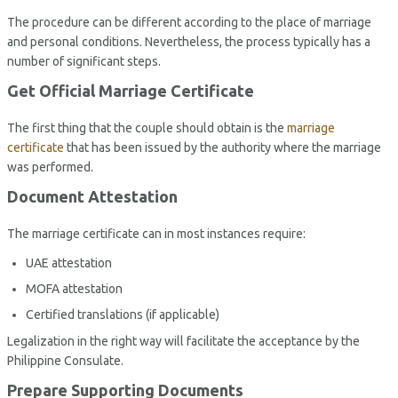
The procedure can be different according to the place of marriage
and personal conditions. Nevertheless, the process typically has a
number of significant steps.
Get Official Marriage Certificate
The first thing that the couple should obtain is the
marriage
certificate
that has been issued by the authority where the marriage
was performed.
Document Attestation
The marriage certificate can in most instances require:
UAE attestation
MOFA attestation
Certified translations (if applicable)
Legalization in the right way will facilitate the acceptance by the
Philippine Consulate.
Prepare Supporting Documents