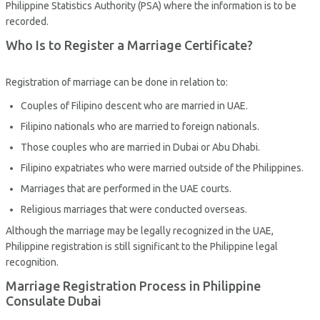
Philippine Statistics Authority (PSA) where the information is to be
recorded.
Who Is to Register a Marriage Certificate?
Registration of marriage can be done in relation to:
Couples of Filipino descent who are married in UAE.
Filipino nationals who are married to foreign nationals.
Those couples who are married in Dubai or Abu Dhabi.
Filipino expatriates who were married outside of the Philippines.
Marriages that are performed in the UAE courts.
Religious marriages that were conducted overseas.
Although the marriage may be legally recognized in the UAE,
Philippine registration is still significant to the Philippine legal
recognition.
Marriage Registration Process in Philippine
Consulate Dubai