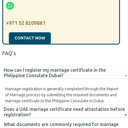
+971 52 8209861
CONTACT NOW
FAQ’s
How can I register my marriage certificate in the
Philippine Consulate Dubai?
Marriage registration is generally completed through the Report
of Marriage process by submitting the required documents and
marriage certificate to the Philippine Consulate in Dubai.
Does a UAE marriage certificate need attestation before
registration?
What documents are commonly required for marriage