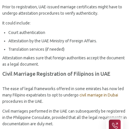
Prior to registration, UAE-issued marriage certificates might have to
undergo attestation procedures to verify authenticity.
It could include:
Court authentication
Attestation by the UAE Ministry of Foreign Affairs.
Translation services (if needed)
Attestation makes sure that foreign authorities accept the document
as a legal document.
Civil Marriage Registration of Filipinos in UAE
The ease of legal frameworks offered in some emirates has now led
many Filipino expatriates to opt to undergo
civil marriage in Dubai
procedures in the UAE.
Civil marriages performed in the UAE can subsequently be registered
in the Philippine Consulate, provided that all the legal requirements in
documentation are duly met.