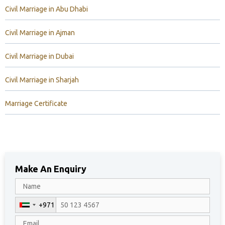
Civil Marriage in Abu Dhabi
Civil Marriage in Ajman
Civil Marriage in Dubai
Civil Marriage in Sharjah
Marriage Certificate
Make An Enquiry
+971
U
n