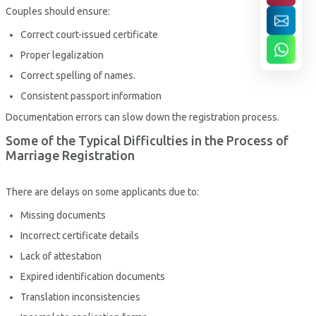
Couples should ensure:
Correct court-issued certificate
Proper legalization
Correct spelling of names.
Consistent passport information
Documentation errors can slow down the registration process.
Some of the Typical Difficulties in the Process of
Marriage Registration
There are delays on some applicants due to:
Missing documents
Incorrect certificate details
Lack of attestation
Expired identification documents
Translation inconsistencies