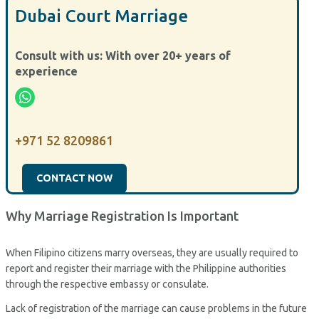
Dubai Court Marriage
Consult with us: With over 20+ years of
experience
+971 52 8209861
CONTACT NOW
Why Marriage Registration Is Important
When Filipino citizens marry overseas, they are usually required to
report and register their marriage with the Philippine authorities
through the respective embassy or consulate.
Lack of registration of the marriage can cause problems in the future