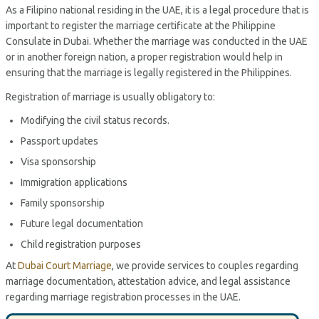
As a Filipino national residing in the UAE, it is a legal procedure that is
important to register the marriage certificate at the Philippine
Consulate in Dubai. Whether the marriage was conducted in the UAE
or in another foreign nation, a proper registration would help in
ensuring that the marriage is legally registered in the Philippines.
Registration of marriage is usually obligatory to:
Modifying the civil status records.
Passport updates
Visa sponsorship
Immigration applications
Family sponsorship
Future legal documentation
Child registration purposes
At
Dubai Court Marriage
, we provide services to couples regarding
marriage documentation, attestation advice, and legal assistance
regarding marriage registration processes in the UAE.