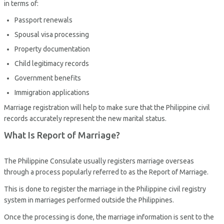
in terms of:
Passport renewals
Spousal visa processing
Property documentation
Child legitimacy records
Government benefits
Immigration applications
Marriage registration will help to make sure that the Philippine civil
records accurately represent the new marital status.
What Is Report of Marriage?
The Philippine Consulate usually registers marriage overseas
through a process popularly referred to as the Report of Marriage.
This is done to register the marriage in the Philippine civil registry
system in marriages performed outside the Philippines.
Once the processing is done, the marriage information is sent to the