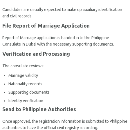
Candidates are usually expected to make up auxiliary identification
and civil records.
File Report of Marriage Application
Report of Marriage application is handed in to the Philippine
Consulate in Dubai with the necessary supporting documents.
Verification and Processing
The consulate reviews:
Marriage validity
Nationality records
Supporting documents
Identity verification
Send to Philippine Authorities
Once approved, the registration information is submitted to Philippine
authorities to have the official civil registry recording.