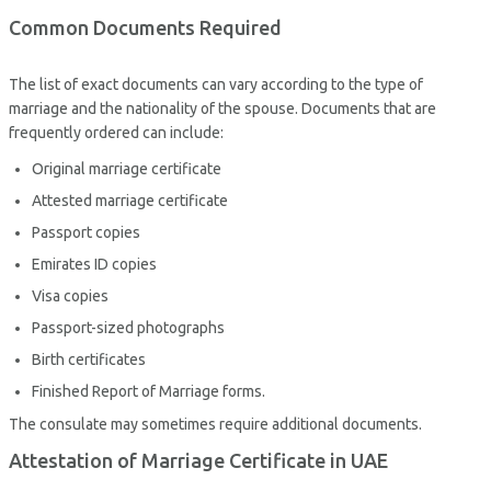
Common Documents Required
The list of exact documents can vary according to the type of
marriage and the nationality of the spouse. Documents that are
frequently ordered can include:
Original marriage certificate
Attested marriage certificate
Passport copies
Emirates ID copies
Visa copies
Passport-sized photographs
Birth certificates
Finished Report of Marriage forms.
The consulate may sometimes require additional documents.
Attestation of Marriage Certificate in UAE