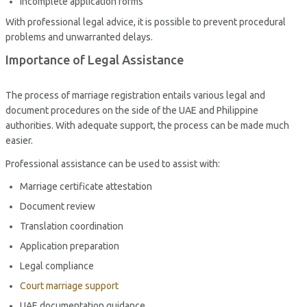
Incomplete application forms
With professional legal advice, it is possible to prevent procedural
problems and unwarranted delays.
Importance of Legal Assistance
The process of marriage registration entails various legal and
document procedures on the side of the UAE and Philippine
authorities. With adequate support, the process can be made much
easier.
Professional assistance can be used to assist with:
Marriage certificate attestation
Document review
Translation coordination
Application preparation
Legal compliance
Court marriage support
UAE documentation guidance