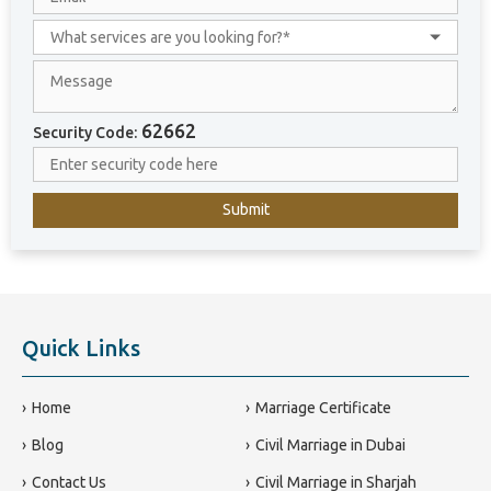
i
t
e
d
A
r
62662
Security Code:
a
b
E
m
i
r
a
t
e
Quick Links
s
+
9
Home
Marriage Certificate
7
Blog
Civil Marriage in Dubai
1
Contact Us
Civil Marriage in Sharjah