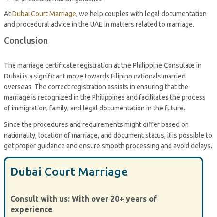
At
Dubai Court Marriage
, we help couples with legal documentation
and procedural advice in the UAE in matters related to marriage.
Conclusion
The marriage certificate registration at the Philippine Consulate in
Dubai is a significant move towards Filipino nationals married
overseas. The correct registration assists in ensuring that the
marriage is recognized in the Philippines and facilitates the process
of immigration, family, and legal documentation in the future.
Since the procedures and requirements might differ based on
nationality, location of marriage, and document status, it is possible to
get proper guidance and ensure smooth processing and avoid delays.
Dubai Court Marriage
Consult with us: With over 20+ years of
experience