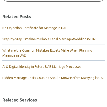
Related Posts
No Objection Certificate for Marriage in UAE
Step-by-Step Timeline to Plan a Legal Marriage/Wedding in UAE
What are the Common Mistakes Expats Make When Planning
Marriage in UAE
AI & Digital Identity in Future UAE Marriage Processes
Hidden Marriage Costs Couples Should Know Before Marrying in UAE
Related Services