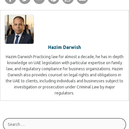
Hazim Darwish
Hazim Darwish Practicing law for almost a decade, he has in-depth
knowledge on UAE legislation with particular expertise on family
law, and regulatory compliance for business organizations. Hazim
Darwish also provides counsel on legal rights and obligations in
the UAE to clients, including individuals and businesses subject to
investigation or prosecution under Criminal Law by major
regulators.
Search
for: