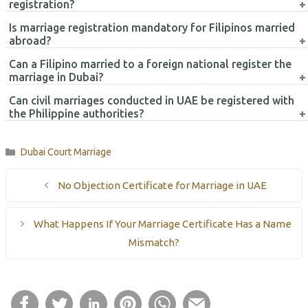
Yes, many marriage certificates issued in the UAE may require
registration?
attestation and legalization before submission to the Philippine
Is marriage registration mandatory for Filipinos married
Consulate.
Common documents include the marriage certificate, passport
abroad?
copies, Emirates IDs, visa copies, and completed Report of
Can a Filipino married to a foreign national register the
Marriage forms.
Marriage registration is important for updating Philippine civil
marriage in Dubai?
records and may help avoid future legal or immigration
Can civil marriages conducted in UAE be registered with
complications.
Yes, Filipino nationals married to foreign spouses can generally
the Philippine authorities?
register their marriage through the Philippine Consulate
procedures.
Yes, civil marriages legally conducted in the UAE may generally be
Categories
Dubai Court Marriage
registered with the Philippine authorities after completing the
required documentation procedures.
No Objection Certificate for Marriage in UAE
What Happens If Your Marriage Certificate Has a Name
Mismatch?