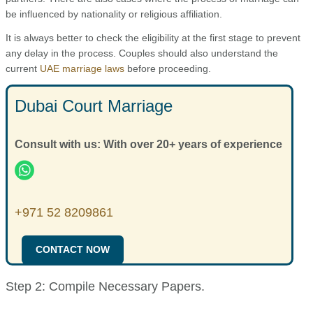
be influenced by nationality or religious affiliation.
It is always better to check the eligibility at the first stage to prevent
any delay in the process. Couples should also understand the
current
UAE marriage laws
before proceeding.
Dubai Court Marriage
Consult with us: With over 20+ years of experience
+971 52 8209861
CONTACT NOW
Step 2: Compile Necessary Papers.