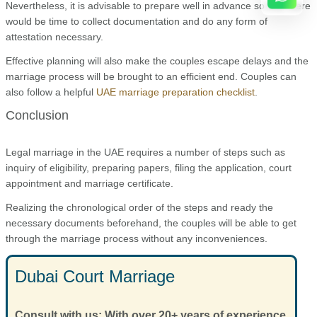
Nevertheless, it is advisable to prepare well in advance so that there
would be time to collect documentation and do any form of
attestation necessary.
Effective planning will also make the couples escape delays and the
marriage process will be brought to an efficient end. Couples can
also follow a helpful
UAE marriage preparation checklist
.
Conclusion
Legal marriage in the UAE requires a number of steps such as
inquiry of eligibility, preparing papers, filing the application, court
appointment and marriage certificate.
Realizing the chronological order of the steps and ready the
necessary documents beforehand, the couples will be able to get
through the marriage process without any inconveniences.
Dubai Court Marriage
Consult with us: With over 20+ years of experience