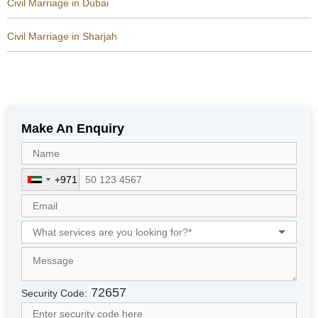
Civil Marriage in Dubai
Civil Marriage in Sharjah
Make An Enquiry
+971
U
n
i
t
e
d
A
r
72657
Security Code:
a
b