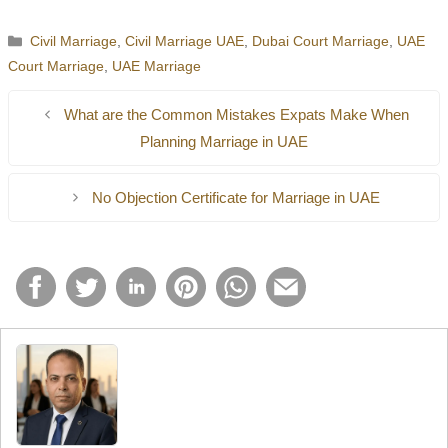
applicable in a different country.
identification and in some instances, attested certificates.
Yes, couples should come to the court or allowed marriage
Categories
Civil Marriage
,
Civil Marriage UAE
,
Dubai Court Marriage
,
UAE
registration where marriage contract is registered.
Court Marriage
,
UAE Marriage
What are the Common Mistakes Expats Make When
Planning Marriage in UAE
No Objection Certificate for Marriage in UAE