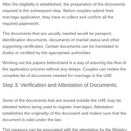
After the eligibility is established, the preparation of the documents
required is the subsequent step. Before couples submit their
marriage application, they have to collect and confirm all the
required paperwork.
The documents that are usually needed would be passport,
identification documents, documents of marital status and other
supporting certificates. Certain documents can be translated to
Arabic or certified by the appropriate authorities.
Working out the papers beforehand is a way of assuring the flow of
the application process without any delays. Couples can review the
complete list of documents needed for marriage in the UAE.
Step 3: Verification and Attestation of Documents.
Some of the documents that are issued outside the UAE may be
attested before being used to register marriages. Attestation
establishes the originality of the document and makes sure that the
document is valid under the law.
This measure can be associated with the attestation by the Ministry