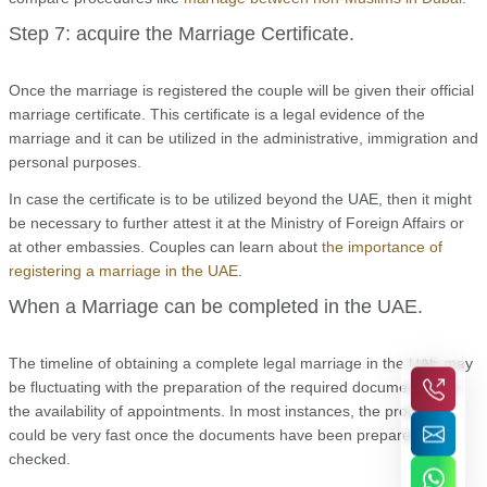
Step 7: acquire the Marriage Certificate.
Once the marriage is registered the couple will be given their official
marriage certificate. This certificate is a legal evidence of the
marriage and it can be utilized in the administrative, immigration and
personal purposes.
In case the certificate is to be utilized beyond the UAE, then it might
be necessary to further attest it at the Ministry of Foreign Affairs or
at other embassies. Couples can learn about
the importance of
registering a marriage in the UAE
.
When a Marriage can be completed in the UAE.
The timeline of obtaining a complete legal marriage in the UAE may
be fluctuating with the preparation of the required documents and
the availability of appointments. In most instances, the process
could be very fast once the documents have been prepared and
checked.