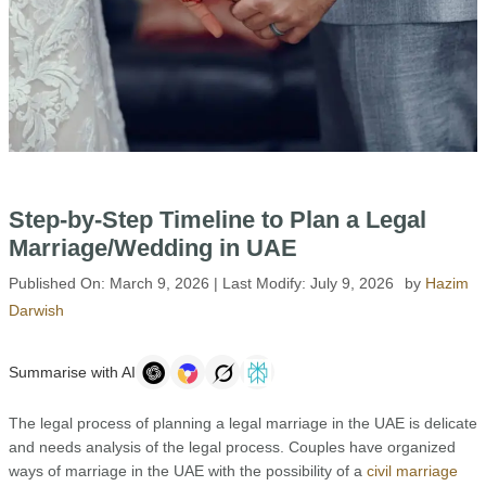
Step-by-Step Timeline to Plan a Legal
Marriage/Wedding in UAE
Published On:
March 9, 2026
| Last Modify:
July 9, 2026
by
Hazim
Darwish
Summarise with AI
The legal process of planning a legal marriage in the UAE is delicate
and needs analysis of the legal process. Couples have organized
ways of marriage in the UAE with the possibility of a
civil marriage