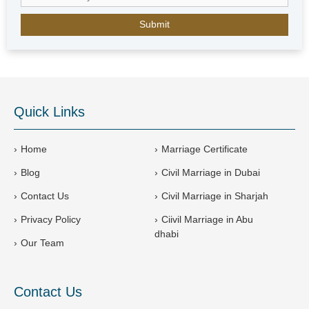
E
m
i
r
a
t
e
Quick Links
s
+
9
Home
Marriage Certificate
7
Blog
Civil Marriage in Dubai
1
Contact Us
Civil Marriage in Sharjah
Privacy Policy
Ciivil Marriage in Abu
dhabi
Our Team
Contact Us