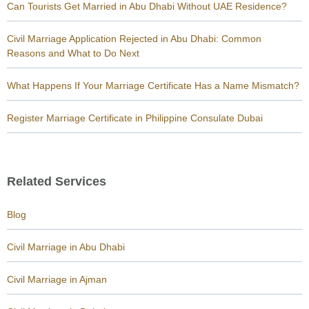
Can Tourists Get Married in Abu Dhabi Without UAE Residence?
Civil Marriage Application Rejected in Abu Dhabi: Common
Reasons and What to Do Next
What Happens If Your Marriage Certificate Has a Name Mismatch?
Register Marriage Certificate in Philippine Consulate Dubai
Related Services
Blog
Civil Marriage in Abu Dhabi
Civil Marriage in Ajman