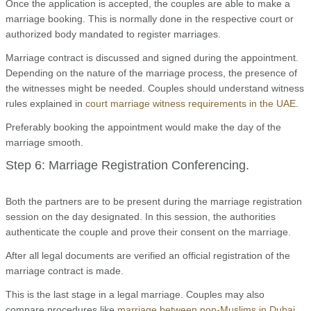
Once the application is accepted, the couples are able to make a
marriage booking. This is normally done in the respective court or
authorized body mandated to register marriages.
Marriage contract is discussed and signed during the appointment.
Depending on the nature of the marriage process, the presence of
the witnesses might be needed. Couples should understand witness
rules explained in
court marriage witness requirements in the UAE
.
Preferably booking the appointment would make the day of the
marriage smooth.
Step 6: Marriage Registration Conferencing.
Both the partners are to be present during the marriage registration
session on the day designated. In this session, the authorities
authenticate the couple and prove their consent on the marriage.
After all legal documents are verified an official registration of the
marriage contract is made.
This is the last stage in a legal marriage. Couples may also
compare procedures like
marriage between non-Muslims in Dubai
.