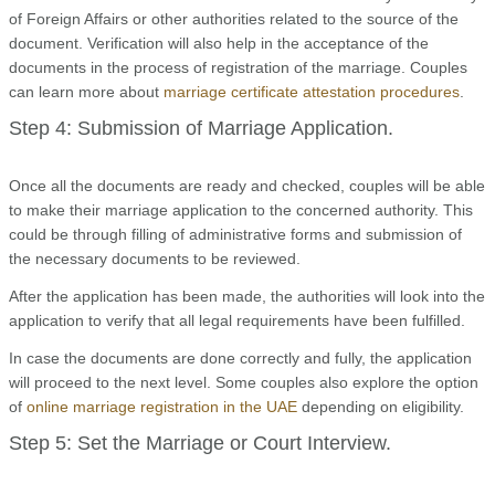
of Foreign Affairs or other authorities related to the source of the
document. Verification will also help in the acceptance of the
documents in the process of registration of the marriage. Couples
can learn more about
marriage certificate attestation procedures
.
Step 4: Submission of Marriage Application.
Once all the documents are ready and checked, couples will be able
to make their marriage application to the concerned authority. This
could be through filling of administrative forms and submission of
the necessary documents to be reviewed.
After the application has been made, the authorities will look into the
application to verify that all legal requirements have been fulfilled.
In case the documents are done correctly and fully, the application
will proceed to the next level. Some couples also explore the option
of
online marriage registration in the UAE
depending on eligibility.
Step 5: Set the Marriage or Court Interview.