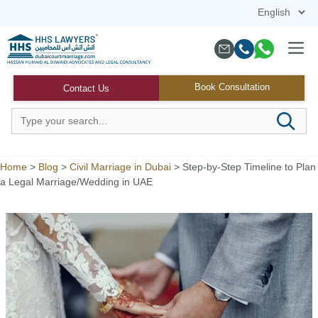
Skip
to
content
Menu
Book Consultation
Contact Us
Home
>
Blog
>
Civil Marriage in Dubai
>
Step-by-Step Timeline to Plan
a Legal Marriage/Wedding in UAE