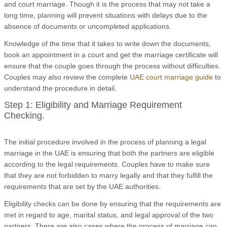
and court marriage. Though it is the process that may not take a
long time, planning will prevent situations with delays due to the
absence of documents or uncompleted applications.
Knowledge of the time that it takes to write down the documents,
book an appointment in a court and get the marriage certificate will
ensure that the couple goes through the process without difficulties.
Couples may also review the complete
UAE court marriage guide
to
understand the procedure in detail.
Step 1: Eligibility and Marriage Requirement
Checking.
The initial procedure involved in the process of planning a legal
marriage in the UAE is ensuring that both the partners are eligible
according to the legal requirements. Couples have to make sure
that they are not forbidden to marry legally and that they fulfill the
requirements that are set by the UAE authorities.
Eligibility checks can be done by ensuring that the requirements are
met in regard to age, marital status, and legal approval of the two
partners. There are also cases where the process of marriage can