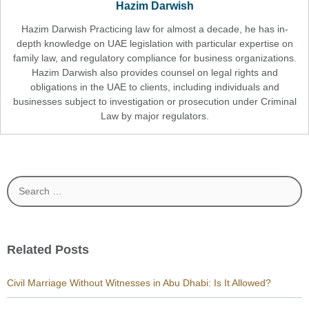
Hazim Darwish
Hazim Darwish Practicing law for almost a decade, he has in-
depth knowledge on UAE legislation with particular expertise on
family law, and regulatory compliance for business organizations.
Hazim Darwish also provides counsel on legal rights and
obligations in the UAE to clients, including individuals and
businesses subject to investigation or prosecution under Criminal
Law by major regulators.
Search
for:
Related Posts
Civil Marriage Without Witnesses in Abu Dhabi: Is It Allowed?