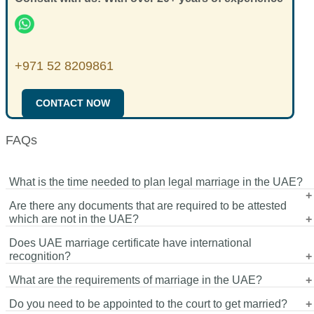
+971 52 8209861
CONTACT NOW
FAQs
What is the time needed to plan legal marriage in the UAE?
Are there any documents that are required to be attested
The schedule would be based on the documents preparation
which are not in the UAE?
and availability of appointments. Documents can be processed
Does UAE marriage certificate have international
rather fast once they are ready.
Yes, the documents that are issued in other countries might be
recognition?
attested before they can be accepted in registering marriage in
What are the requirements of marriage in the UAE?
the UAE.
Yes, however, the certificate can be attested by the Ministry of
Do you need to be appointed to the court to get married?
Foreign Affairs and other concerned embassies before it is
Commonly accepted documents are passports, marital,