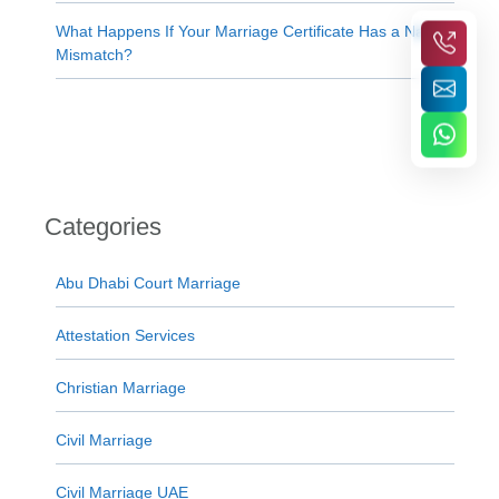
What Happens If Your Marriage Certificate Has a Name
Mismatch?
Categories
Abu Dhabi Court Marriage
Attestation Services
Christian Marriage
Civil Marriage
Civil Marriage UAE