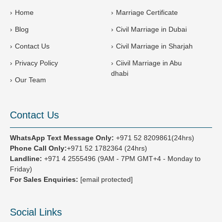
7
Home
Marriage Certificate
1
Blog
Civil Marriage in Dubai
Contact Us
Civil Marriage in Sharjah
Privacy Policy
Ciivil Marriage in Abu
dhabi
Our Team
Contact Us
WhatsApp Text Message Only:
+971 52 8209861(24hrs)
Phone Call Only:
+971 52 1782364 (24hrs)
Landline:
+971 4 2555496
(9AM - 7PM GMT+4 - Monday to
Friday)
For Sales Enquiries:
[email protected]
Social Links