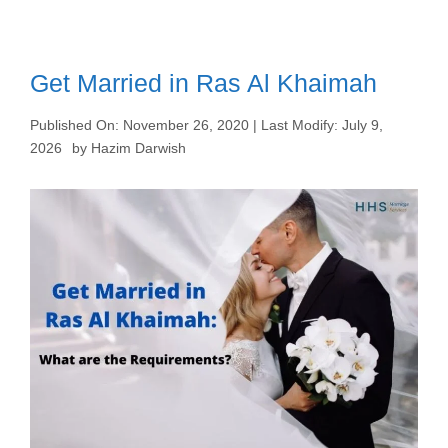
Get Married in Ras Al Khaimah
Published On:
November 26, 2020
| Last Modify:
July 9,
2026
by
Hazim Darwish