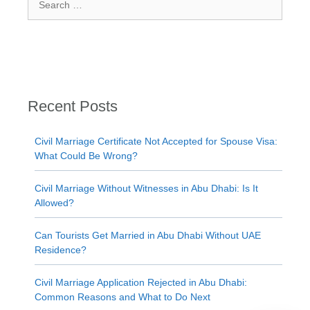
for:
Recent Posts
Civil Marriage Certificate Not Accepted for Spouse Visa:
What Could Be Wrong?
Civil Marriage Without Witnesses in Abu Dhabi: Is It
Allowed?
Can Tourists Get Married in Abu Dhabi Without UAE
Residence?
Civil Marriage Application Rejected in Abu Dhabi:
Common Reasons and What to Do Next