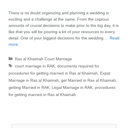
There is no doubt organizing and planning a wedding is
exciting and a challenge at the same. From the copious
amounts of crucial decisions to make prior to the big day, it is
like that you will be pouring a lot of your resources to every
detail. One of your biggest decisions for the wedding …
Read
more
Categories
Ras al Khaimah Court Marriage
Tags
court marriage in RAK
,
documents required for
procedures for getting married in Ras al Khaimah
,
Expat
Marriage in Ras al Khaimah
,
get Married in Ras al Khaimah
,
getting Married in RAK
,
Legal Marriage in RAK
,
procedures
for getting married in Ras al Khaimah
Search