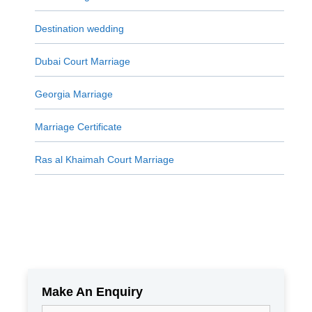
Destination wedding
Dubai Court Marriage
Georgia Marriage
Marriage Certificate
Ras al Khaimah Court Marriage
Make An Enquiry