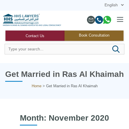
Skip
to
content
Menu
Book Consultation
Contact Us
Get Married in Ras Al Khaimah
Home
>
Get Married in Ras Al Khaimah
Month:
November 2020