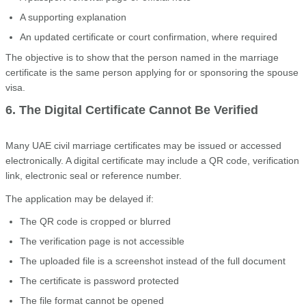
A supporting explanation
An updated certificate or court confirmation, where required
The objective is to show that the person named in the marriage
certificate is the same person applying for or sponsoring the spouse
visa.
6. The Digital Certificate Cannot Be Verified
Many UAE civil marriage certificates may be issued or accessed
electronically. A digital certificate may include a QR code, verification
link, electronic seal or reference number.
The application may be delayed if:
The QR code is cropped or blurred
The verification page is not accessible
The uploaded file is a screenshot instead of the full document
The certificate is password protected
The file format cannot be opened