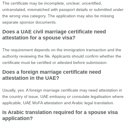
The certificate may be incomplete, unclear, uncertified,
untranslated, mismatched with passport details or submitted under
the wrong visa category. The application may also be missing
separate sponsor documents.
Does a UAE civil marriage certificate need
attestation for a spouse visa?
The requirement depends on the immigration transaction and the
authority reviewing the file. Applicants should confirm whether the
certificate must be certified or attested before submission.
Does a foreign marriage certificate need
attestation in the UAE?
Usually, yes. A foreign marriage certificate may need attestation in
the country of issue, UAE embassy or consulate legalisation where
applicable, UAE MoFA attestation and Arabic legal translation.
Is Arabic translation required for a spouse visa
application?