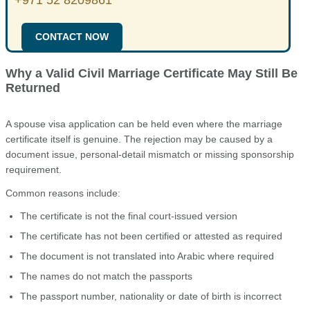
CONTACT NOW
Why a Valid Civil Marriage Certificate May Still Be
Returned
A spouse visa application can be held even where the marriage
certificate itself is genuine. The rejection may be caused by a
document issue, personal-detail mismatch or missing sponsorship
requirement.
Common reasons include:
The certificate is not the final court-issued version
The certificate has not been certified or attested as required
The document is not translated into Arabic where required
The names do not match the passports
The passport number, nationality or date of birth is incorrect