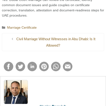
common document issues and guide couples on certificate
correction, translation, attestation and document-readiness steps for
UAE procedures.
Categories
Marriage Certificate
Civil Marriage Without Witnesses in Abu Dhabi: Is It
Allowed?