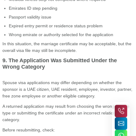
Emirates ID step pending
Passport validity issue
Expired entry permit or residence status problem
Wrong emirate or authority selected for the application
In this situation, the marriage certificate may be acceptable, but the
overall visa file may still be incomplete.
9. The Application Was Submitted Under the
Wrong Category
Spouse visa applications may differ depending on whether the
sponsor is a UAE citizen, UAE resident, employee, investor, partner,
free zone employee or another eligible category.
A returned application may result from choosing the wrong service
type or submitting the certificate under an incorrect relationship
category.
Before resubmitting, check: