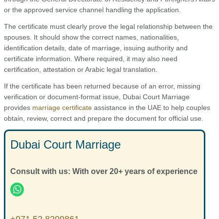
or the approved service channel handling the application.
The certificate must clearly prove the legal relationship between the
spouses. It should show the correct names, nationalities,
identification details, date of marriage, issuing authority and
certificate information. Where required, it may also need
certification, attestation or Arabic legal translation.
If the certificate has been returned because of an error, missing
verification or document-format issue, Dubai Court Marriage
provides
marriage certificate
assistance in the UAE to help couples
obtain, review, correct and prepare the document for official use.
Dubai Court Marriage
Consult with us: With over 20+ years of experience
+971 52 8209861