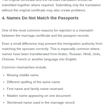
submitted together where required. Submitting only the translation
without the original certificate may also create problems.
4. Names Do Not Match the Passports
One of the most common reasons for rejection is a mismatch
between the marriage certificate and the passport records.
Even a small difference may prevent the immigration authority from
matching the spouses correctly. This is especially common where
names have been transliterated from Arabic, Russian, Hindi, Urdu,
Chinese, French or another language into English.
Common mismatches include:
Missing middle name
Different spelling of the same name
First name and family name reversed
Maiden name appearing on one document
Shortened name used in the marriage record