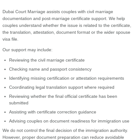
Dubai Court Marriage assists couples with civil marriage
documentation and post-marriage certificate support. We help
couples understand whether the issue is related to the certificate,
the translation, attestation, document format or the wider spouse
visa file.
Our support may include:
Reviewing the civil marriage certificate
Checking name and passport consistency
Identifying missing certification or attestation requirements
Coordinating legal translation support where required
Reviewing whether the final official certificate has been
submitted
Assisting with certificate correction guidance
Advising couples on document readiness for immigration use
We do not control the final decision of the immigration authority.
However, proper document preparation can reduce avoidable