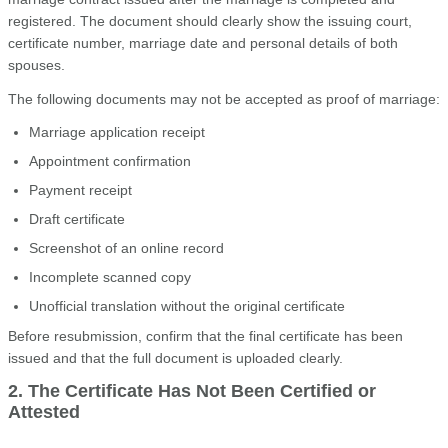
registered. The document should clearly show the issuing court,
certificate number, marriage date and personal details of both
spouses.
The following documents may not be accepted as proof of marriage:
Marriage application receipt
Appointment confirmation
Payment receipt
Draft certificate
Screenshot of an online record
Incomplete scanned copy
Unofficial translation without the original certificate
Before resubmission, confirm that the final certificate has been
issued and that the full document is uploaded clearly.
2. The Certificate Has Not Been Certified or
Attested