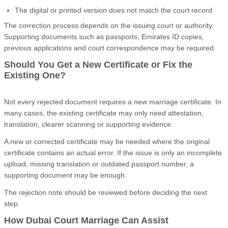
The digital or printed version does not match the court record
The correction process depends on the issuing court or authority.
Supporting documents such as passports, Emirates ID copies,
previous applications and court correspondence may be required.
Should You Get a New Certificate or Fix the
Existing One?
Not every rejected document requires a new marriage certificate. In
many cases, the existing certificate may only need attestation,
translation, clearer scanning or supporting evidence.
A new or corrected certificate may be needed where the original
certificate contains an actual error. If the issue is only an incomplete
upload, missing translation or outdated passport number, a
supporting document may be enough.
The rejection note should be reviewed before deciding the next
step.
How Dubai Court Marriage Can Assist