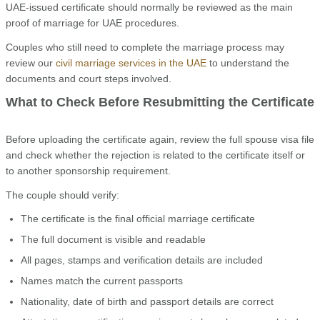
UAE-issued certificate should normally be reviewed as the main
proof of marriage for UAE procedures.
Couples who still need to complete the marriage process may
review our
civil marriage services in the UAE
to understand the
documents and court steps involved.
What to Check Before Resubmitting the Certificate
Before uploading the certificate again, review the full spouse visa file
and check whether the rejection is related to the certificate itself or
to another sponsorship requirement.
The couple should verify:
The certificate is the final official marriage certificate
The full document is visible and readable
All pages, stamps and verification details are included
Names match the current passports
Nationality, date of birth and passport details are correct