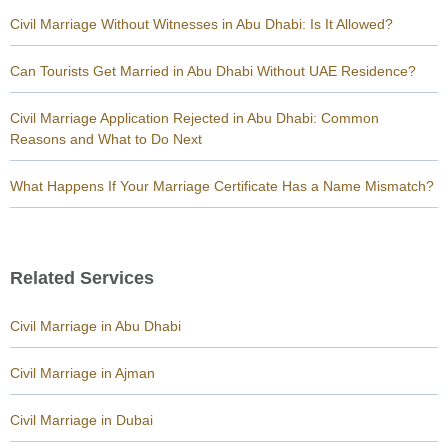
Civil Marriage Without Witnesses in Abu Dhabi: Is It Allowed?
Can Tourists Get Married in Abu Dhabi Without UAE Residence?
Civil Marriage Application Rejected in Abu Dhabi: Common
Reasons and What to Do Next
What Happens If Your Marriage Certificate Has a Name Mismatch?
Related Services
Civil Marriage in Abu Dhabi
Civil Marriage in Ajman
Civil Marriage in Dubai