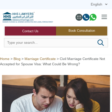
Skip
to
content
Menu
Book Consultation
Contact Us
Home
>
Blog
>
Marriage Certificate
>
Civil Marriage Certificate Not
Accepted for Spouse Visa: What Could Be Wrong?