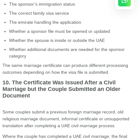
The sponsor’s immigration status
The correct family visa service
The emirate handling the application
Whether a sponsor file must be opened or updated
Whether the spouse is inside or outside the UAE
Whether additional documents are needed for the sponsor
category
The same marriage certificate can produce different processing
outcomes depending on how the visa file is submitted.
10. The Certificate Was Issued After a Civil
Marriage but the Couple Submitted an Older
Document
Some couples submit a previous foreign marriage record, old
religious marriage document, informal certificate or unsupported
translation after completing a UAE civil marriage process.
Where the couple has completed a UAE civil marriage, the final