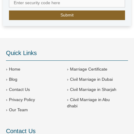
b
E
m
i
r
a
t
e
Quick Links
s
+
9
Home
Marriage Certificate
7
Blog
Civil Marriage in Dubai
1
Contact Us
Civil Marriage in Sharjah
Privacy Policy
Ciivil Marriage in Abu
dhabi
Our Team
Contact Us