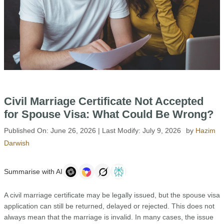
Civil Marriage Certificate Not Accepted
for Spouse Visa: What Could Be Wrong?
Published On:
June 26, 2026
| Last Modify:
July 9, 2026
by
Hazim
Darwish
Summarise with AI
A civil marriage certificate may be legally issued, but the spouse visa
application can still be returned, delayed or rejected. This does not
always mean that the marriage is invalid. In many cases, the issue