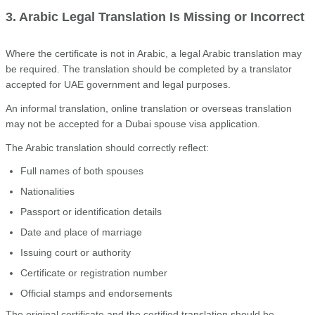
3. Arabic Legal Translation Is Missing or Incorrect
Where the certificate is not in Arabic, a legal Arabic translation may
be required. The translation should be completed by a translator
accepted for UAE government and legal purposes.
An informal translation, online translation or overseas translation
may not be accepted for a Dubai spouse visa application.
The Arabic translation should correctly reflect:
Full names of both spouses
Nationalities
Passport or identification details
Date and place of marriage
Issuing court or authority
Certificate or registration number
Official stamps and endorsements
The original certificate and the certified translation should be