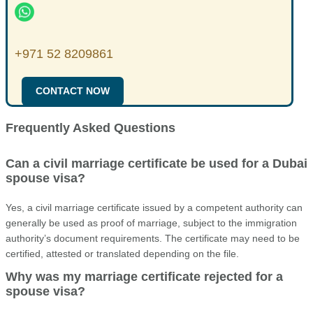
+971 52 8209861
CONTACT NOW
Frequently Asked Questions
Can a civil marriage certificate be used for a Dubai
spouse visa?
Yes, a civil marriage certificate issued by a competent authority can
generally be used as proof of marriage, subject to the immigration
authority’s document requirements. The certificate may need to be
certified, attested or translated depending on the file.
Why was my marriage certificate rejected for a
spouse visa?