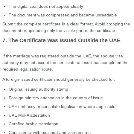
The digital seal does not appear clearly
The document was compressed and became unreadable
Submit the complete certificate in a clear format. Avoid cropping the
document or uploading only the visible part of the certificate.
7. The Certificate Was Issued Outside the UAE
If the marriage was registered outside the UAE, the spouse visa
authority may not accept the certificate unless it has completed the
required legalisation route.
A foreign-issued certificate should generally be checked for:
Original issuing authority stamp
Foreign ministry attestation in the country of issue
UAE embassy or consulate legalisation where applicable
UAE MoFA attestation
Certified Arabic translation
Consistency with passport and visa records