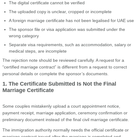
The digital certificate cannot be verified
The uploaded copy is unclear, cropped or incomplete
A foreign marriage certificate has not been legalised for UAE use
The sponsor file or visa application was submitted under the
wrong category
Separate visa requirements, such as accommodation, salary or
medical steps, are incomplete
The rejection note should be reviewed carefully. A request for a
“certified marriage contract” is different from a request to correct
personal details or complete the sponsor’s documents.
1. The Certificate Submitted Is Not the Final
Marriage Certificate
Some couples mistakenly upload a court appointment notice,
payment receipt, marriage application, ceremony confirmation or
preliminary document instead of the final civil marriage certificate.
The immigration authority normally needs the official certificate or
marriage contract issued after the marriage is completed and