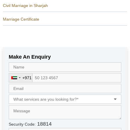
Civil Marriage in Sharjah
Marriage Certificate
Make An Enquiry
+971
U
n
i
t
e
d
A
r
18814
Security Code:
a