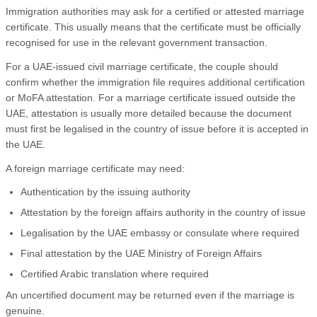
Immigration authorities may ask for a certified or attested marriage
certificate. This usually means that the certificate must be officially
recognised for use in the relevant government transaction.
For a UAE-issued civil marriage certificate, the couple should
confirm whether the immigration file requires additional certification
or MoFA attestation. For a marriage certificate issued outside the
UAE, attestation is usually more detailed because the document
must first be legalised in the country of issue before it is accepted in
the UAE.
A foreign marriage certificate may need:
Authentication by the issuing authority
Attestation by the foreign affairs authority in the country of issue
Legalisation by the UAE embassy or consulate where required
Final attestation by the UAE Ministry of Foreign Affairs
Certified Arabic translation where required
An uncertified document may be returned even if the marriage is
genuine.