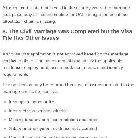
A foreign certificate that is valid in the country where the marriage
took place may still be incomplete for UAE immigration use if the
attestation chain is missing.
8. The Civil Marriage Was Completed but the Visa
File Has Other Issues
A spouse visa application is not approved based on the marriage
certificate alone. The sponsor must also satisfy the applicable
residence, employment, accommodation, medical and identity
requirements.
The application may be returned because of issues unrelated to the
marriage certificate, such as:
Incomplete sponsor file
Incorrect visa service selected
Missing tenancy or accommodation document
Salary or employment evidence not accepted
Medical fitness step not completed where required