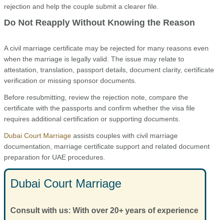
rejection and help the couple submit a clearer file.
Do Not Reapply Without Knowing the Reason
A civil marriage certificate may be rejected for many reasons even
when the marriage is legally valid. The issue may relate to
attestation, translation, passport details, document clarity, certificate
verification or missing sponsor documents.
Before resubmitting, review the rejection note, compare the
certificate with the passports and confirm whether the visa file
requires additional certification or supporting documents.
Dubai Court Marriage
assists couples with civil marriage
documentation, marriage certificate support and related document
preparation for UAE procedures.
Dubai Court Marriage
Consult with us: With over 20+ years of experience