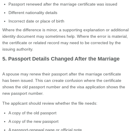
Passport renewed after the marriage certificate was issued
Different nationality details
Incorrect date or place of birth
Where the difference is minor, a supporting explanation or additional
identity document may sometimes help. Where the error is material,
the certificate or related record may need to be corrected by the
issuing authority.
5. Passport Details Changed After the Marriage
A spouse may renew their passport after the marriage certificate
has been issued. This can create confusion where the certificate
shows the old passport number and the visa application shows the
new passport number.
The applicant should review whether the file needs:
A copy of the old passport
A copy of the new passport
A passport-renewal page or official note