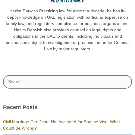
Hazim Darwish
Hazim Darwish Practicing law for almost a decade, he has in-
depth knowledge on UAE legislation with particular expertise on
family law, and regulatory compliance for business organizations.
Hazim Darwish also provides counsel on legal rights and
obligations in the UAE to clients, including individuals and
businesses subject to investigation or prosecution under Criminal
Law by major regulators.
Search
for:
Recent Posts
Civil Marriage Certificate Not Accepted for Spouse Visa: What
Could Be Wrong?