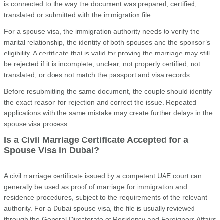
is connected to the way the document was prepared, certified,
translated or submitted with the immigration file.
For a spouse visa, the immigration authority needs to verify the
marital relationship, the identity of both spouses and the sponsor’s
eligibility. A certificate that is valid for proving the marriage may still
be rejected if it is incomplete, unclear, not properly certified, not
translated, or does not match the passport and visa records.
Before resubmitting the same document, the couple should identify
the exact reason for rejection and correct the issue. Repeated
applications with the same mistake may create further delays in the
spouse visa process.
Is a Civil Marriage Certificate Accepted for a
Spouse Visa in Dubai?
A civil marriage certificate issued by a competent UAE court can
generally be used as proof of marriage for immigration and
residence procedures, subject to the requirements of the relevant
authority. For a Dubai spouse visa, the file is usually reviewed
through the General Directorate of Residency and Foreigners Affairs