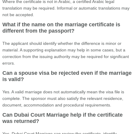
Where the certificate is not in Arabic, a certified Arabic legal
translation may be required. Informal or automatic translations may
not be accepted.
What if the name on the marriage certificate is
different from the passport?
The applicant should identify whether the difference is minor or
material. A supporting explanation may help in some cases, but a
correction from the issuing authority may be required for significant
errors.
Can a spouse visa be rejected even if the marriage
is valid?
Yes. A valid marriage does not automatically mean the visa file is
complete. The sponsor must also satisfy the relevant residence,
document, accommodation and procedural requirements.
Can Dubai Court Marriage help if the certificate
was returned?
Yes. Dubai Court Marriage can review the certificate, identify