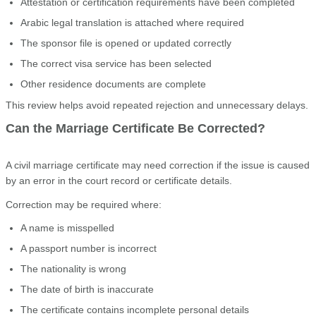
Attestation or certification requirements have been completed
Arabic legal translation is attached where required
The sponsor file is opened or updated correctly
The correct visa service has been selected
Other residence documents are complete
This review helps avoid repeated rejection and unnecessary delays.
Can the Marriage Certificate Be Corrected?
A civil marriage certificate may need correction if the issue is caused
by an error in the court record or certificate details.
Correction may be required where:
A name is misspelled
A passport number is incorrect
The nationality is wrong
The date of birth is inaccurate
The certificate contains incomplete personal details