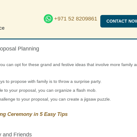
+971 52 8209861
CONTACT NO
ce
roposal Planning
ou can opt for these grand and festive ideas that involve more family 
 to propose with family is to throw a surprise party.
e to your proposal, you can organize a flash mob.
hallenge to your proposal, you can create a jigsaw puzzle.
ng Ceremony in 5 Easy Tips
y and Friends