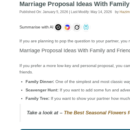
Marriage Proposal Ideas With Famil
Published On:
January 5, 2026
| Last Modify:
May 14, 2026
by
Hazim
Summarise with AI
If you are planning to pop the question to your partner, you 
Marriage Proposal Ideas With Family and Frien
If you prefer a more low-key and personal proposal, you can 
friends.
Family Dinner:
One of the simplest and most classic ways 
Scavenger Hunt:
If you want to add some fun and advent
Family Tree:
If you want to show your partner how much y
Take a look at –
The Best Seasonal Flowers 