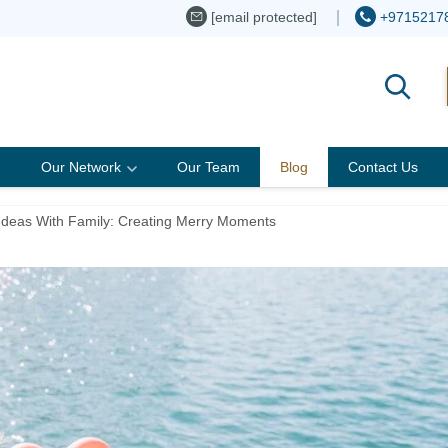
[email protected]
+9715217
Our Network
Our Team
Blog
Contact Us
Ideas With Family: Creating Merry Moments