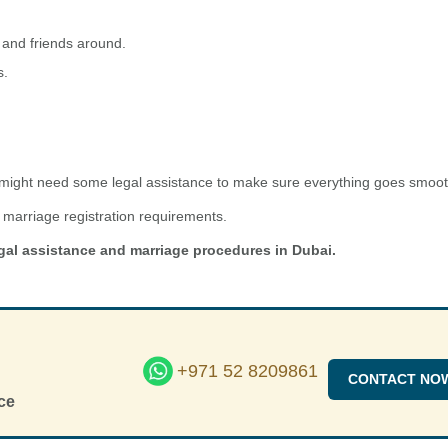
 and friends around.
s.
u might need some legal assistance to make sure everything goes smoot
marriage registration requirements.
gal assistance and marriage procedures in Dubai.
+971 52 8209861
CONTACT NO
ce