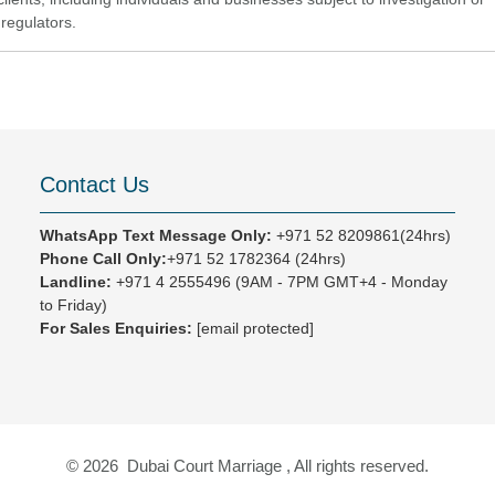
regulators.
Contact Us
WhatsApp Text Message Only:
+971 52 8209861(24hrs)
Phone Call Only:
+971 52 1782364 (24hrs)
Landline:
+971 4 2555496
(9AM - 7PM GMT+4 - Monday
to Friday)
For Sales Enquiries:
[email protected]
© 2026 Dubai Court Marriage , All rights reserved.