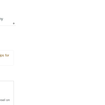
my
nts so
ps
ps for
nsel on