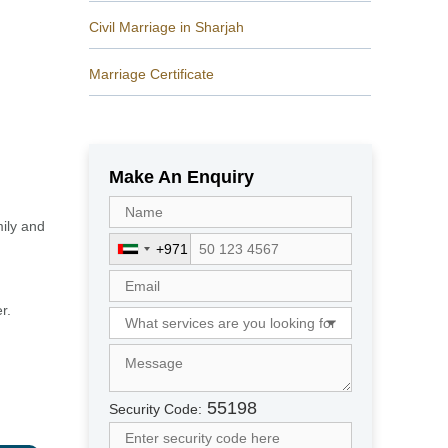
Civil Marriage in Sharjah
Marriage Certificate
Make An Enquiry
mily and
+971
U
n
i
r.
t
e
d
A
r
55198
Security Code:
a
b