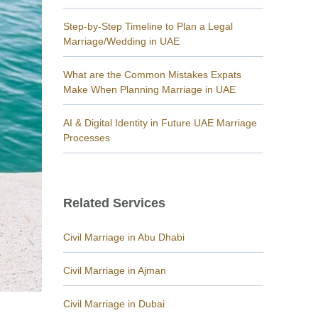
Step-by-Step Timeline to Plan a Legal
Marriage/Wedding in UAE
What are the Common Mistakes Expats
Make When Planning Marriage in UAE
AI & Digital Identity in Future UAE Marriage
Processes
Related Services
Civil Marriage in Abu Dhabi
Civil Marriage in Ajman
Civil Marriage in Dubai