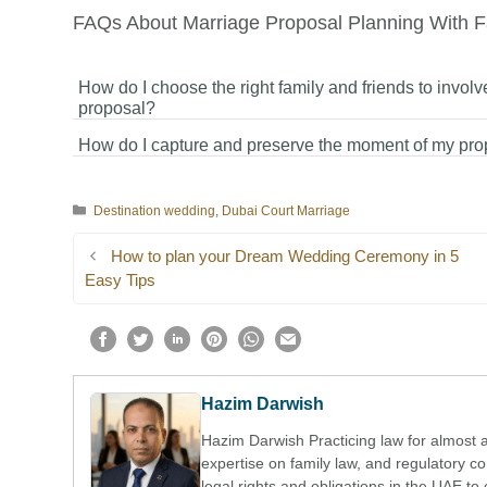
FAQs About Marriage Proposal Planning With F
How do I choose the right family and friends to involv
proposal?
How do I capture and preserve the moment of my pro
You should choose family and friends who are closest to y
and your partner, and who have a positive and meaningful 
You can hire a professional photographer or videographer,
in your relationship.
Categories
Destination wedding
,
Dubai Court Marriage
ask a trusted friend or family member to capture photos or
videos to preserve the special moment.
How to plan your Dream Wedding Ceremony in 5
Easy Tips
Hazim Darwish
Hazim Darwish Practicing law for almost 
expertise on family law, and regulatory 
legal rights and obligations in the UAE to 