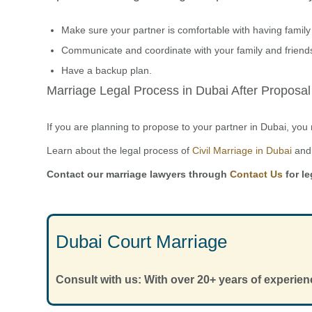
Make sure your partner is comfortable with having family
Communicate and coordinate with your family and friend
Have a backup plan.
Marriage Legal Process in Dubai After Proposal
If you are planning to propose to your partner in Dubai, yo
Learn about the legal process of
Civil Marriage in Dubai
and 
Contact our marriage lawyers through
Contact Us
for le
Dubai Court Marriage
Consult with us: With over 20+ years of experien