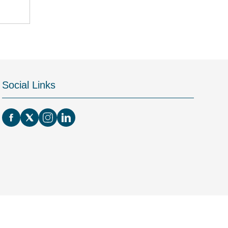
Social Links