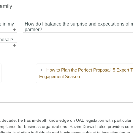
amily
e in my
How do I balance the surprise and expectations of 
partner?
posal?
ou
Try to keep the proposal a surprise while giving subtle hi
role
your partner is not completely caught off guard. This hel
 or
maintain excitement while ensuring comfort.
How to Plan the Perfect Proposal: 5 Expert Ti
Engagement Season
a decade, he has in-depth knowledge on UAE legislation with particular
compliance for business organizations. Hazim Darwish also provides cou
clients, including individuals and businesses subject to investigation or