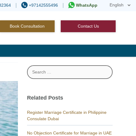
82364
+97142555496
WhatsApp
Book Consultation
Contact Us
Search
for:
Related Posts
Register Marriage Certificate in Philippine
Consulate Dubai
No Objection Certificate for Marriage in UAE