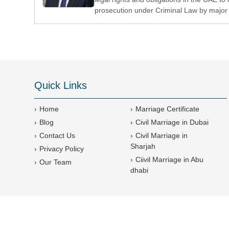
prosecution under Criminal Law by major 
Quick Links
Home
Marriage Certificate
Blog
Civil Marriage in Dubai
Contact Us
Civil Marriage in
Sharjah
Privacy Policy
Ciivil Marriage in Abu
Our Team
dhabi