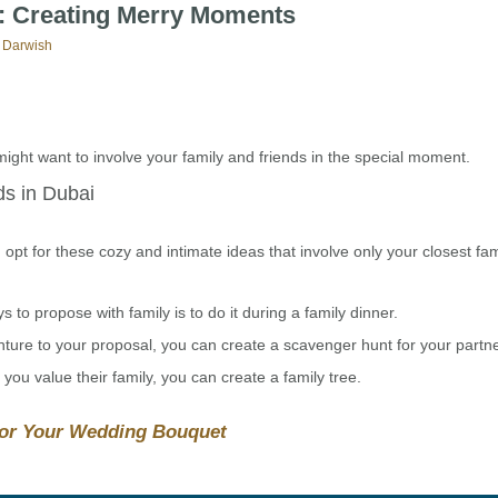
y: Creating Merry Moments
 Darwish
might want to involve your family and friends in the special moment.
ds in Dubai
opt for these cozy and intimate ideas that involve only your closest fa
to propose with family is to do it during a family dinner.
ure to your proposal, you can create a scavenger hunt for your partne
ou value their family, you can create a family tree.
for Your Wedding Bouquet