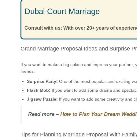
Dubai Court Marriage
Consult with us: With over 20+ years of experien
Grand Marriage Proposal Ideas and Surprise P
If you want to make a big splash and impress your partner, y
friends.
Surprise Party:
One of the most popular and exciting ways
Flash Mob:
If you want to add some drama and spectacl
Jigsaw Puzzle:
If you want to add some creativity and c
Read more –
How to Plan Your Dream Weddi
Tips for Planning Marriage Proposal With Famil