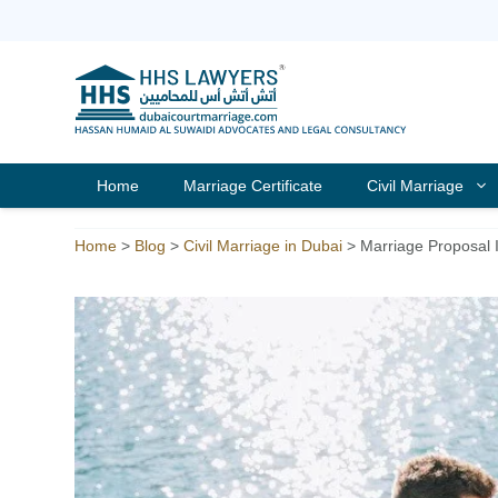
Skip
to
content
Home
Marriage Certificate
Civil Marriage
Home
>
Blog
>
Civil Marriage in Dubai
>
Marriage Proposal 