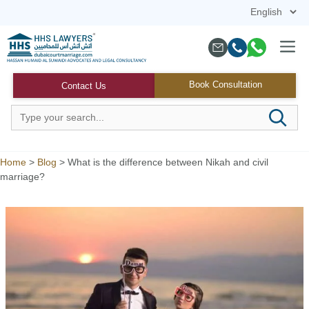
Skip
to
content
Menu
Book Consultation
Contact Us
Home
>
Blog
>
What is the difference between Nikah and civil
marriage?