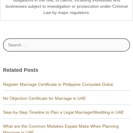
obligations in the UAE to clients, including individuals and
businesses subject to investigation or prosecution under Criminal
Law by major regulators.
Search
for:
Related Posts
Register Marriage Certificate in Philippine Consulate Dubai
No Objection Certificate for Marriage in UAE
Step-by-Step Timeline to Plan a Legal Marriage/Wedding in UAE
What are the Common Mistakes Expats Make When Planning
Marriage in UAE