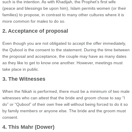
such is the intention. As with Khadijah, the Prophet’s first wife
(peace and blessings be upon him), Islam permits women (or their
families) to propose, in contrast to many other cultures where it is
more common for males to do so.
2. Acceptance of proposal
Even though you are not obligated to accept the offer immediately,
the Qubool is the consent to the statement. During the time between
the proposal and acceptance, the couple may have as many dates
as they like to get to know one another. However, meetings must
take place in public.
3. The Witnesses
When the Nikah is performed, there must be a minimum of two male
witnesses who can attest that the bride and groom chose to say “I
do” or “Qubool” of their own free will without being forced to do it so
by family members or anyone else. The bride and the groom must
consent.
4. This Mahr (Dower)