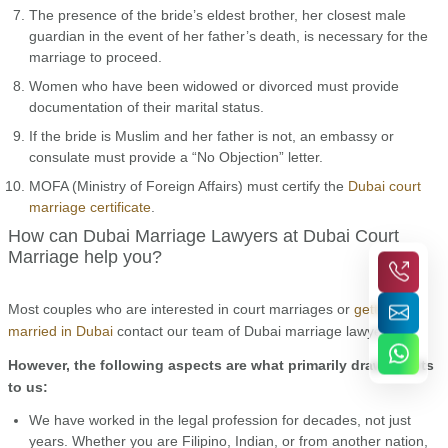
The presence of the bride’s eldest brother, her closest male
guardian in the event of her father’s death, is necessary for the
marriage to proceed.
Women who have been widowed or divorced must provide
documentation of their marital status.
If the bride is Muslim and her father is not, an embassy or
consulate must provide a “No Objection” letter.
MOFA (Ministry of Foreign Affairs) must certify the
Dubai court
marriage certificate
.
How can Dubai Marriage Lawyers at Dubai Court
Marriage help you?
Most couples who are interested in court marriages or
getting
married in Dubai
contact our team of Dubai marriage lawyers.
However, the following aspects are what primarily draw clients
to us:
We have worked in the legal profession for decades, not just
years. Whether you are Filipino, Indian, or from another nation,