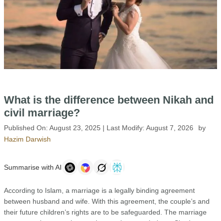
What is the difference between Nikah and
civil marriage?
Published On:
August 23, 2025
| Last Modify:
August 7, 2026
by
Hazim Darwish
Summarise with AI
According to Islam, a marriage is a legally binding agreement
between husband and wife. With this agreement, the couple’s and
their future children’s rights are to be safeguarded. The marriage