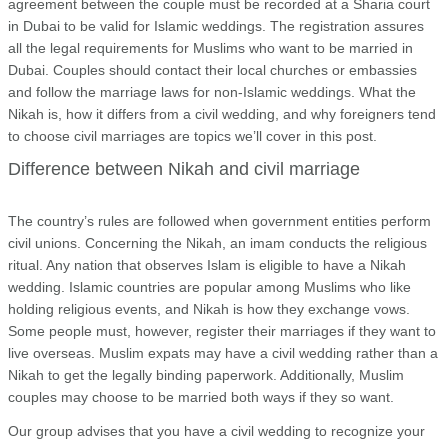
agreement between the couple must be recorded at a Sharia court
in Dubai to be valid for Islamic weddings. The registration assures
all the legal requirements for Muslims who want to be married in
Dubai. Couples should contact their local churches or embassies
and follow the marriage laws for non-Islamic weddings. What the
Nikah is, how it differs from a civil wedding, and why foreigners tend
to choose civil marriages are topics we’ll cover in this post.
Difference between Nikah and civil marriage
The country’s rules are followed when government entities perform
civil unions. Concerning the Nikah, an imam conducts the religious
ritual. Any nation that observes Islam is eligible to have a Nikah
wedding. Islamic countries are popular among Muslims who like
holding religious events, and Nikah is how they exchange vows.
Some people must, however, register their marriages if they want to
live overseas. Muslim expats may have a civil wedding rather than a
Nikah to get the legally binding paperwork. Additionally, Muslim
couples may choose to be married both ways if they so want.
Our group advises that you have a civil wedding to recognize your