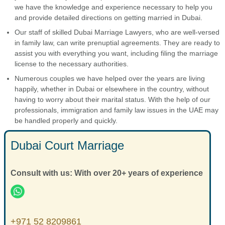
we have the knowledge and experience necessary to help you
and provide detailed directions on getting married in Dubai.
Our staff of skilled Dubai Marriage Lawyers, who are well-versed
in family law, can write prenuptial agreements. They are ready to
assist you with everything you want, including filing the marriage
license to the necessary authorities.
Numerous couples we have helped over the years are living
happily, whether in Dubai or elsewhere in the country, without
having to worry about their marital status. With the help of our
professionals, immigration and family law issues in the UAE may
be handled properly and quickly.
Dubai Court Marriage
Consult with us: With over 20+ years of experience
+971 52 8209861