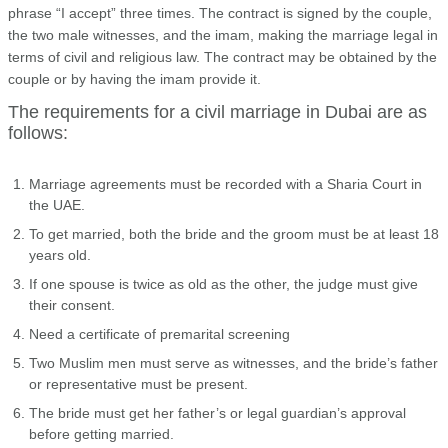
phrase “I accept” three times. The contract is signed by the couple,
the two male witnesses, and the imam, making the marriage legal in
terms of civil and religious law. The contract may be obtained by the
couple or by having the imam provide it.
The requirements for a civil marriage in Dubai are as
follows:
Marriage agreements must be recorded with a Sharia Court in
the UAE.
To get married, both the bride and the groom must be at least 18
years old.
If one spouse is twice as old as the other, the judge must give
their consent.
Need a certificate of premarital screening
Two Muslim men must serve as witnesses, and the bride’s father
or representative must be present.
The bride must get her father’s or legal guardian’s approval
before getting married.