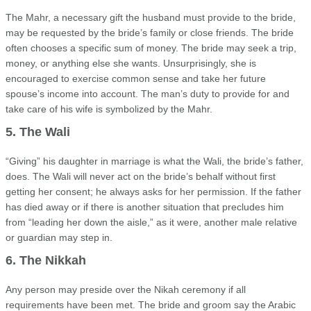
The Mahr, a necessary gift the husband must provide to the bride,
may be requested by the bride’s family or close friends. The bride
often chooses a specific sum of money. The bride may seek a trip,
money, or anything else she wants. Unsurprisingly, she is
encouraged to exercise common sense and take her future
spouse’s income into account. The man’s duty to provide for and
take care of his wife is symbolized by the Mahr.
5. The Wali
“Giving” his daughter in marriage is what the Wali, the bride’s father,
does. The Wali will never act on the bride’s behalf without first
getting her consent; he always asks for her permission. If the father
has died away or if there is another situation that precludes him
from “leading her down the aisle,” as it were, another male relative
or guardian may step in.
6. The Nikkah
Any person may preside over the Nikah ceremony if all
requirements have been met. The bride and groom say the Arabic