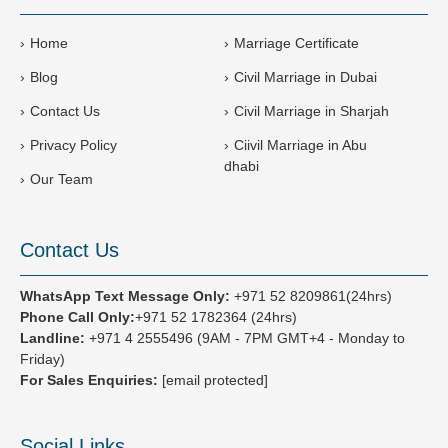
+
9
Home
Marriage Certificate
7
Blog
Civil Marriage in Dubai
1
Contact Us
Civil Marriage in Sharjah
Privacy Policy
Ciivil Marriage in Abu
dhabi
Our Team
Contact Us
WhatsApp Text Message Only:
+971 52 8209861(24hrs)
Phone Call Only:
+971 52 1782364 (24hrs)
Landline:
+971 4 2555496
(9AM - 7PM GMT+4 - Monday to
Friday)
For Sales Enquiries:
[email protected]
Social Links