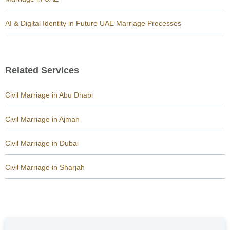
AI & Digital Identity in Future UAE Marriage Processes
Related Services
Civil Marriage in Abu Dhabi
Civil Marriage in Ajman
Civil Marriage in Dubai
Civil Marriage in Sharjah