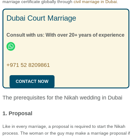
marriage certificate globally through
civil marriage in Dubai
.
Dubai Court Marriage
Consult with us: With over 20+ years of experience
+971 52 8209861
CONTACT NOW
The prerequisites for the Nikah wedding in Dubai
1. Proposal
Like in every marriage, a proposal is required to start the Nikah
process. The woman or the guy may make a marriage proposal if