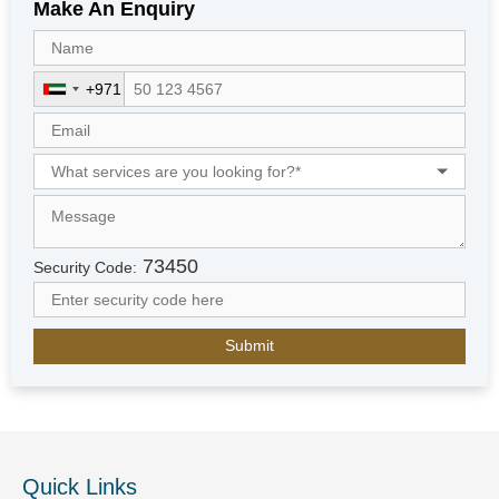
Make An Enquiry
+971
U
n
i
t
e
d
A
r
73450
Security Code:
a
b
E
m
i
r
a
t
e
Quick Links
s