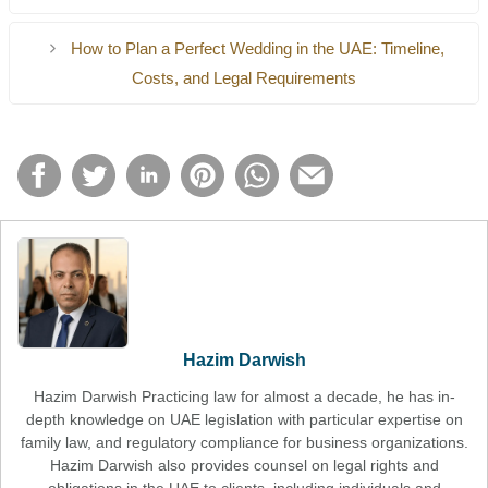
Documentation requirements
No medical test required
Medical testing
How to Plan a Perfect Wedding in the UAE: Timeline,
Religious procedures
Costs, and Legal Requirements
This is the reason why civil marriage is the choice of many
expatriates.
Hazim Darwish
Hazim Darwish Practicing law for almost a decade, he has in-
depth knowledge on UAE legislation with particular expertise on
family law, and regulatory compliance for business organizations.
Hazim Darwish also provides counsel on legal rights and