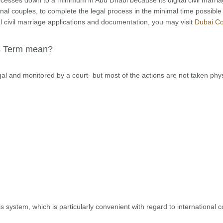
ional couples, to complete the legal process in the minimal time possible
l civil marriage applications and documentation, you may visit
Dubai Co
is Term mean?
legal and monitored by a court- but most of the actions are not taken phys
is system, which is particularly convenient with regard to international 