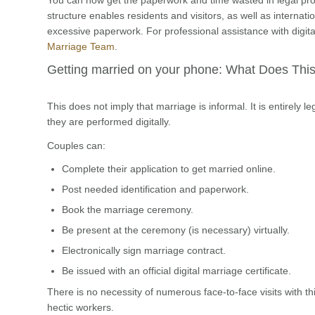
structure enables residents and visitors, as well as internat
excessive paperwork. For professional assistance with digita
Marriage Team
.
Getting married on your phone: What Does Th
This does not imply that marriage is informal. It is entirely 
they are performed digitally.
Couples can:
Complete their application to get married online.
Post needed identification and paperwork.
Book the marriage ceremony.
Be present at the ceremony (is necessary) virtually.
Electronically sign marriage contract.
Be issued with an official digital marriage certificate.
There is no necessity of numerous face-to-face visits with th
hectic workers.