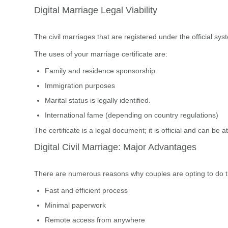
Digital Marriage Legal Viability
The civil marriages that are registered under the official sy
The uses of your marriage certificate are:
Family and residence sponsorship.
Immigration purposes
Marital status is legally identified.
International fame (depending on country regulations)
The certificate is a legal document; it is official and can be a
Digital Civil Marriage: Major Advantages
There are numerous reasons why couples are opting to do the
Fast and efficient process
Minimal paperwork
Remote access from anywhere