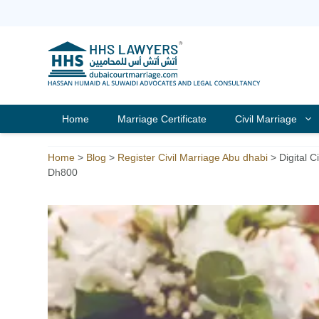
Skip
to
content
Home
Marriage Certificate
Civil Marriage
Home
>
Blog
>
Register Civil Marriage Abu dhabi
>
Digital 
Dh800