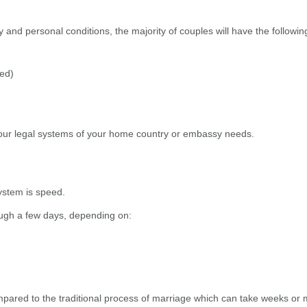
 and personal conditions, the majority of couples will have the followi
wed)
ur legal systems of your home country or embassy needs.
ystem is speed.
ough a few days, depending on:
compared to the traditional process of marriage which can take weeks or