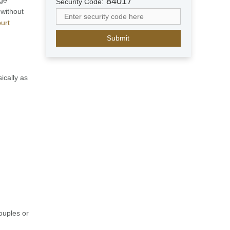
84017
Security Code:
a
 without
b
urt
E
m
i
r
a
ically as
t
e
s
+
9
7
1
couples or