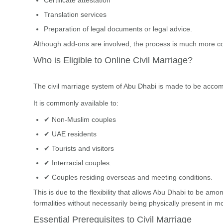
Translation services
Preparation of legal documents or legal advice.
Although add-ons are involved, the process is much more cost
Who is Eligible to Online Civil Marriage?
The civil marriage system of Abu Dhabi is made to be acco
It is commonly available to:
✔ Non-Muslim couples
✔ UAE residents
✔ Tourists and visitors
✔ Interracial couples.
✔ Couples residing overseas and meeting conditions.
This is due to the flexibility that allows Abu Dhabi to be amo
formalities without necessarily being physically present in m
Essential Prerequisites to Civil Marriage