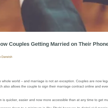
 Now Couples Getting Married on Their Phone
 Darwish
e whole world – and marriage is not an exception. Couples are now lega
hich also allows the couple to sign their marriage contract online and ev
is quicker, easier and now more accessible than at any time to get ma
cesses down to a minimum in Abu Dhabi because its digital civil marri