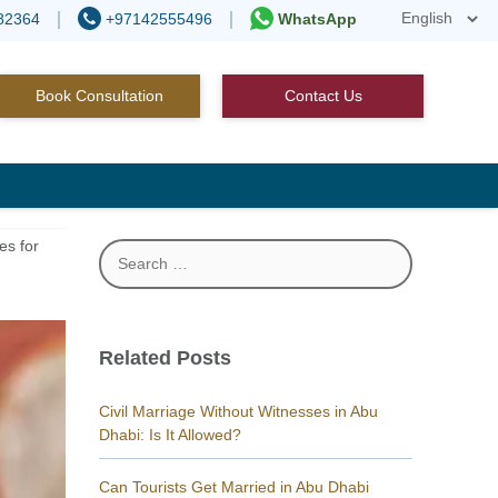
82364
+97142555496
WhatsApp
Book Consultation
Contact Us
es for
Search
for:
Related Posts
Civil Marriage Without Witnesses in Abu
Dhabi: Is It Allowed?
Can Tourists Get Married in Abu Dhabi