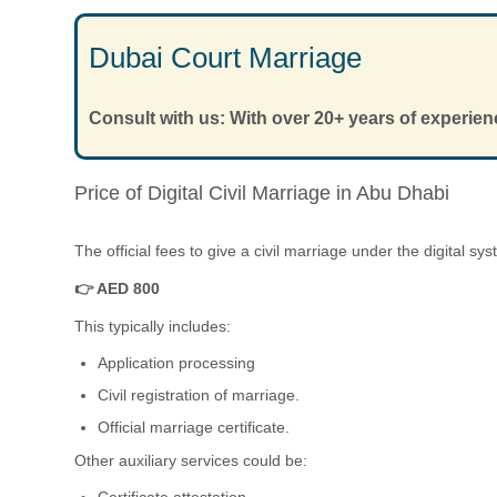
Dubai Court Marriage
Consult with us: With over 20+ years of experien
Price of Digital Civil Marriage in Abu Dhabi
The official fees to give a civil marriage under the digital s
👉 AED 800
This typically includes:
Application processing
Civil registration of marriage.
Official marriage certificate.
Other auxiliary services could be:
Certificate attestation