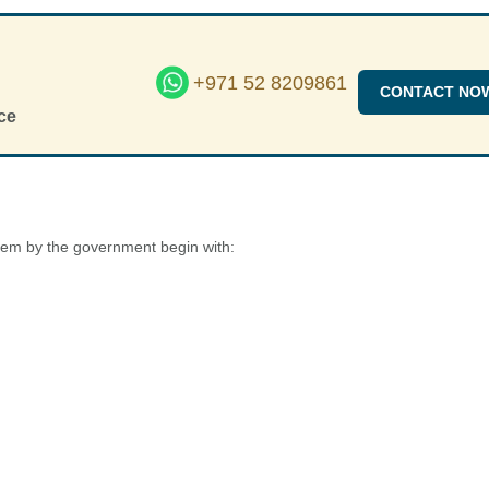
+971 52 8209861
CONTACT NO
ce
ystem by the government begin with: