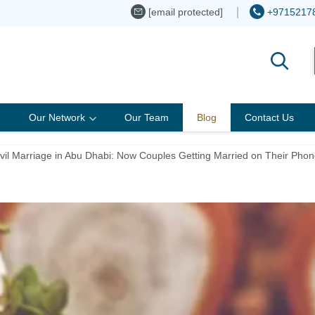
[email protected]
+9715217
Our Network
Our Team
Blog
Contact Us
Civil Marriage in Abu Dhabi: Now Couples Getting Married on Their Phon