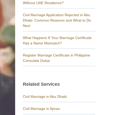
Without UAE Residence?
Civil Marriage Application Rejected in Abu
Dhabi: Common Reasons and What to Do
Next
What Happens If Your Marriage Certificate
Has a Name Mismatch?
Register Marriage Certificate in Philippine
Consulate Dubai
Related Services
Civil Marriage in Abu Dhabi
Civil Marriage in Ajman