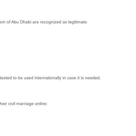
stem of Abu Dhabi are recognized as legitimate.
ttested to be used internationally in case it is needed.
ir civil marriage online: