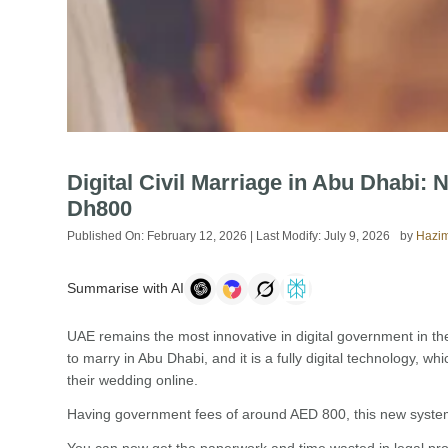
Digital Civil Marriage in Abu Dhabi:
Dh800
Published On:
February 12, 2026
| Last Modify:
July 9, 2026
by
Hazim
Summarise with AI
UAE remains the most innovative in digital government in th
to marry in Abu Dhabi, and it is a fully digital technology, w
their wedding online.
Having government fees of around AED 800, this new system 
You can now get the paperwork and time wasted in legal pro