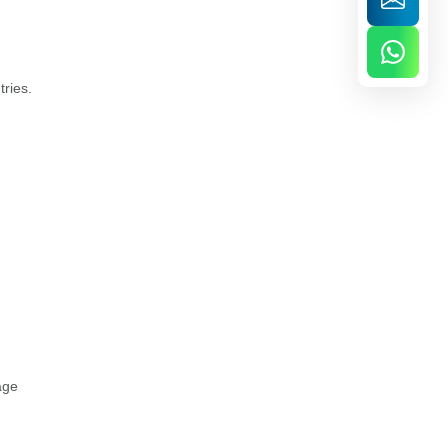
tries.
age