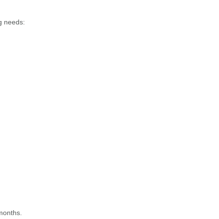
ng needs:
 months.