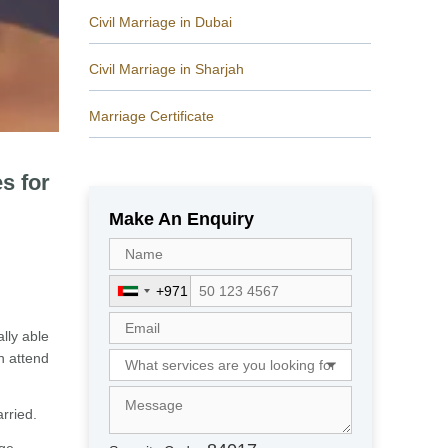
Civil Marriage in Dubai
Civil Marriage in Sharjah
Marriage Certificate
s for
Make An Enquiry
+971
U
n
lly able
i
en attend
t
e
d
rried.
A
r
age