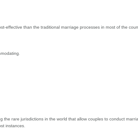
-effective than the traditional marriage processes in most of the coun
mmodating.
ng the rare jurisdictions in the world that allow couples to conduct marri
ost instances.