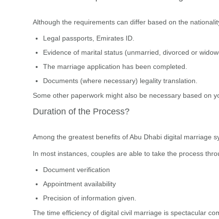
Although the requirements can differ based on the nationality
Legal passports, Emirates ID.
Evidence of marital status (unmarried, divorced or wido
The marriage application has been completed.
Documents (where necessary) legality translation.
Some other paperwork might also be necessary based on yo
Duration of the Process?
Among the greatest benefits of Abu Dhabi digital marriage s
In most instances, couples are able to take the process thr
Document verification
Appointment availability
Precision of information given.
The time efficiency of digital civil marriage is spectacular 