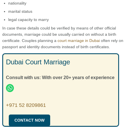
nationality
marital status
legal capacity to marry
In case these details could be verified by means of other official
documents, marriage could be usually carried on without a birth
certificate. Couples planning a
court marriage in Dubai
often rely on
passport and identity documents instead of birth certificates.
Dubai Court Marriage
Consult with us: With over 20+ years of experience
+971 52 8209861
CONTACT NOW