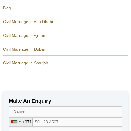
Blog
Civil Marriage in Abu Dhabi
Civil Marriage in Ajman
Civil Marriage in Dubai
Civil Marriage in Sharjah
Make An Enquiry
+971
U
n