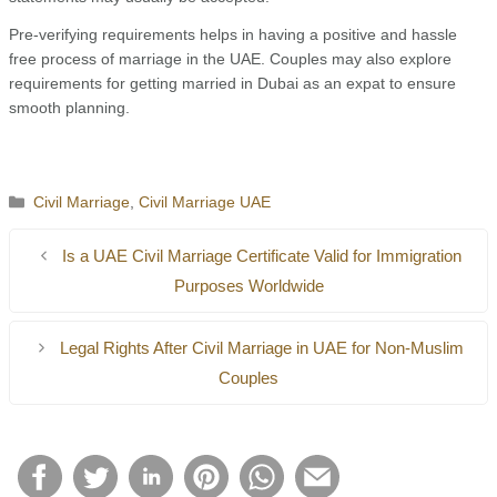
Pre-verifying requirements helps in having a positive and hassle
free process of marriage in the UAE. Couples may also explore
requirements for getting married in Dubai as an expat to ensure
smooth planning.
Categories
Civil Marriage
,
Civil Marriage UAE
Is a UAE Civil Marriage Certificate Valid for Immigration
Pur­poses Worldwide
Legal Rights After Civil Marriage in UAE for Non-Muslim
Couples