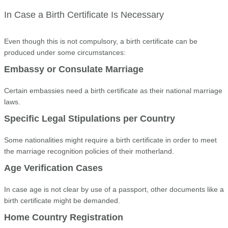
In Case a Birth Certificate Is Necessary
Even though this is not compulsory, a birth certificate can be
produced under some circumstances:
Embassy or Consulate Marriage
Certain embassies need a birth certificate as their national marriage
laws.
Specific Legal Stipulations per Country
Some nationalities might require a birth certificate in order to meet
the marriage recognition policies of their motherland.
Age Verification Cases
In case age is not clear by use of a passport, other documents like a
birth certificate might be demanded.
Home Country Registration