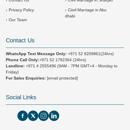
Privacy Policy
Ciivil Marriage in Abu
dhabi
Our Team
Contact Us
WhatsApp Text Message Only:
+971 52 8209861(24hrs)
Phone Call Only:
+971 52 1782364 (24hrs)
Landline:
+971 4 2555496
(9AM - 7PM GMT+4 - Monday to
Friday)
For Sales Enquiries:
[email protected]
Social Links