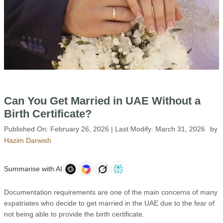
Can You Get Married in UAE Without a
Birth Certificate?
Published On:
February 26, 2026
| Last Modify:
March 31, 2026
by
Hazim Darwish
Summarise with AI
Documentation requirements are one of the main concerns of many
expatriates who decide to get married in the UAE due to the fear of
not being able to provide the birth certificate.