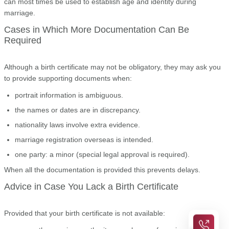
can most times be used to establish age and identity during
marriage.
Cases in Which More Documentation Can Be
Required
Although a birth certificate may not be obligatory, they may ask you
to provide supporting documents when:
portrait information is ambiguous.
the names or dates are in discrepancy.
nationality laws involve extra evidence.
marriage registration overseas is intended.
one party: a minor (special legal approval is required).
When all the documentation is provided this prevents delays.
Advice in Case You Lack a Birth Certificate
Provided that your birth certificate is not available: