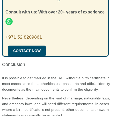
Consult with us: With over 20+ years of experience
+971 52 8209861
CONTACT NOW
Conclusion
It is possible to get married in the UAE without a birth certificate in
most cases since the authorities use passports and official identity
documents as the main documents to confirm the eligibility.
Nevertheless, depending on the kind of marriage, nationality laws,
and embassy laws, one will need different requirements. In cases
where a birth certificate is not present, other documents or sworn
statements may usually be accepted.