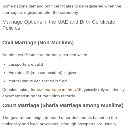
Some nations demand birth certificates to be registered when the
marriage is registered after the ceremony.
Marriage Options in the UAE and Birth Certificate
Policies
Civil Marriage (Non-Muslims)
No birth certificates are normally needed when:
passports are valid
Emirates ID (in case resident) is given.
marital status declaration is filed.
Couples opting for
civil marriage in the UAE
typically rely on identity
documentation rather than birth records.
Court Marriage (Sharia Marriage among Muslims)
The government might demand other documents based on the
nationality and legal provisions, although passports are usually