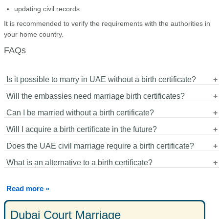
updating civil records
It is recommended to verify the requirements with the authorities in
your home country.
FAQs
Is it possible to marry in UAE without a birth certificate?
Will the embassies need marriage birth certificates?
Yes. In the majority of the instances, valid passport and identity
Can I be married without a birth certificate?
documents are enough.
Other embassies accept other documents, whereas others
Will I acquire a birth certificate in the future?
accept some.
Yes. The certificate of marriage granted by the authority makes it
Does the UAE civil marriage require a birth certificate?
legally valid.
Assuming it is possible, one can acquire one and this can assist
What is an alternative to a birth certificate?
in dealing with the immigration or civil registration in the future.
Typically not. The civil marriages usually demand passports, IDs
and marital status declarations.
Passports, national IDs, sworn statements of birth and notarized
Read more »
statements can be accepted.
Dubai Court Marriage