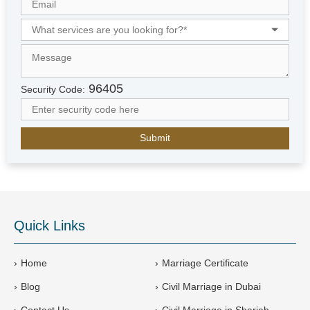
i
t
e
d
A
r
96405
Security Code:
a
b
E
m
i
r
a
t
e
Quick Links
s
+
9
Home
Marriage Certificate
7
Blog
Civil Marriage in Dubai
1
Contact Us
Civil Marriage in Sharjah