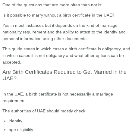
One of the questions that are more often than not is:
Is it possible to marry without a birth certificate in the UAE?
Yes in most instances but it depends on the kind of marriage,
nationality requirement and the ability to attest to the identity and
personal information using other documents.
This guide states in which cases a birth certificate is obligatory, and
in which cases it is not obligatory and what other options can be
accepted.
Are Birth Certificates Required to Get Married in the
UAE?
In the UAE, a birth certificate is not necessarily a marriage
requirement.
The authorities of UAE should mostly check:
identity
age eligibility