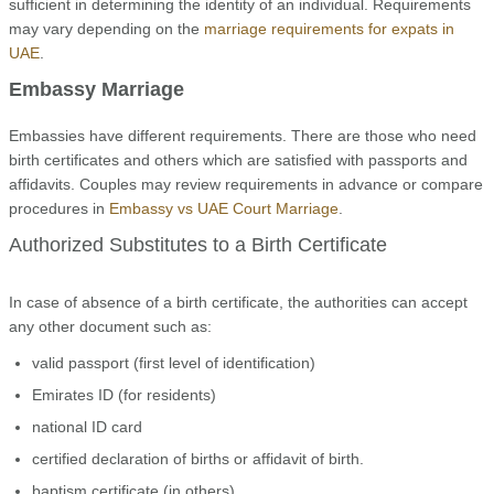
sufficient in determining the identity of an individual. Requirements
may vary depending on the
marriage requirements for expats in
UAE
.
Embassy Marriage
Embassies have different requirements. There are those who need
birth certificates and others which are satisfied with passports and
affidavits. Couples may review requirements in advance or compare
procedures in
Embassy vs UAE Court Marriage
.
Authorized Substitutes to a Birth Certificate
In case of absence of a birth certificate, the authorities can accept
any other document such as:
valid passport (first level of identification)
Emirates ID (for residents)
national ID card
certified declaration of births or affidavit of birth.
baptism certificate (in others)