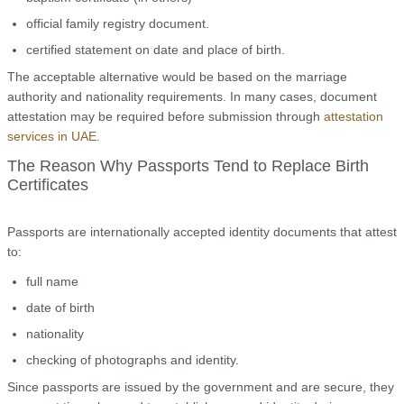
official family registry document.
certified statement on date and place of birth.
The acceptable alternative would be based on the marriage
authority and nationality requirements. In many cases, document
attestation may be required before submission through
attestation
services in UAE
.
The Reason Why Passports Tend to Replace Birth
Certificates
Passports are internationally accepted identity documents that attest
to:
full name
date of birth
nationality
checking of photographs and identity.
Since passports are issued by the government and are secure, they