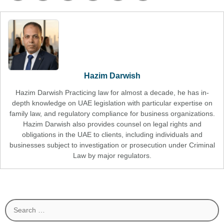
Hazim Darwish
Hazim Darwish Practicing law for almost a decade, he has in-
depth knowledge on UAE legislation with particular expertise on
family law, and regulatory compliance for business organizations.
Hazim Darwish also provides counsel on legal rights and
obligations in the UAE to clients, including individuals and
businesses subject to investigation or prosecution under Criminal
Law by major regulators.
Search
for: