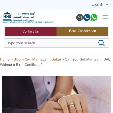
Skip
to
content
Menu
Book Consultation
Contact Us
Home
>
Blog
>
Civil Marriage in Dubai
>
Can You Get Married in UAE
Without a Birth Certificate?