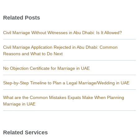
Related Posts
Civil Marriage Without Witnesses in Abu Dhabi: Is It Allowed?
Civil Marriage Application Rejected in Abu Dhabi: Common
Reasons and What to Do Next
No Objection Certificate for Marriage in UAE
Step-by-Step Timeline to Plan a Legal Marriage/Wedding in UAE
What are the Common Mistakes Expats Make When Planning
Marriage in UAE
Related Services