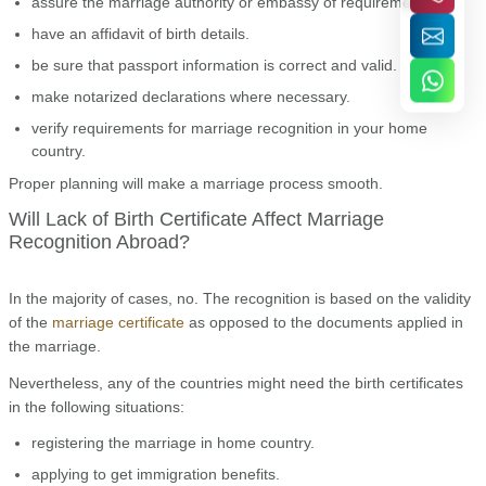
assure the marriage authority or embassy of requirements.
have an affidavit of birth details.
be sure that passport information is correct and valid.
make notarized declarations where necessary.
verify requirements for marriage recognition in your home
country.
Proper planning will make a marriage process smooth.
Will Lack of Birth Certificate Affect Marriage
Recognition Abroad?
In the majority of cases, no. The recognition is based on the validity
of the
marriage certificate
as opposed to the documents applied in
the marriage.
Nevertheless, any of the countries might need the birth certificates
in the following situations:
registering the marriage in home country.
applying to get immigration benefits.